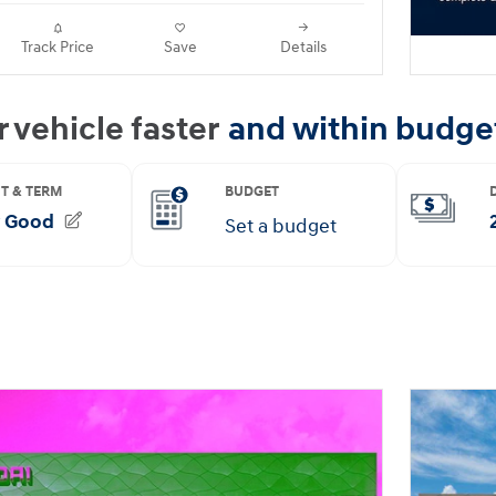
Track Price
Save
Details