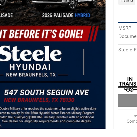
Hybrid
MSRP
Documen
Steele P
Comp