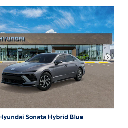
Next Pho
Hyundai Sonata Hybrid Blue