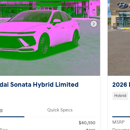
Next Photo
ai Sonata Hybrid Limited
2026 
Hybrid
ng
Quick Specs
MSRP
$40,550