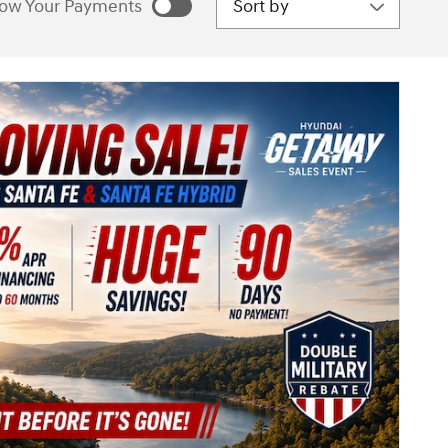
ow Your Payments
estimated payments as
sonalize Payments