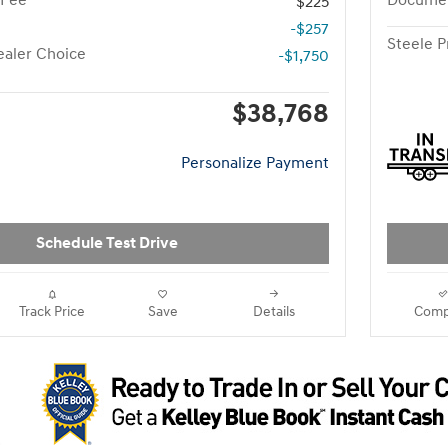
 Fee
Documen
$225
-$257
Steele P
aler Choice
-$1,750
$38,768
Personalize Payment
Schedule Test Drive
Track Price
Save
Details
Comp