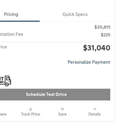
Pricing
Quick Specs
$30,815
tation Fee
$225
$31,040
rice
Personalize Payment
Schedule Test Drive
are
Track Price
Save
Details