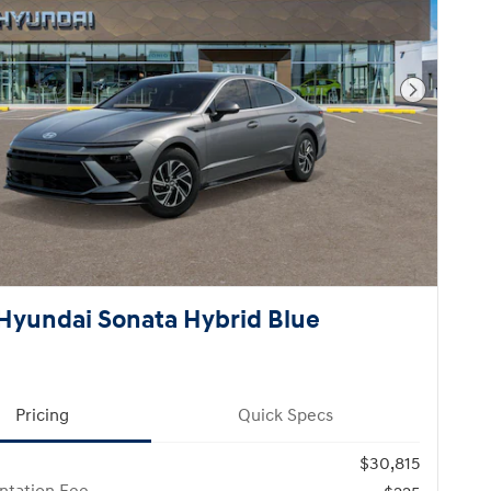
Next Pho
Hyundai Sonata Hybrid Blue
Pricing
Quick Specs
$30,815