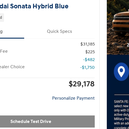
ai Sonata Hybrid Blue
id
ng
Quick Specs
$31,185
 Fee
$225
-$482
aler Choice
-$1,750
$29,178
Personalize Payment
Schedule Test Drive