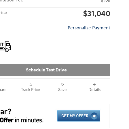
tation Fee
$225
$31,040
rice
Personalize Payment
Schedule Test Drive
are
Track Price
Save
Details