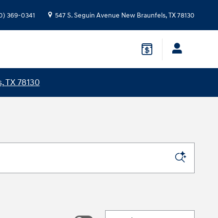
0) 369-0341
547 S. Seguin Avenue
New Braunfels
,
TX
78130
, TX 78130
Sort by