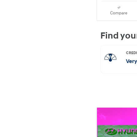
Compare