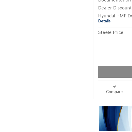
Documentation
Dealer Discount
Hyundai HMF De
Details
Steele Price
Compare