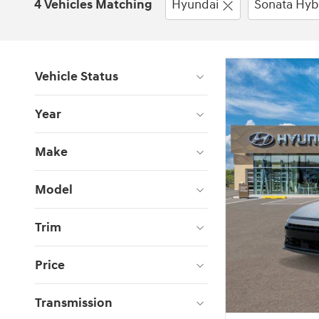
4 Vehicles Matching
Hyundai
Sonata Hyb
Vehicle Status
Year
Make
Model
Trim
Price
Transmission