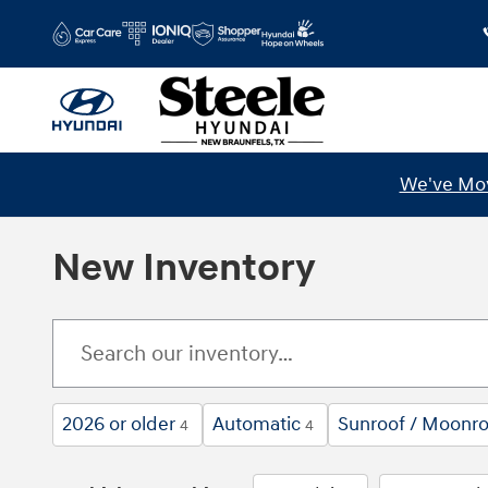
Skip to main content
We've Mov
New Inventory
2026 or older
Automatic
Sunroof / Moonro
4
4