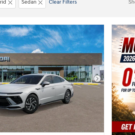
rid
Sedan
Clear Filters
Sh
New!
Customize your term and see 
you search.
Not Now
Per
Next Photo