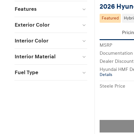
2026 Hyund
Features
Featured
Hybr
Exterior Color
Prici
Interior Color
MSRP
Documentation
Interior Material
Dealer Discount
Hyundai HMF De
Fuel Type
Details
Steele Price