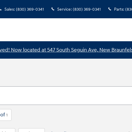
Sales
:
(830) 369-0341
Service
:
(830) 369-0341
Parts
:
(83
ed! Now located at 547 South Seguin Ave, New Braunfels
of
1