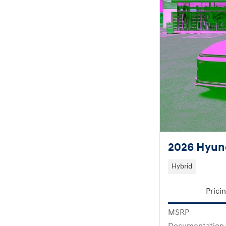
2026 Hyund
Hybrid
Prici
MSRP