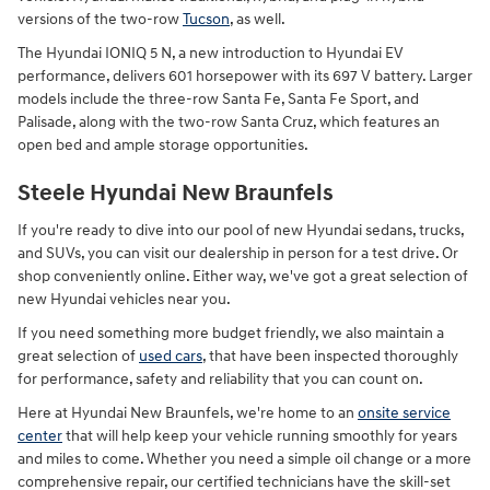
versions of the two-row
Tucson
, as well.
The Hyundai IONIQ 5 N, a new introduction to Hyundai EV
performance, delivers 601 horsepower with its 697 V battery. Larger
models include the three-row Santa Fe, Santa Fe Sport, and
Palisade, along with the two-row Santa Cruz, which features an
open bed and ample storage opportunities.
Steele Hyundai New Braunfels
If you're ready to dive into our pool of new Hyundai sedans, trucks,
and SUVs, you can visit our dealership in person for a test drive. Or
shop conveniently online. Either way, we've got a great selection of
new Hyundai vehicles near you.
If you need something more budget friendly, we also maintain a
great selection of
used cars
, that have been inspected thoroughly
for performance, safety and reliability that you can count on.
Here at Hyundai New Braunfels, we're home to an
onsite service
center
that will help keep your vehicle running smoothly for years
and miles to come. Whether you need a simple oil change or a more
comprehensive repair, our certified technicians have the skill-set