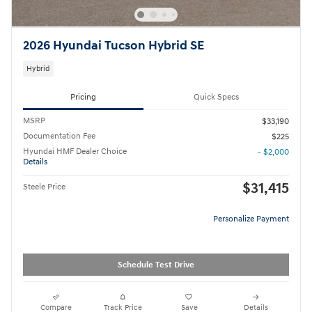
2026 Hyundai Tucson Hybrid SE
Hybrid
Pricing
Quick Specs
MSRP
$33,190
Documentation Fee
$225
Hyundai HMF Dealer Choice
- $2,000
Details
$31,415
Steele Price
Personalize Payment
Schedule Test Drive
Compare
Track Price
Save
Details