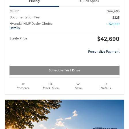
Pricing
Quick Specs
MSRP
$44,465
Documentation Fee
$225
Hyundai HMF Dealer Choice
- $2,000
Details
$42,690
Steele Price
Personalize Payment
Schedule Test Drive
Compare
Track Price
Save
Details