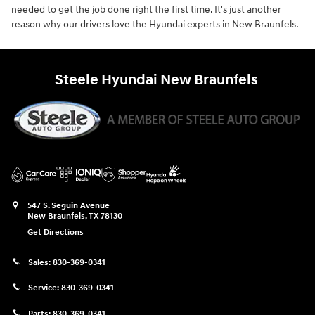
needed to get the job done right the first time. It's just another
reason why our drivers love the Hyundai experts in New Braunfels.
Steele Hyundai New Braunfels
547 S. Seguin Avenue
New Braunfels
,
TX
78130
Get Directions
Sales:
830-369-0341
Service:
830-369-0341
Parts:
830-369-0341