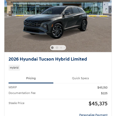
2026 Hyundai Tucson Hybrid Limited
Hybrid
Pricing
Quick Specs
MSRP
$45,150
Documentation Fee
$225
$45,375
Steele Price
Personalize Payment