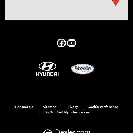
Contact Us
Sitemap
Privacy
Cookie Preference
Do Not Sell My Information