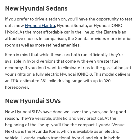
New Hyundai Sedans
If you prefer to drive a sedan on, you'll have the opportunity to test
out a new
Hyundai Elantra
, Hyundai Sonata, or Hyundai IONIQ
Hybrid. As the most affordable car in the lineup, the Elantra is an
attractive choice. In comparison, the Sonata provides more interior
room as well as more refined amenities.
Keep in mind that while these cars both run efficiently, they're
available in hybrid versions that come with even greater fuel
economy. If you don't want to eliminate trips to the gas station, set
your sights on a fully electric Hyundai IONIQ 6. This model delivers
an EPA-estimated 361-mile driving range with up to 320
horsepower.
New Hyundai SUVs
New Hyundai SUVs have done well over the years, and for good
reason. They're versatile, athletic, and very practical. At the
beginning of the lineup, you'll find the compact Hyundai Venue.
Next up is the Hyundai Kona, which is available as an electric
vehicle. Hyundai makes traditional, hybrid, and plug-in hybrid