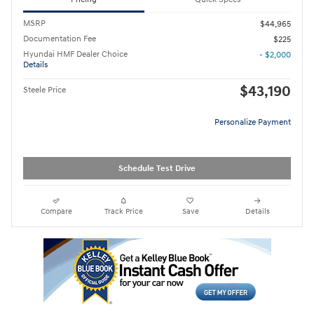
MSRP
$44,965
Documentation Fee
$225
Hyundai HMF Dealer Choice
- $2,000
Details
$43,190
Steele Price
Personalize Payment
Schedule Test Drive
Compare
Track Price
Save
Details