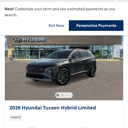
New!
Customize your term and see estimated payments as you
search.
Not Now
Personalize Payments
2026 Hyundai Tucson Hybrid Limited
Hybrid