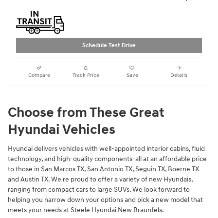
Schedule Test Drive
Compare
Track Price
Save
Details
Choose from These Great
Hyundai Vehicles
Hyundai delivers vehicles with well-appointed interior cabins, fluid
technology, and high-quality components-all at an affordable price
to those in San Marcos TX, San Antonio TX, Seguin TX, Boerne TX
and Austin TX. We're proud to offer a variety of new Hyundais,
ranging from compact cars to large SUVs. We look forward to
helping you narrow down your options and pick a new model that
meets your needs at Steele Hyundai New Braunfels.