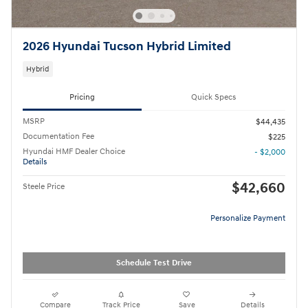
2026 Hyundai Tucson Hybrid Limited
Hybrid
Pricing
Quick Specs
MSRP
$44,435
Documentation Fee
$225
Hyundai HMF Dealer Choice
- $2,000
Details
$42,660
Steele Price
Personalize Payment
Schedule Test Drive
Compare
Track Price
Save
Details