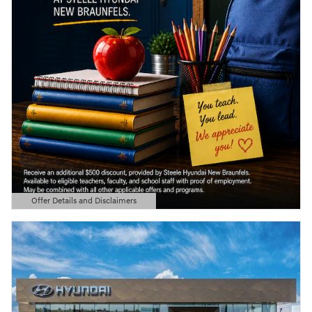
Offer Details and Disclaimers
Open Details Modal