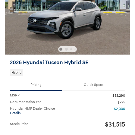
2026 Hyundai Tucson Hybrid SE
Hybrid
Pricing
Quick Specs
MSRP
$33,290
Documentation Fee
$225
Hyundai HMF Dealer Choice
- $2,000
Details
$31,515
Steele Price