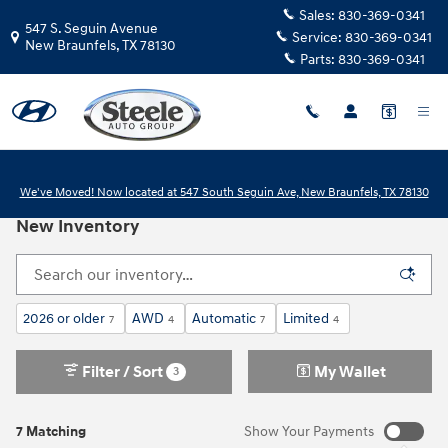
Skip to main content
Sales:
830-369-0341
547 S. Seguin Avenue
Service:
830-369-0341
New Braunfels
,
TX
78130
Parts:
830-369-0341
We've Moved! Now located at 547 South Seguin Ave, New Braunfels, TX 78130
New Inventory
2026 or older
AWD
Automatic
Limited
7
4
7
4
Filter / Sort
My Wallet
3
7 Matching
Show Your Payments