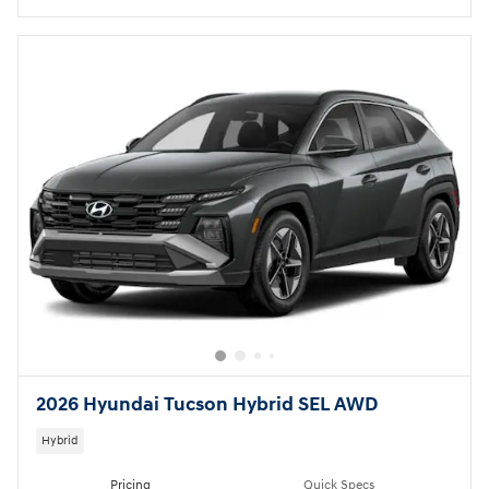
2026 Hyundai Tucson Hybrid SEL AWD
Hybrid
Pricing
Quick Specs