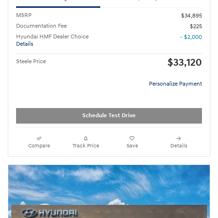
MSRP
$34,895
Documentation Fee
$225
Hyundai HMF Dealer Choice
- $2,000
Details
$33,120
Steele Price
Personalize Payment
Schedule Test Drive
Compare
Track Price
Save
Details