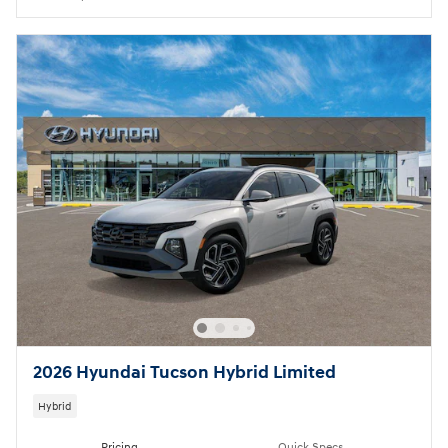
2026 Hyundai Tucson Hybrid Limited
Hybrid
Pricing
Quick Specs