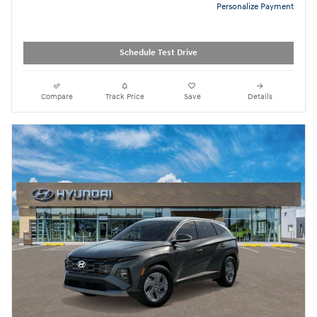
Personalize Payment
Schedule Test Drive
Compare
Track Price
Save
Details