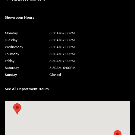
Showroom Hours
Monday
8:30AM-7:00PM
Tuesday
8:30AM-7:00PM
Wednesday
8:30AM-7:00PM
Thursday
8:30AM-7:00PM
Friday
8:30AM-7:00PM
Saturday
8:30AM-6:00PM
Sunday
Closed
See All Department Hours
Visit us at: 547 S. Seguin Avenue New Braunfels, TX 78130