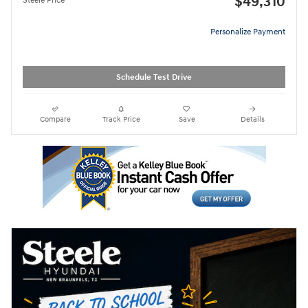
$49,310
Steele Price
Personalize Payment
Schedule Test Drive
Compare
Track Price
Save
Details