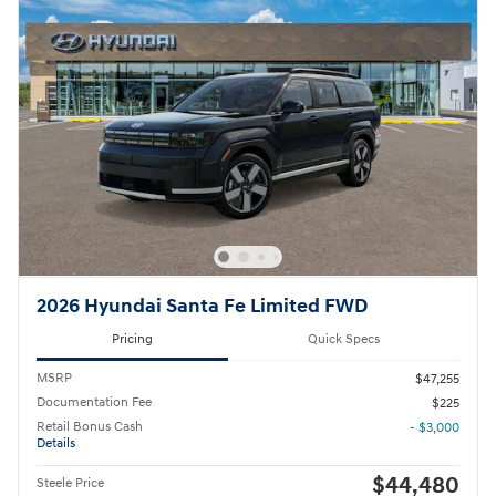
2026 Hyundai Santa Fe Limited FWD
Pricing
Quick Specs
MSRP
$47,255
Documentation Fee
$225
Retail Bonus Cash
- $3,000
Details
$44,480
Steele Price