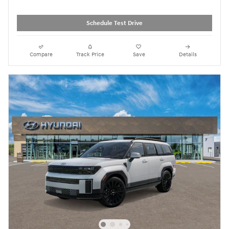
Schedule Test Drive
Compare
Track Price
Save
Details