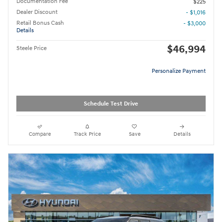
Documentation Fee
$225
Dealer Discount
- $1,016
Retail Bonus Cash
- $3,000
Details
$46,994
Steele Price
Personalize Payment
Schedule Test Drive
Compare
Track Price
Save
Details