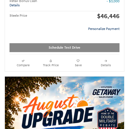
Retail Bonus Cash
- $3,000
Details
$46,446
Steele Price
Personalize Payment
Schedule Test Drive
Compare
Track Price
Save
Details