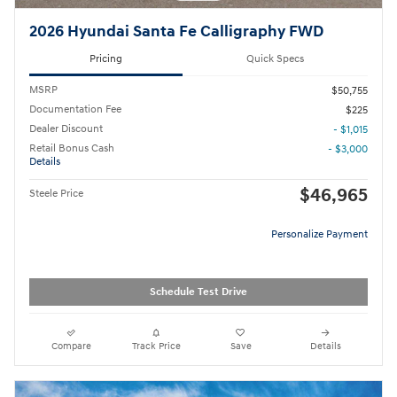
2026 Hyundai Santa Fe Calligraphy FWD
Pricing
Quick Specs
MSRP
$50,755
Documentation Fee
$225
Dealer Discount
- $1,015
Retail Bonus Cash
- $3,000
Details
$46,965
Steele Price
Personalize Payment
Schedule Test Drive
Compare
Track Price
Save
Details