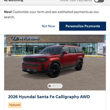
42 Matching
Show Your Payments
New!
Customize your term and see estimated payments as you
search.
Not Now
Personalize Payments
2026 Hyundai Santa Fe Calligraphy AWD
Featured