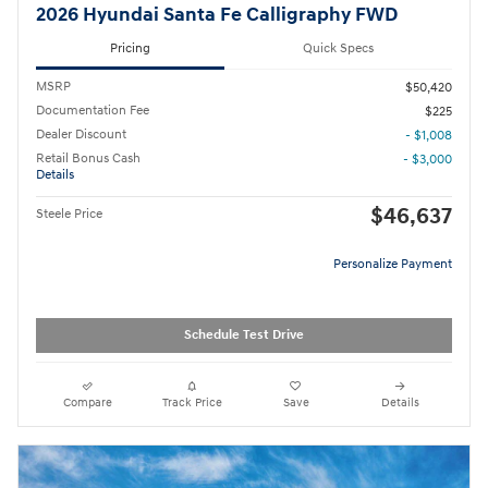
2026 Hyundai Santa Fe Calligraphy FWD
Pricing
Quick Specs
MSRP
$50,420
Documentation Fee
$225
Dealer Discount
- $1,008
Retail Bonus Cash
- $3,000
Details
$46,637
Steele Price
Personalize Payment
Schedule Test Drive
Compare
Track Price
Save
Details