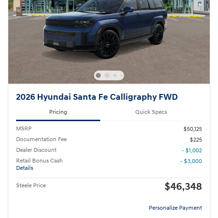
2026 Hyundai Santa Fe Calligraphy FWD
Pricing
Quick Specs
MSRP
$50,125
Documentation Fee
$225
Dealer Discount
- $1,002
Retail Bonus Cash
- $3,000
Details
$46,348
Steele Price
Personalize Payment