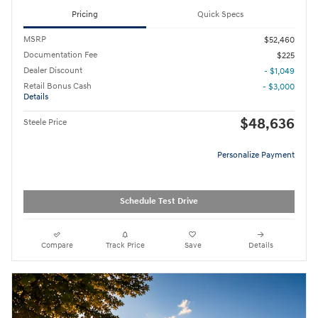
Pricing
Quick Specs
MSRP
$52,460
Documentation Fee
$225
Dealer Discount
- $1,049
Retail Bonus Cash
- $3,000
Details
$48,636
Steele Price
Personalize Payment
Schedule Test Drive
Compare
Track Price
Save
Details