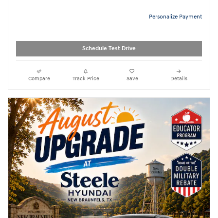
Personalize Payment
Schedule Test Drive
Compare
Track Price
Save
Details