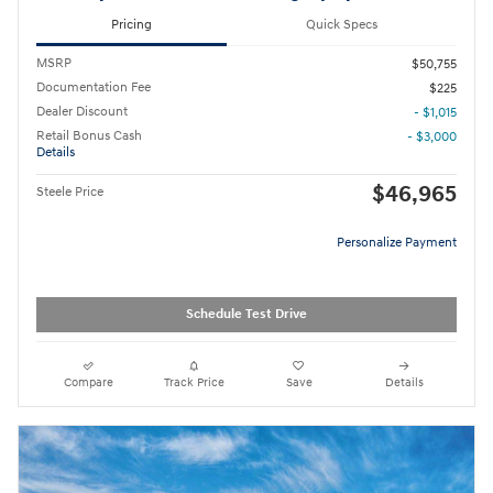
Pricing
Quick Specs
MSRP
$50,755
Documentation Fee
$225
Dealer Discount
- $1,015
Retail Bonus Cash
- $3,000
Details
$46,965
Steele Price
Personalize Payment
Schedule Test Drive
Compare
Track Price
Save
Details