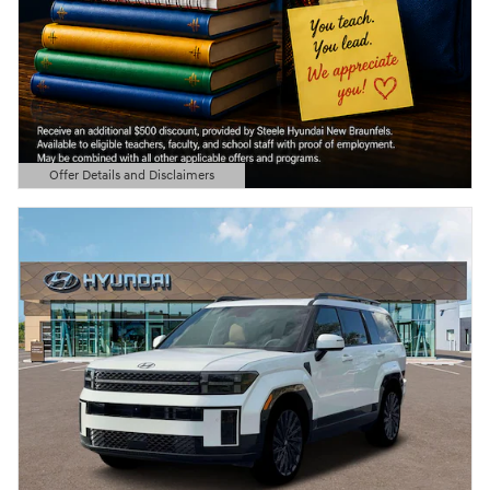
Offer Details and Disclaimers
Open Details Modal