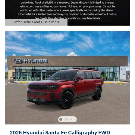
Offer Details and Disclaimers
Open Details Modal
2026 Hyundai Santa Fe Calligraphy FWD