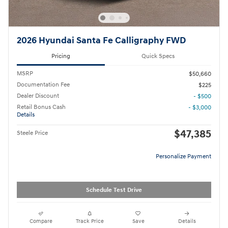
2026 Hyundai Santa Fe Calligraphy FWD
Pricing
Quick Specs
MSRP
$50,660
Documentation Fee
$225
Dealer Discount
- $500
Retail Bonus Cash
- $3,000
Details
$47,385
Steele Price
Personalize Payment
Schedule Test Drive
Compare
Track Price
Save
Details