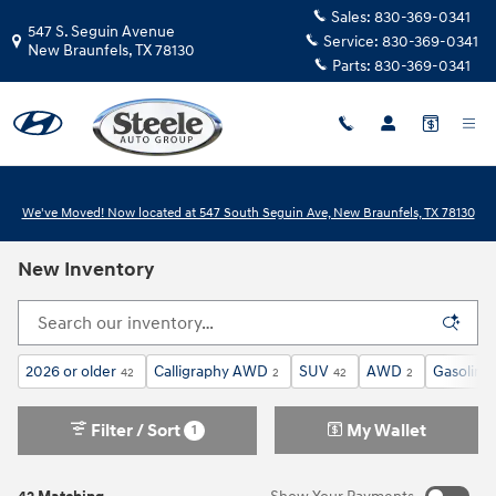
Skip to main content
Sales:
830-369-0341
547 S. Seguin Avenue
Service:
830-369-0341
New Braunfels
,
TX
78130
Parts:
830-369-0341
We've Moved! Now located at 547 South Seguin Ave, New Braunfels, TX 78130
New Inventory
2026 or older
Calligraphy AWD
SUV
AWD
Gasoline
42
2
42
2
Filter / Sort
My Wallet
1