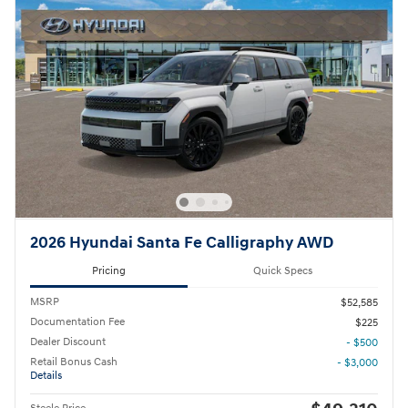
2026 Hyundai Santa Fe Calligraphy AWD
Pricing
Quick Specs
MSRP
$52,585
Documentation Fee
$225
Dealer Discount
- $500
Retail Bonus Cash
- $3,000
Details