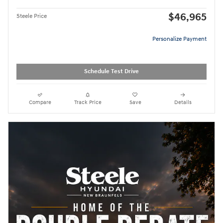
$46,965
Steele Price
Personalize Payment
Schedule Test Drive
Compare
Track Price
Save
Details