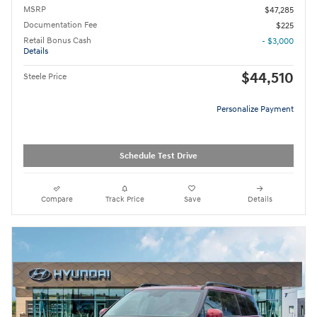
MSRP
$47,285
Documentation Fee
$225
Retail Bonus Cash
- $3,000
Details
$44,510
Steele Price
Personalize Payment
Schedule Test Drive
Compare
Track Price
Save
Details