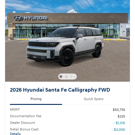
2026 Hyundai Santa Fe Calligraphy FWD
Pricing
Quick Specs
MSRP
$50,755
Documentation Fee
$225
Dealer Discount
- $1,015
Retail Bonus Cash
- $3,000
Details