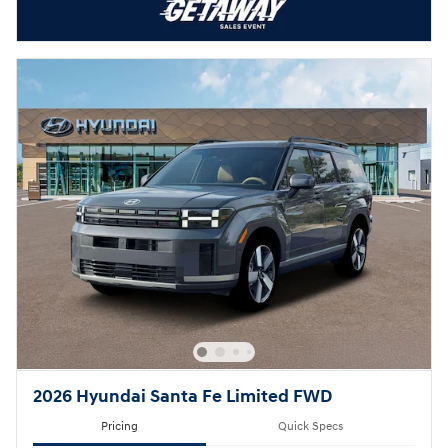
2026 Hyundai Santa Fe Limited FWD
Pricing
Quick Specs