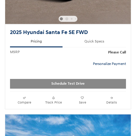
2025 Hyundai Santa Fe SE FWD
Pricing
Quick Specs
MSRP
Please Call
Personalize Payment
Schedule Test Drive
Compare
Track Price
Save
Details