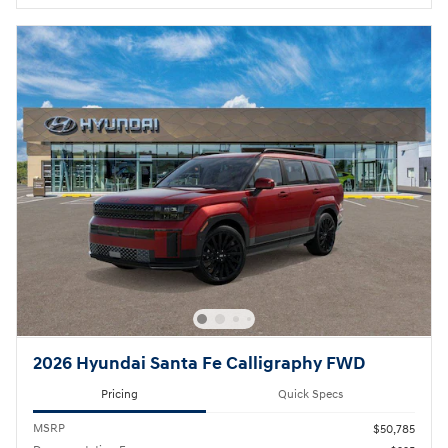
2026 Hyundai Santa Fe Calligraphy FWD
Pricing
Quick Specs
MSRP
$50,785