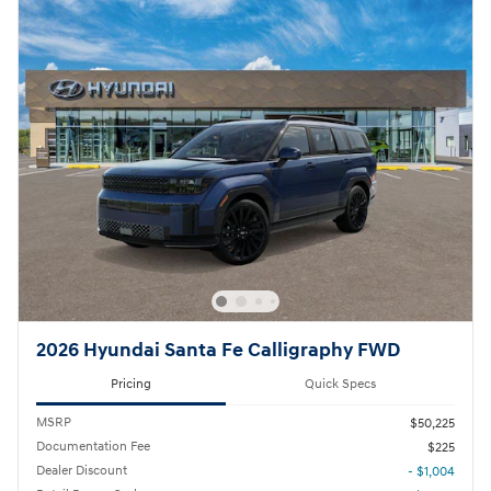
2026 Hyundai Santa Fe Calligraphy FWD
Pricing
Quick Specs
MSRP
$50,225
Documentation Fee
$225
Dealer Discount
- $1,004