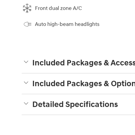
Front dual zone A/C
Auto high-beam headlights
Included Packages & Access
Included Packages & Optio
Detailed Specifications