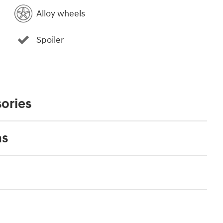
Alloy wheels
Spoiler
ories
ns