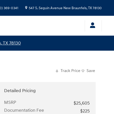
0) 369-0341
547 S. Seguin Avenue
New Braunfels
,
TX
78130
, TX 78130
Track Price
Save
Detailed Pricing
MSRP
$25,605
Documentation Fee
$225