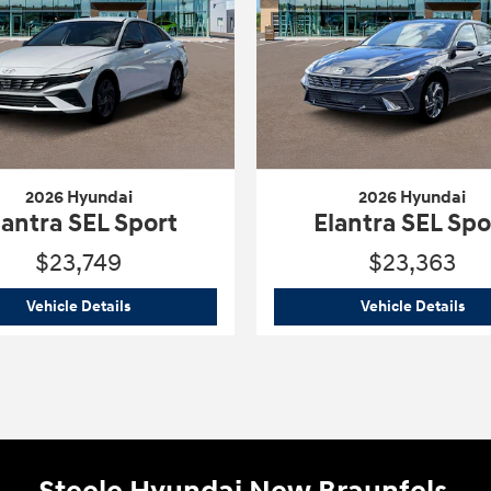
2026 Hyundai
2026 Hyundai
lantra SEL Sport
Elantra SEL Spo
$23,749
$23,363
rt
2026 Hyundai
Elantra SEL Sport
202
Vehicle Details
Vehicle Details