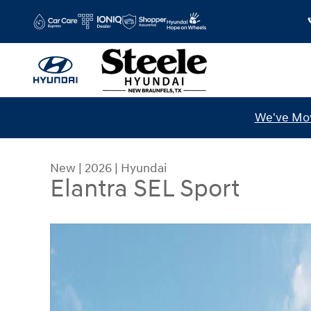
Skip to main content
We've Mov
New
|
2026
|
Hyundai
Elantra SEL Sport
New 2026 Hyundai Elantra SEL Sport Sedan Photo