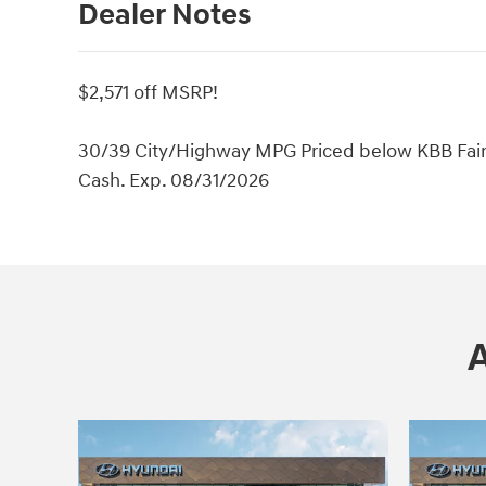
Dealer Notes
$2,571 off MSRP!
30/39 City/Highway MPG Priced below KBB Fair P
Cash. Exp. 08/31/2026