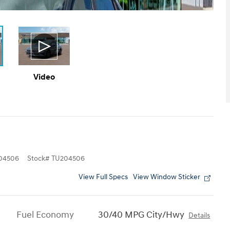
Video
04506
Stock
#
TU204506
View Full Specs
View Window Sticker
Fuel Economy
30/40 MPG City/Hwy
Details