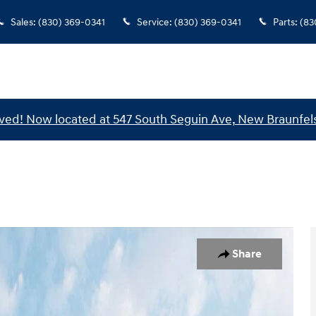
Sales
:
(830) 369-0341
Service
:
(830) 369-0341
Parts
:
(83
ed! Now located at 547 South Seguin Ave, New Braunfels
 1 of 19
Share