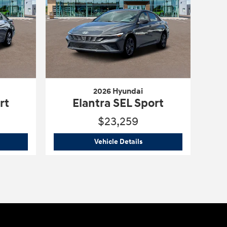
2026 Hyundai
rt
Elantra SEL Sport
$23,259
6 Hyundai
Elantra SEL Sport
2026 Hyundai
Elantra SEL 
Vehicle Details