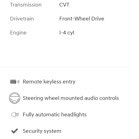
Transmission
CVT
Drivetrain
Front-Wheel Drive
Engine
I-4 cyl
Remote keyless entry
Steering wheel mounted audio controls
Fully automatic headlights
Security system