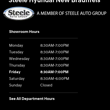
Steele Hyundai New Braunfels
Showroom Hours
Monday
8:30AM-7:00PM
Tuesday
8:30AM-7:00PM
Wednesday
8:30AM-7:00PM
Thursday
8:30AM-7:00PM
Friday
8:30AM-7:00PM
Saturday
8:30AM-6:00PM
Sunday
Closed
See All Department Hours