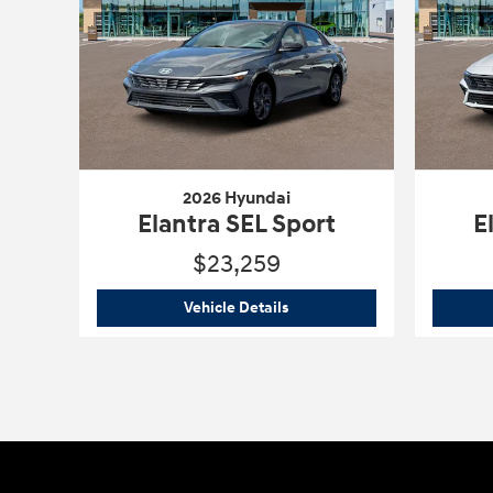
2026 Hyundai
Elantra SEL Sport
E
$23,259
2026 Hyundai
Elantra SEL Spo
Vehicle Details