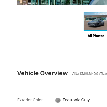
All Photos
Vehicle Overview
VIN
#
KMHLM4DG8TU2
Exterior Color
Ecotronic Gray