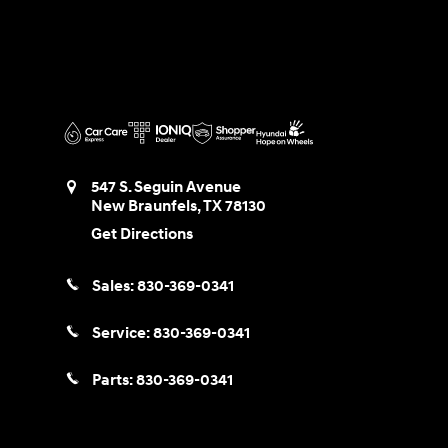
547 S. Seguin Avenue
New Braunfels
,
TX
78130
Get Directions
Sales:
830-369-0341
Service:
830-369-0341
Parts:
830-369-0341