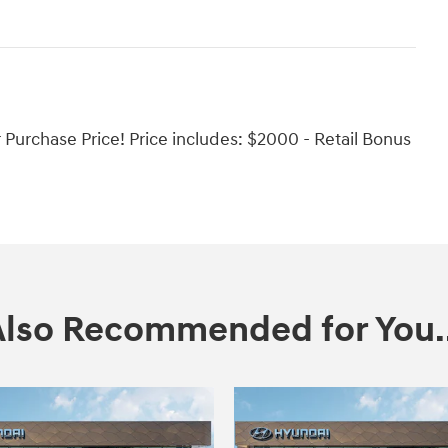
urchase Price! Price includes: $2000 - Retail Bonus
Also Recommended for You..