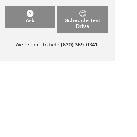
Ask
Schedule Test
Drive
We're here to help
(830) 369-0341