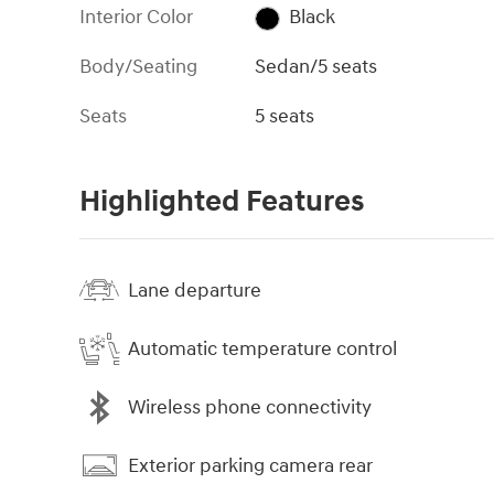
Interior Color
Black
Body/Seating
Sedan/5 seats
Seats
5 seats
Highlighted Features
Lane departure
Automatic temperature control
Wireless phone connectivity
Exterior parking camera rear