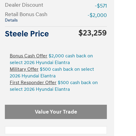
Dealer Discount
-$571
Retail Bonus Cash
-$2,000
Details
$23,259
Steele Price
Bonus Cash Offer
$2,000 cash back on
select 2026 Hyundai Elantra
Military Offer
$500 cash back on select
2026 Hyundai Elantra
First Responder Offer
$500 cash back on
select 2026 Hyundai Elantra
Value Your Trade