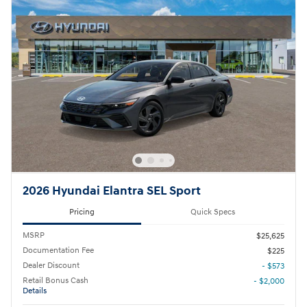
2026 Hyundai Elantra SEL Sport
Pricing
Quick Specs
MSRP
$25,625
Documentation Fee
$225
Dealer Discount
- $573
Retail Bonus Cash
- $2,000
Details