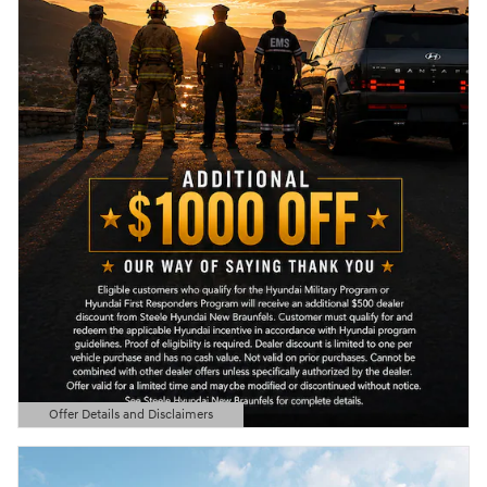
Offer Details and Disclaimers
Open Details Modal