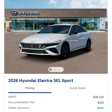
2026 Hyundai Elantra SEL Sport
Pricing
Quick Specs
MSRP
$26,220
Documentation Fee
$225
Dealer Discount
- $592