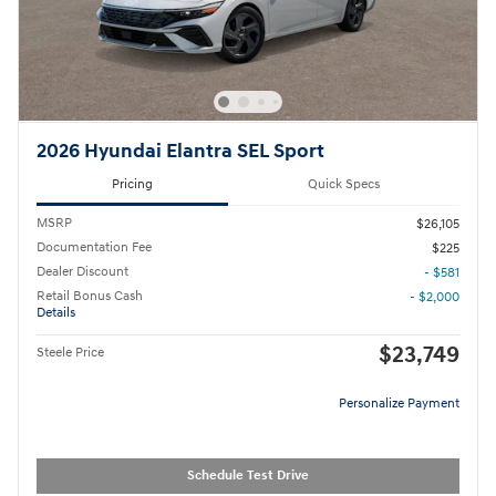
2026 Hyundai Elantra SEL Sport
Pricing
Quick Specs
MSRP
$26,105
Documentation Fee
$225
Dealer Discount
- $581
Retail Bonus Cash
- $2,000
Details
$23,749
Steele Price
Personalize Payment
Schedule Test Drive