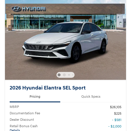
2026 Hyundai Elantra SEL Sport
Pricing
Quick Specs
MSRP
$26,105
Documentation Fee
$225
Dealer Discount
- $581
Retail Bonus Cash
- $2,000
Details