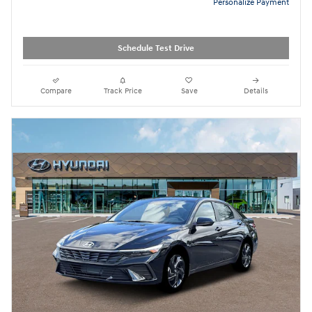
Personalize Payment
Schedule Test Drive
Compare
Track Price
Save
Details