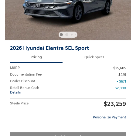
2026 Hyundai Elantra SEL Sport
Pricing
Quick Specs
MSRP
$25,605
Documentation Fee
$225
Dealer Discount
- $571
Retail Bonus Cash
- $2,000
Details
$23,259
Steele Price
Personalize Payment