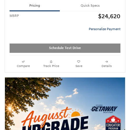
Pricing
Quick Specs
$24,620
MSRP
Personalize Payment
Schedule Test Drive
Compare
Track Price
Save
Details