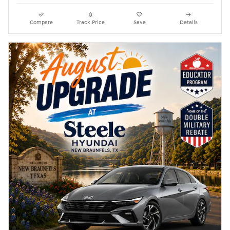
Compare
Track Price
Save
Details