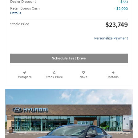
Dealer Discount
- $581
Retail Bonus Cash
- $2,000
Details
$23,749
Steele Price
Personalize Payment
Schedule Test Drive
Compare
Track Price
Save
Details