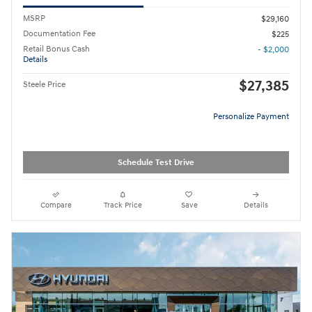
MSRP
$29,160
Documentation Fee
$225
Retail Bonus Cash
- $2,000
Details
$27,385
Steele Price
Personalize Payment
Schedule Test Drive
Compare
Track Price
Save
Details