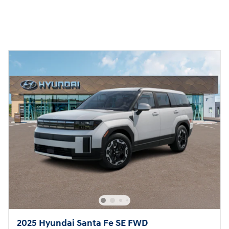
2025 Hyundai Santa Fe SE FWD