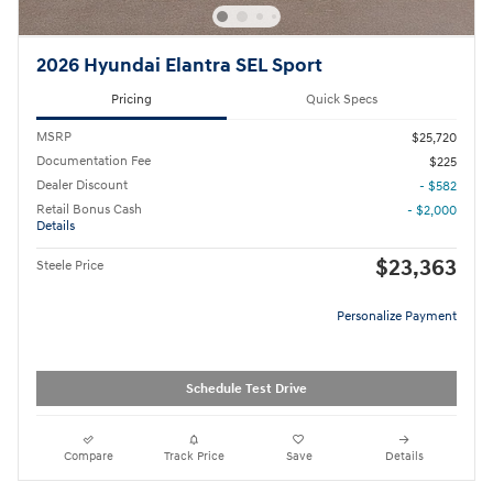
2026 Hyundai Elantra SEL Sport
Pricing
Quick Specs
MSRP
$25,720
Documentation Fee
$225
Dealer Discount
- $582
Retail Bonus Cash
- $2,000
Details
$23,363
Steele Price
Personalize Payment
Schedule Test Drive
Compare
Track Price
Save
Details