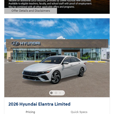
Offer Details and Disclaimers
Open Details Modal
2026 Hyundai Elantra Limited
Pricing
Quick Specs