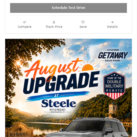
Schedule Test Drive
Compare
Track Price
Save
Details