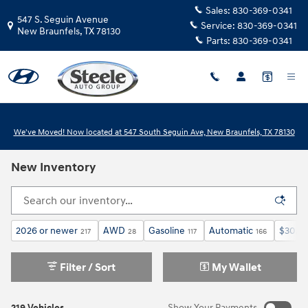
Skip to main content
Sales:
830-369-0341
547 S. Seguin Avenue
Service:
830-369-0341
New Braunfels
,
TX
78130
Parts:
830-369-0341
We've Moved! Now located at 547 South Seguin Ave, New Braunfels, TX 78130
New Inventory
2026 or newer
AWD
Gasoline
Automatic
$30,0
217
28
117
166
Filter / Sort
My Wallet
219 Vehicles
Show Your Payments