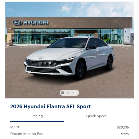
2026 Hyundai Elantra SEL Sport
Pricing
Quick Specs
MSRP
$26,105
Documentation Fee
$225