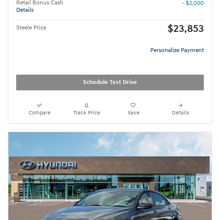
Retail Bonus Cash
- $2,000
Details
$23,853
Steele Price
Personalize Payment
Schedule Test Drive
Compare
Track Price
Save
Details