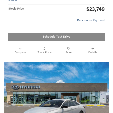
$23,749
Steele Price
Personalize Payment
Schedule Test Drive
Compare
Track Price
Save
Details