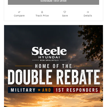
Schedule Test Drive
Compare
Track Price
Save
Details