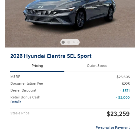
2026 Hyundai Elantra SEL Sport
Pricing
Quick Specs
MSRP
$25,605
Documentation Fee
$225
Dealer Discount
- $571
Retail Bonus Cash
- $2,000
Details
$23,259
Steele Price
Personalize Payment