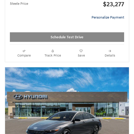
$23,277
Steele Price
Personalize Payment
Schedule Test Drive
Compare
Track Price
Save
Details