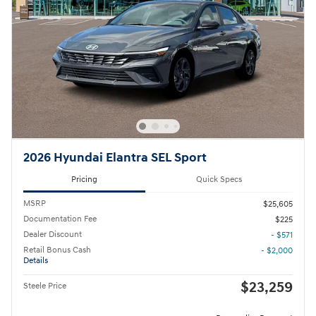
2026 Hyundai Elantra SEL Sport
Pricing
Quick Specs
MSRP
$25,605
Documentation Fee
$225
Dealer Discount
- $571
Retail Bonus Cash
- $2,000
Details
$23,259
Steele Price