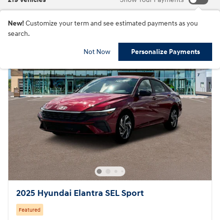
New!
Customize your term and see estimated payments as you
search.
Not Now
Personalize Payments
2025 Hyundai Elantra SEL Sport
Featured