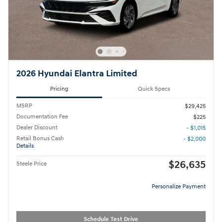
2026 Hyundai Elantra Limited
Pricing
Quick Specs
MSRP
$29,425
Documentation Fee
$225
Dealer Discount
- $1,015
Retail Bonus Cash
- $2,000
Details
$26,635
Steele Price
Personalize Payment
Schedule Test Drive