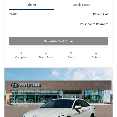
Pricing
Quick Specs
MSRP
Please Call
Personalize Payment
Schedule Test Drive
Compare
Track Price
Save
Details