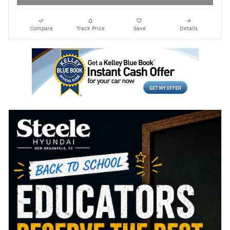
Compare
Track Price
Save
Details