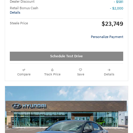
Dealer Discount
- $581
Retail Bonus Cash
- $2,000
Details
$23,749
Steele Price
Personalize Payment
Schedule Test Drive
Compare
Track Price
Save
Details