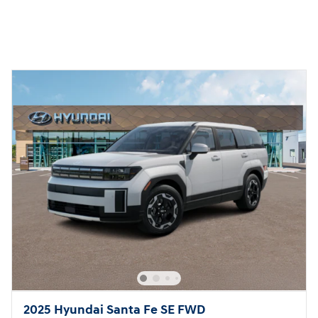
2025 Hyundai Santa Fe SE FWD