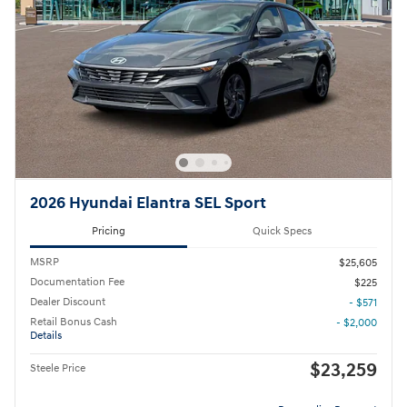
2026 Hyundai Elantra SEL Sport
Pricing
Quick Specs
MSRP
$25,605
Documentation Fee
$225
Dealer Discount
- $571
Retail Bonus Cash
- $2,000
Details
$23,259
Steele Price