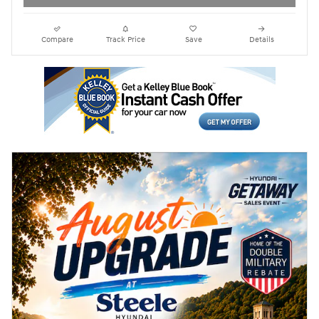
Compare
Track Price
Save
Details