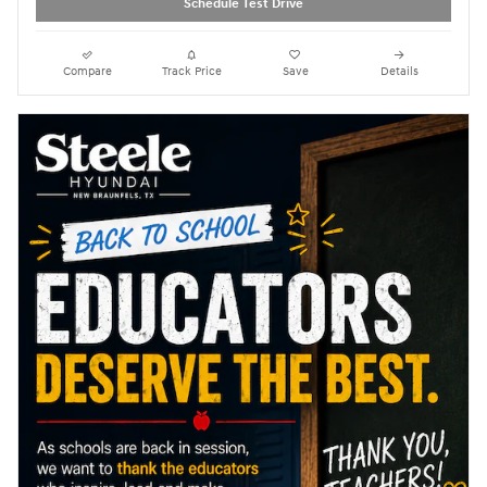
Schedule Test Drive
Compare
Track Price
Save
Details