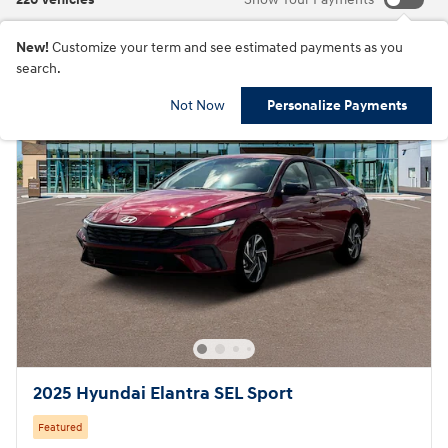
New!
Customize your term and see estimated payments as you
search.
Not Now
Personalize Payments
2025 Hyundai Elantra SEL Sport
Featured