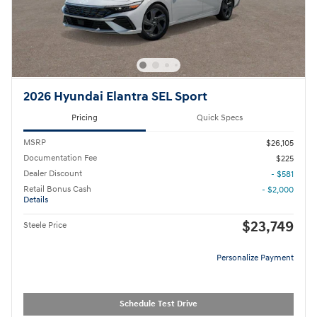
2026 Hyundai Elantra SEL Sport
Pricing
Quick Specs
MSRP
$26,105
Documentation Fee
$225
Dealer Discount
- $581
Retail Bonus Cash
- $2,000
Details
$23,749
Steele Price
Personalize Payment
Schedule Test Drive