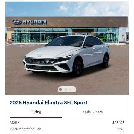
2026 Hyundai Elantra SEL Sport
Pricing
Quick Specs
MSRP
$26,105
Documentation Fee
$225