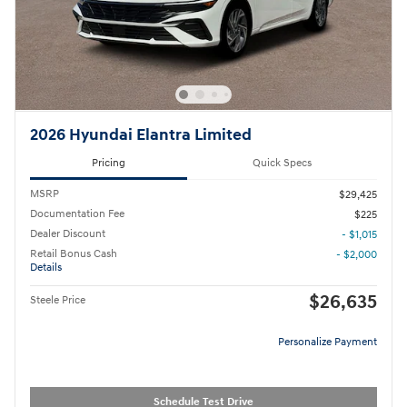
2026 Hyundai Elantra Limited
Pricing
Quick Specs
MSRP
$29,425
Documentation Fee
$225
Dealer Discount
- $1,015
Retail Bonus Cash
- $2,000
Details
$26,635
Steele Price
Personalize Payment
Schedule Test Drive