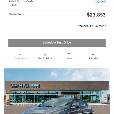
Retail Bonus Cash
- $2,000
Details
$23,853
Steele Price
Personalize Payment
Schedule Test Drive
Compare
Track Price
Save
Details