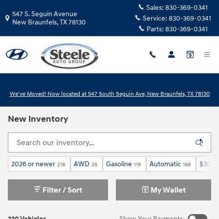
Skip to main content
Sales:
830-369-0341
547 S. Seguin Avenue
Service:
830-369-0341
New Braunfels
,
TX
78130
Parts:
830-369-0341
We've Moved! Now located at 547 South Seguin Ave, New Braunfels, TX 78130
New Inventory
2026 or newer
AWD
Gasoline
Automatic
$30,0
218
28
119
168
Filter / Sort
My Wallet
220 Vehicles
Show Your Payments