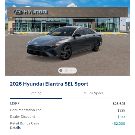
2026 Hyundai Elantra SEL Sport
Pricing
Quick Specs
MSRP
$25,625
Documentation Fee
$225
Dealer Discount
- $573
Retail Bonus Cash
- $2,000
Details