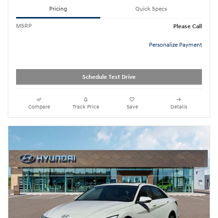
Pricing
Quick Specs
MSRP
Please Call
Personalize Payment
Schedule Test Drive
Compare
Track Price
Save
Details