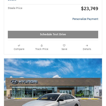
$23,749
Steele Price
Personalize Payment
Schedule Test Drive
Compare
Track Price
Save
Details