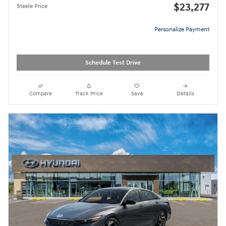
$23,277
Steele Price
Personalize Payment
Schedule Test Drive
Compare
Track Price
Save
Details