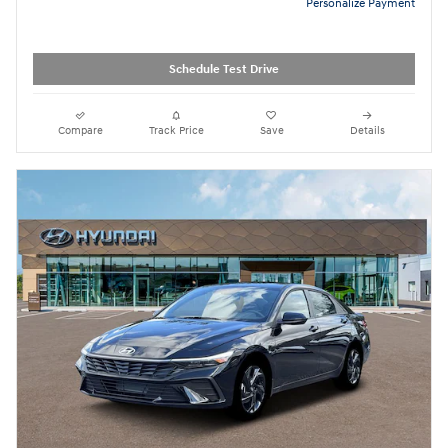
Personalize Payment
Schedule Test Drive
Compare
Track Price
Save
Details