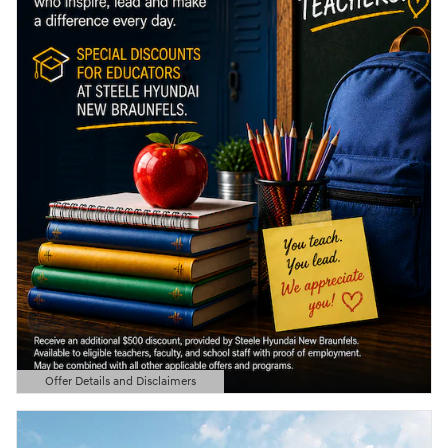
Offer Details and Disclaimers
Open Details Modal