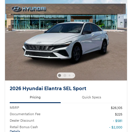
2026 Hyundai Elantra SEL Sport
Pricing
Quick Specs
MSRP
$26,105
Documentation Fee
$225
Dealer Discount
- $581
Retail Bonus Cash
- $2,000
Details