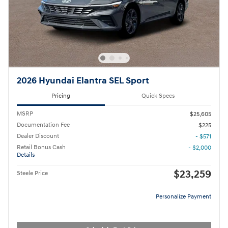
2026 Hyundai Elantra SEL Sport
Pricing
Quick Specs
MSRP
$25,605
Documentation Fee
$225
Dealer Discount
- $571
Retail Bonus Cash
- $2,000
Details
$23,259
Steele Price
Personalize Payment