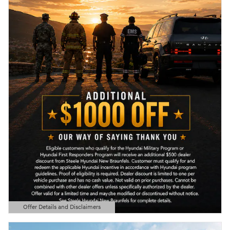
Offer Details and Disclaimers
Open Details Modal