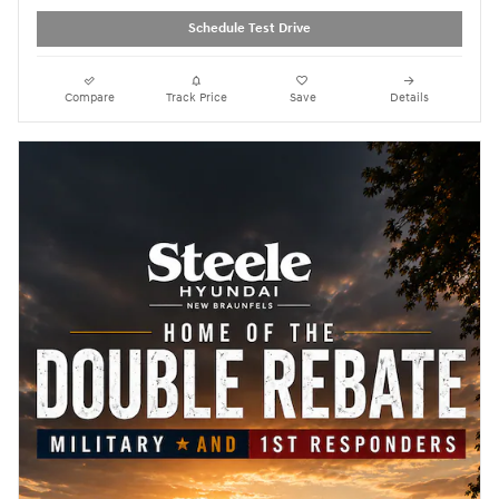
Schedule Test Drive
Compare
Track Price
Save
Details