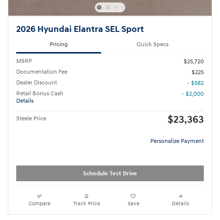
2026 Hyundai Elantra SEL Sport
Pricing
Quick Specs
MSRP
$25,720
Documentation Fee
$225
Dealer Discount
- $582
Retail Bonus Cash
- $2,000
Details
$23,363
Steele Price
Personalize Payment
Schedule Test Drive
Compare
Track Price
Save
Details