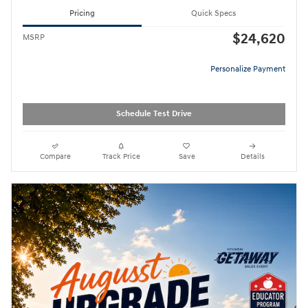
Pricing
Quick Specs
$24,620
MSRP
Personalize Payment
Schedule Test Drive
Compare
Track Price
Save
Details