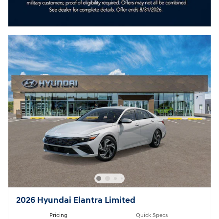
2026 Hyundai Elantra Limited
Pricing
Quick Specs