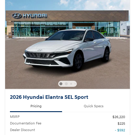
2026 Hyundai Elantra SEL Sport
Pricing
Quick Specs
MSRP
$26,220
Documentation Fee
$225
Dealer Discount
- $592