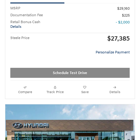
MSRP
$29,160
Documentation Fee
$225
Retail Bonus Cash
- $2,000
Details
$27,385
Steele Price
Personalize Payment
Schedule Test Drive
Compare
Track Price
Save
Details