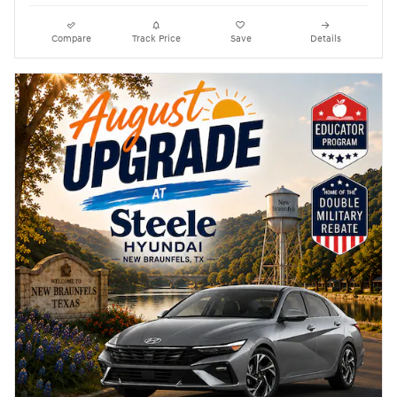
Compare
Track Price
Save
Details