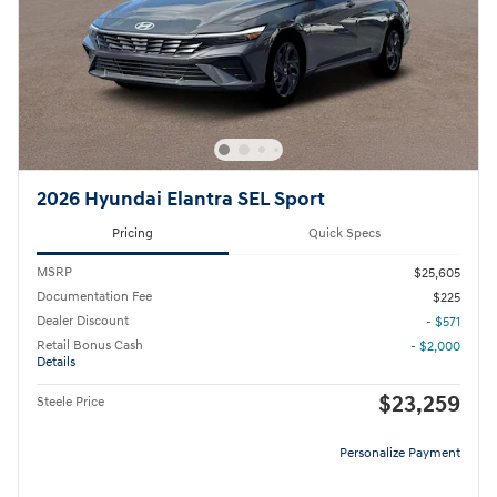
2026 Hyundai Elantra SEL Sport
Pricing
Quick Specs
MSRP
$25,605
Documentation Fee
$225
Dealer Discount
- $571
Retail Bonus Cash
- $2,000
Details
$23,259
Steele Price
Personalize Payment