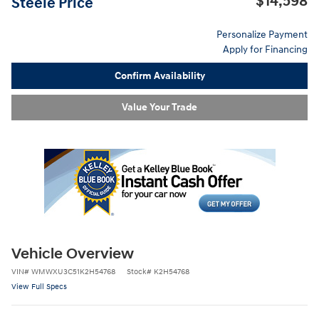
$14,598
Steele Price
Personalize Payment
Apply for Financing
Confirm Availability
Value Your Trade
Vehicle Overview
VIN
#
WMWXU3C51K2H54768
Stock
#
K2H54768
View Full Specs