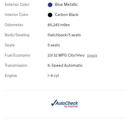
Exterior Color
Blue Metallic
Interior Color
Carbon Black
Odometer
85,245 miles
Body/Seating
Hatchback/5 seats
Seats
5 seats
Fuel Economy
23/32 MPG City/Hwy
Details
Transmission
6-Speed Automatic
Engine
I-4 cyl