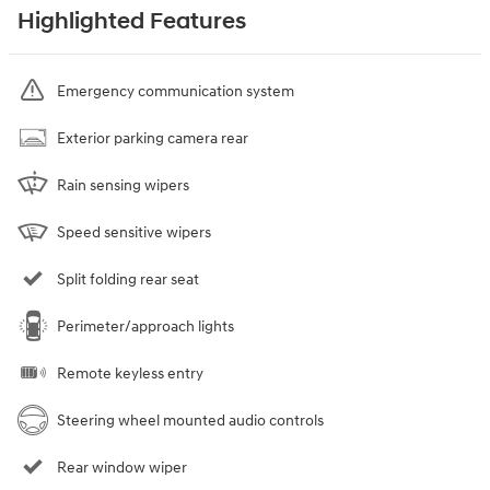
Highlighted Features
Emergency communication system
Exterior parking camera rear
Rain sensing wipers
Speed sensitive wipers
Split folding rear seat
Perimeter/approach lights
Remote keyless entry
Steering wheel mounted audio controls
Rear window wiper