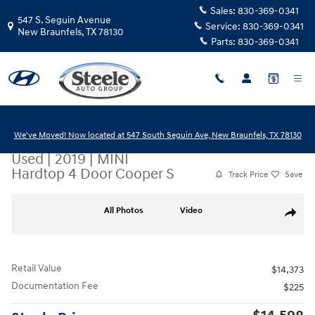
Skip to main content
Sales:
830-369-0341
547 S. Seguin Avenue
Service:
830-369-0341
New Braunfels
,
TX
78130
Parts:
830-369-0341
We've Moved! Now located at 547 South Seguin Ave, New Braunfels, TX 78130
Used
|
2019
|
MINI
Hardtop 4 Door Cooper S
Track Price
Save
Used 2019 MINI Hardtop 4 Door Cooper S Hatchback Photo 1 of 20
All Photos
Video
Share
Retail Value
$14,373
Documentation Fee
$225