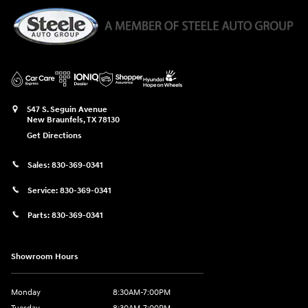
547 S. Seguin Avenue
New Braunfels
,
TX
78130
Get Directions
Sales:
830-369-0341
Service:
830-369-0341
Parts:
830-369-0341
Showroom Hours
Monday
8:30AM-7:00PM