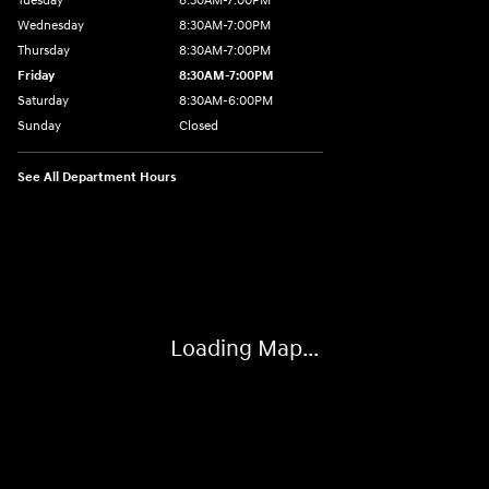
Tuesday
8:30AM-7:00PM
Wednesday
8:30AM-7:00PM
Thursday
8:30AM-7:00PM
Friday
8:30AM-7:00PM
Saturday
8:30AM-6:00PM
Sunday
Closed
See All Department Hours
Visit us at: 547 S. Seguin Avenue New Braunfels, TX 78130
Loading Map...