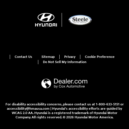
Contact Us
Sitemap
Privacy
Cookie Preference
Do Not Sell My Information
For disability accessibility concerns, please contact us at 1-800-633-5151 or
accessibility@hmausa.com | Hyundai's accessibility efforts are guided by
WCAG 2.0 AA. Hyundai is a registered trademark of Hyundai Motor
Company. All rights reserved. © 2026 Hyundai Motor America.