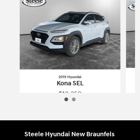
2019 Hyundai
Kona SEL
$10,250
2019 Hyundai
Kona SEL
Vehicle Details
Steele Hyundai New Braunfels