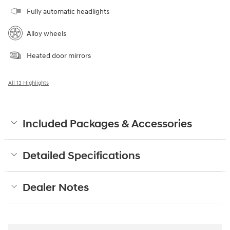
Fully automatic headlights
Alloy wheels
Heated door mirrors
All 13 Highlights
Included Packages & Accessories
Detailed Specifications
Dealer Notes