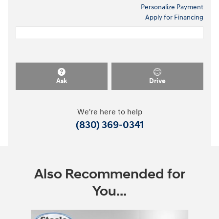
Personalize Payment
Apply for Financing
Ask
Drive
We're here to help
(830) 369-0341
Also Recommended for
You...
Slide 1 of 2