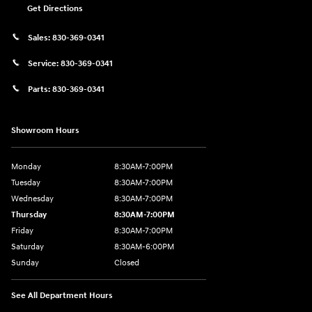
Get Directions
Sales:
830-369-0341
Service:
830-369-0341
Parts:
830-369-0341
Showroom Hours
Monday
8:30AM-7:00PM
Tuesday
8:30AM-7:00PM
Wednesday
8:30AM-7:00PM
Thursday
8:30AM-7:00PM
Friday
8:30AM-7:00PM
Saturday
8:30AM-6:00PM
Sunday
Closed
See All Department Hours