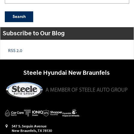
Search
Subscribe to Our Blog
RSS 2.0
Steele Hyundai New Braunfels
547 S. Seguin Avenue
New Braunfels
,
TX
78130