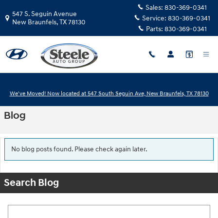
Skip to main content
Sales:
830-369-0341
547 S. Seguin Avenue
Service:
830-369-0341
New Braunfels
,
TX
78130
Parts:
830-369-0341
We've Moved! Now located at 547 South Seguin Ave, New Braunfels, TX 78130
Blog
No blog posts found. Please check again later.
Search Blog
Search Blog