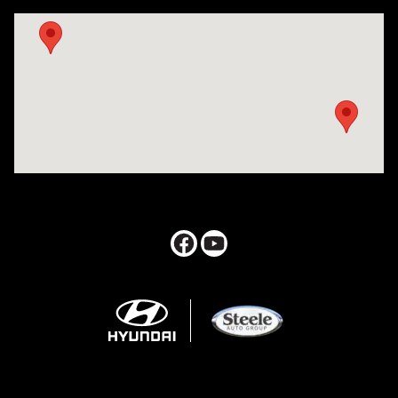
Visit us at: 547 S. Seguin Avenue New Braunfels, TX 78130