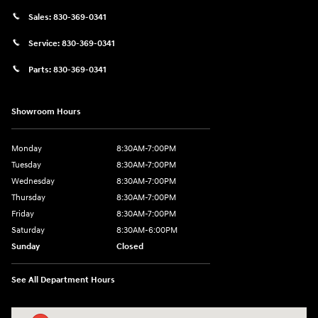
Sales:
830-369-0341
Service:
830-369-0341
Parts:
830-369-0341
Showroom Hours
Monday
8:30AM-7:00PM
Tuesday
8:30AM-7:00PM
Wednesday
8:30AM-7:00PM
Thursday
8:30AM-7:00PM
Friday
8:30AM-7:00PM
Saturday
8:30AM-6:00PM
Sunday
Closed
See All Department Hours
Visit us at: 547 S. Seguin Avenue New Braunfels, TX 78130