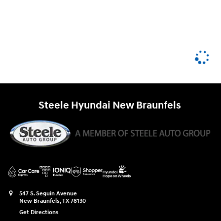
Steele Hyundai New Braunfels
547 S. Seguin Avenue
New Braunfels
,
TX
78130
Get Directions