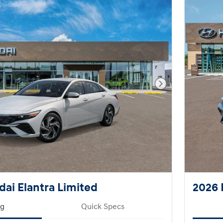
Next Photo
ai Elantra Limited
2026 
ng
Quick Specs