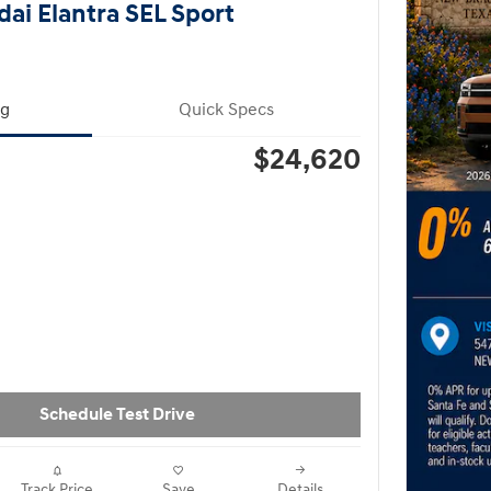
ai Elantra SEL Sport
ng
Quick Specs
$24,620
Schedule Test Drive
Track Price
Save
Details