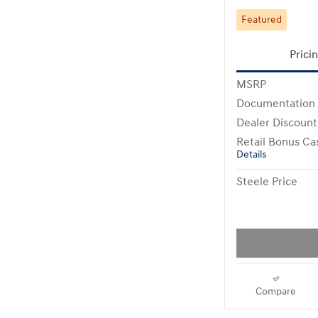
Featured
Prici
MSRP
Documentation
Dealer Discount
Retail Bonus Ca
Details
Steele Price
Compare