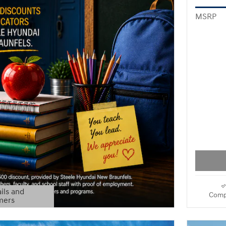
MSRP
ils and
Comp
mers
Modal