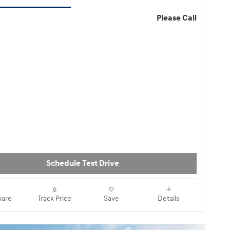
Please Call
Schedule Test Drive
are
Track Price
Save
Details