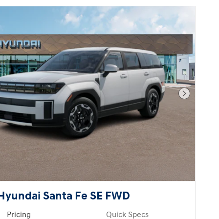
Next Pho
Hyundai Santa Fe SE FWD
Pricing
Quick Specs