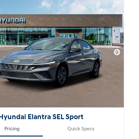
Next Pho
Hyundai Elantra SEL Sport
Pricing
Quick Specs