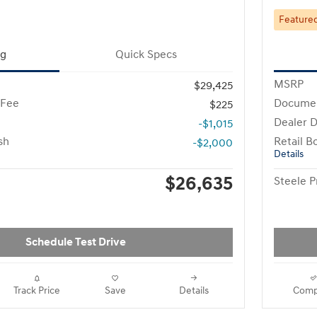
Feature
ng
Quick Specs
MSRP
$29,425
 Fee
Documen
$225
Dealer D
-$1,015
sh
Retail B
-$2,000
Details
$26,635
Steele P
Schedule Test Drive
Track Price
Save
Details
Comp