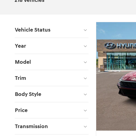
218 Vehicles
Vehicle Status
Year
Model
Trim
Body Style
Price
Transmission