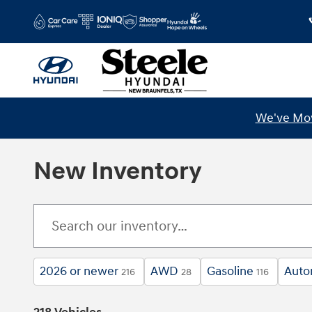
Skip to main content
We've Mov
New Inventory
2026 or newer
AWD
Gasoline
Auto
216
28
116