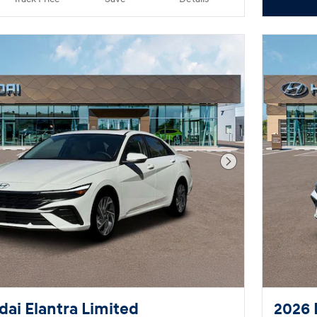
Next Photo
ai Elantra Limited
2026 