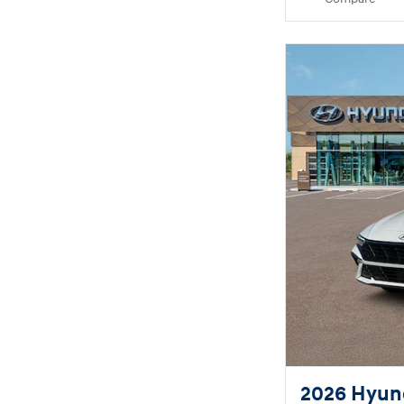
2026 Hyund