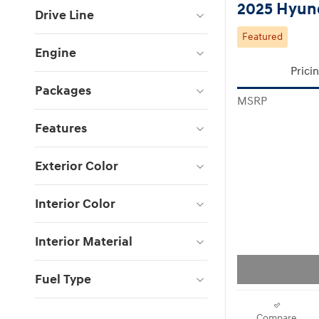
2025 Hyund
Drive Line
Featured
Engine
Prici
Packages
MSRP
Features
Exterior Color
Interior Color
Interior Material
Fuel Type
Compare