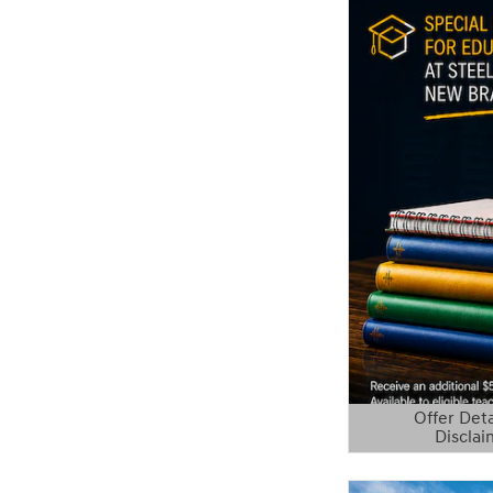
Offer Deta
Disclai
Open Details 