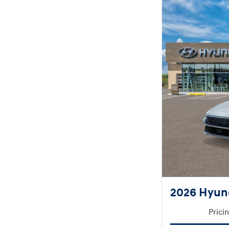
2026 Hyund
Prici