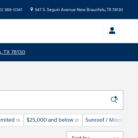
0) 369-0341
547 S. Seguin Avenue
New Braunfels
,
TX
78130
, TX 78130
imited
$25,000 and below
Sunroof / Moonroof
13
21
9
Sort by