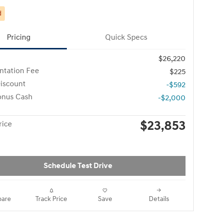
d
Pricing
Quick Specs
$26,220
tation Fee
$225
iscount
-$592
onus Cash
-$2,000
$23,853
rice
Schedule Test Drive
are
Track Price
Save
Details