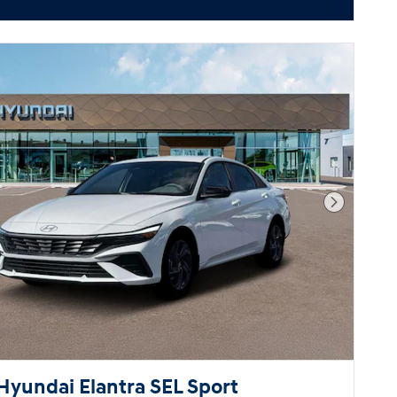
Next Pho
Hyundai Elantra SEL Sport