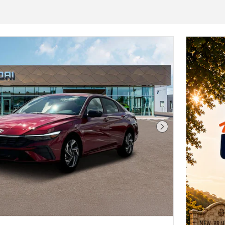
Next Photo