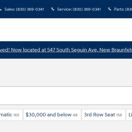
Sales
:
(830) 369-0341
Service
:
(830) 369-0341
Parts
:
(83
ed! Now located at 547 South Seguin Ave, New Braunfels
matic
$30,000 and below
3rd Row Seat
L
165
48
156