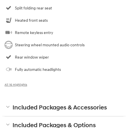
Split folding rear seat
Heated front seats
Remote keyless entry
Steering wheel mounted audio controls
Rear window wiper
Fully automatic headlights
All 16 Highlights
Included Packages & Accessories
Included Packages & Options