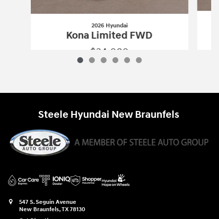
2026 Hyundai
Kona Limited FWD
$34,080
2026 Hyundai
Kona Limited FWD
Vehicle Details
Steele Hyundai New Braunfels
547 S. Seguin Avenue
New Braunfels
,
TX
78130