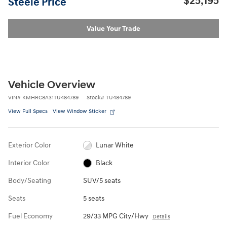
$25,195
Steele Price
Value Your Trade
Vehicle Overview
VIN
#
KMHRC8A31TU484789
Stock
#
TU484789
View Full Specs
View Window Sticker
Exterior Color
Lunar White
Interior Color
Black
Body/Seating
SUV/5 seats
Seats
5 seats
Fuel Economy
29/33 MPG City/Hwy
Details