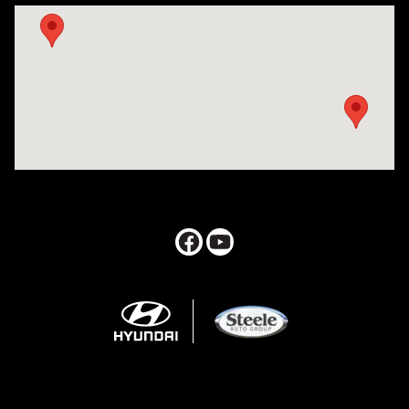
Visit us at: 547 S. Seguin Avenue New Braunfels, TX 78130