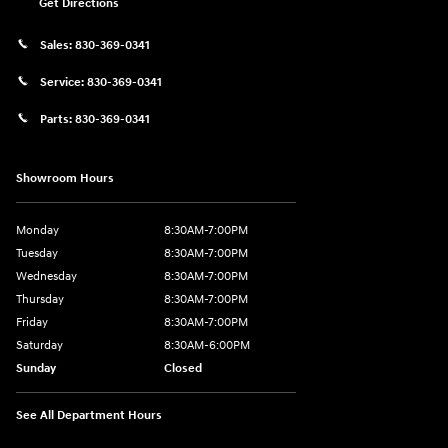
Get Directions
Sales:
830-369-0341
Service:
830-369-0341
Parts:
830-369-0341
Showroom Hours
Monday
8:30AM-7:00PM
Tuesday
8:30AM-7:00PM
Wednesday
8:30AM-7:00PM
Thursday
8:30AM-7:00PM
Friday
8:30AM-7:00PM
Saturday
8:30AM-6:00PM
Sunday
Closed
See All Department Hours