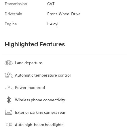
Transmission
CVT
Drivetrain
Front-Wheel Drive
Engine
I-4 cyl
Highlighted Features
Lane departure
Automatic temperature control
Power moonroof
Wireless phone connectivity
Exterior parking camera rear
Auto high-beam headlights