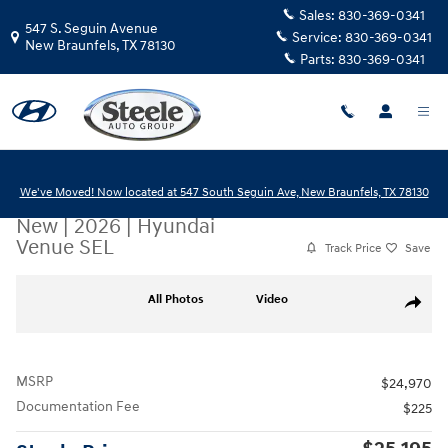
Skip to main content
Sales:
830-369-0341
547 S. Seguin Avenue
Service:
830-369-0341
New Braunfels
,
TX
78130
Parts:
830-369-0341
We've Moved! Now located at 547 South Seguin Ave, New Braunfels, TX 78130
New
|
2026
|
Hyundai
Venue SEL
Track Price
Save
New 2026 Hyundai Venue SEL SUV Photo 1 of 17
All Photos
Video
Share
MSRP
$24,970
Documentation Fee
$225