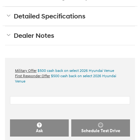
Detailed Specifications
Dealer Notes
Military Offer
$500 cash back on select 2026 Hyundai Venue
First Responder Offer
$500 cash back on select 2026 Hyundai
Venue
Ask
Schedule Test Drive