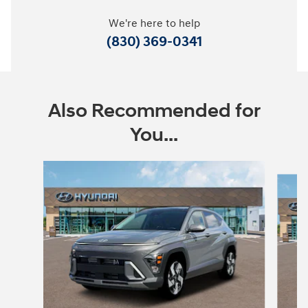
We're here to help
(830) 369-0341
Also Recommended for
You...
Slide 1 of 6