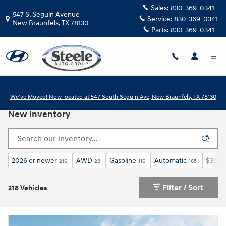
Skip to main content
Sales:
830-369-0341
547 S. Seguin Avenue
Service:
830-369-0341
New Braunfels
,
TX
78130
Parts:
830-369-0341
We've Moved! Now located at 547 South Seguin Ave, New Braunfels, TX 78130
New Inventory
2026 or newer
AWD
Gasoline
Automatic
$30,0
216
28
116
165
Filter / Sort
218 Vehicles