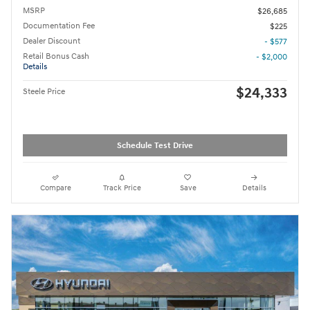
MSRP
$26,685
Documentation Fee
$225
Dealer Discount
- $577
Retail Bonus Cash
- $2,000
Details
$24,333
Steele Price
Schedule Test Drive
Compare
Track Price
Save
Details