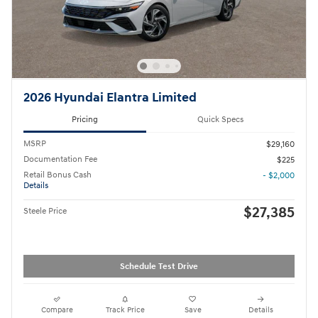
2026 Hyundai Elantra Limited
Pricing
Quick Specs
MSRP
$29,160
Documentation Fee
$225
Retail Bonus Cash
- $2,000
Details
$27,385
Steele Price
Schedule Test Drive
Compare
Track Price
Save
Details