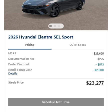
2026 Hyundai Elantra SEL Sport
Pricing
Quick Specs
MSRP
$25,625
Documentation Fee
$225
Dealer Discount
- $573
Retail Bonus Cash
- $2,000
Details
$23,277
Steele Price
Schedule Test Drive