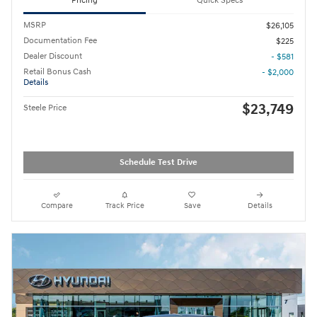
Pricing
Quick Specs
MSRP
$26,105
Documentation Fee
$225
Dealer Discount
- $581
Retail Bonus Cash
- $2,000
Details
$23,749
Steele Price
Schedule Test Drive
Compare
Track Price
Save
Details