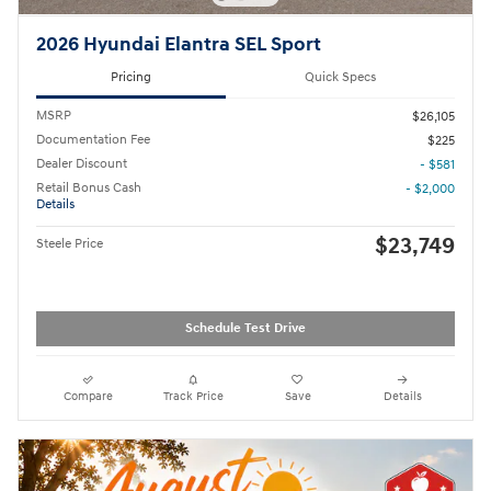
2026 Hyundai Elantra SEL Sport
Pricing
Quick Specs
MSRP
$26,105
Documentation Fee
$225
Dealer Discount
- $581
Retail Bonus Cash
- $2,000
Details
$23,749
Steele Price
Schedule Test Drive
Compare
Track Price
Save
Details