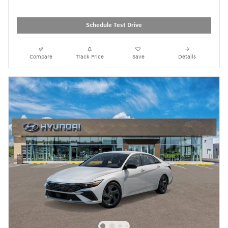
Schedule Test Drive
Compare
Track Price
Save
Details