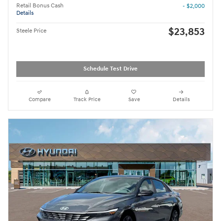
Retail Bonus Cash
- $2,000
Details
$23,853
Steele Price
Schedule Test Drive
Compare
Track Price
Save
Details