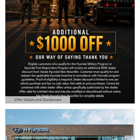
Offer Details and Disclaimers
Open Details Modal