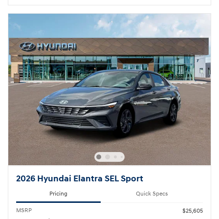
2026 Hyundai Elantra SEL Sport
Pricing
Quick Specs
MSRP
$25,605