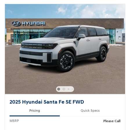
2025 Hyundai Santa Fe SE FWD
Pricing
Quick Specs
MSRP
Please Call