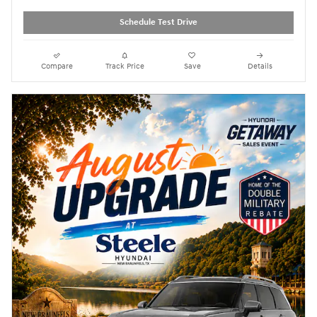
Schedule Test Drive
Compare
Track Price
Save
Details