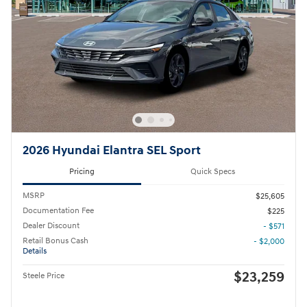
2026 Hyundai Elantra SEL Sport
Pricing
Quick Specs
MSRP
$25,605
Documentation Fee
$225
Dealer Discount
- $571
Retail Bonus Cash
- $2,000
Details
$23,259
Steele Price