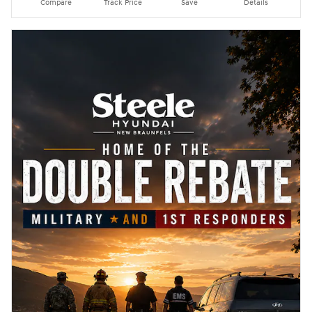
Compare
Track Price
Save
Details