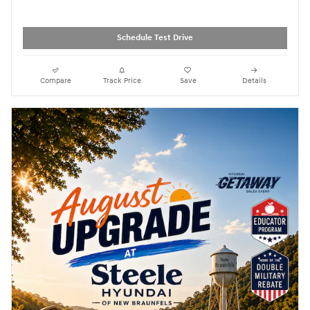
Schedule Test Drive
Compare
Track Price
Save
Details