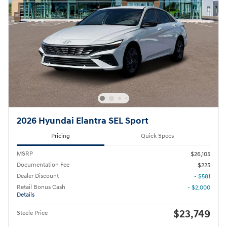
2026 Hyundai Elantra SEL Sport
Pricing
Quick Specs
MSRP
$26,105
Documentation Fee
$225
Dealer Discount
- $581
Retail Bonus Cash
- $2,000
Details
$23,749
Steele Price