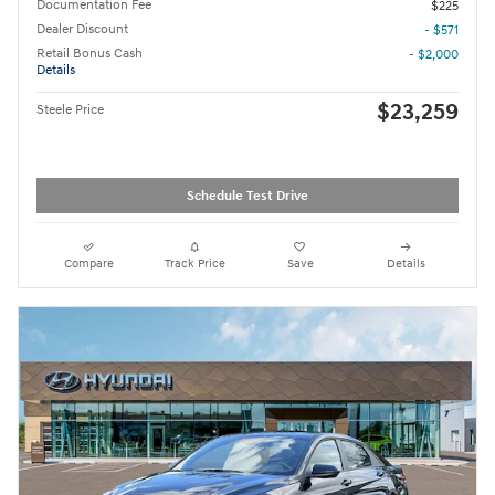
Documentation Fee
$225
Dealer Discount
- $571
Retail Bonus Cash
- $2,000
Details
$23,259
Steele Price
Schedule Test Drive
Compare
Track Price
Save
Details