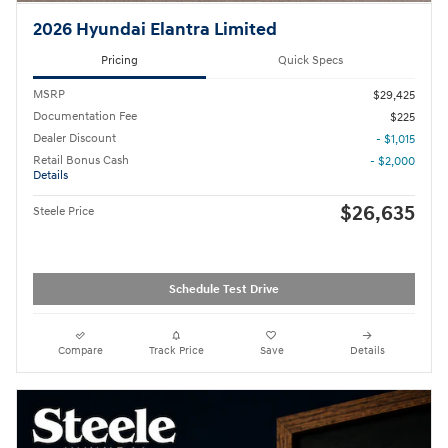
2026 Hyundai Elantra Limited
Pricing
Quick Specs
MSRP
$29,425
Documentation Fee
$225
Dealer Discount
- $1,015
Retail Bonus Cash
- $2,000
Details
$26,635
Steele Price
Schedule Test Drive
Compare
Track Price
Save
Details