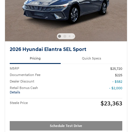
2026 Hyundai Elantra SEL Sport
Pricing
Quick Specs
MSRP
$25,720
Documentation Fee
$225
Dealer Discount
- $582
Retail Bonus Cash
- $2,000
Details
$23,363
Steele Price
Schedule Test Drive