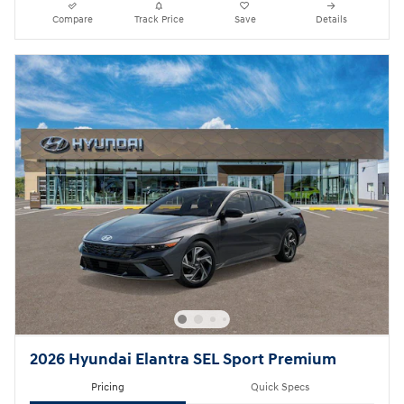
Compare
Track Price
Save
Details
2026 Hyundai Elantra SEL Sport Premium
Pricing
Quick Specs