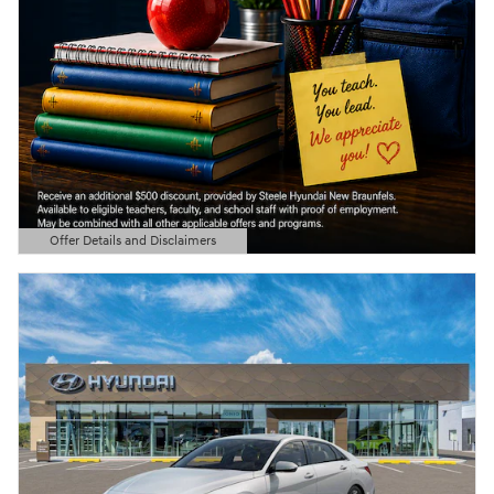
Offer Details and Disclaimers
Open Details Modal