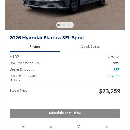
2026 Hyundai Elantra SEL Sport
Pricing
Quick Specs
MSRP
$25,605
Documentation Fee
$225
Dealer Discount
- $571
Retail Bonus Cash
- $2,000
Details
$23,259
Steele Price
Schedule Test Drive