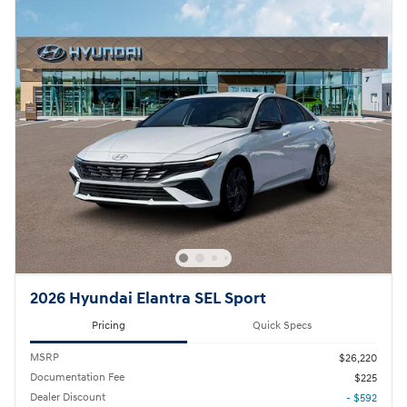
2026 Hyundai Elantra SEL Sport
Pricing
Quick Specs
MSRP
$26,220
Documentation Fee
$225
Dealer Discount
- $592