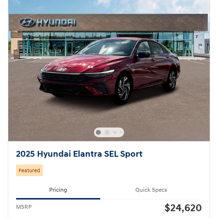
2025 Hyundai Elantra SEL Sport
Featured
Pricing
Quick Specs
$24,620
MSRP