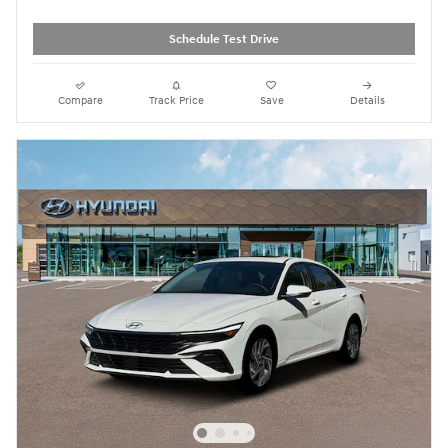
Schedule Test Drive
Compare
Track Price
Save
Details