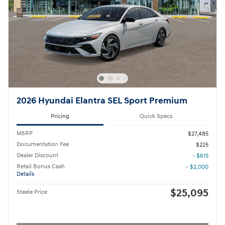
2026 Hyundai Elantra SEL Sport Premium
Pricing
Quick Specs
MSRP
$27,485
Documentation Fee
$225
Dealer Discount
- $615
Retail Bonus Cash
- $2,000
Details
$25,095
Steele Price