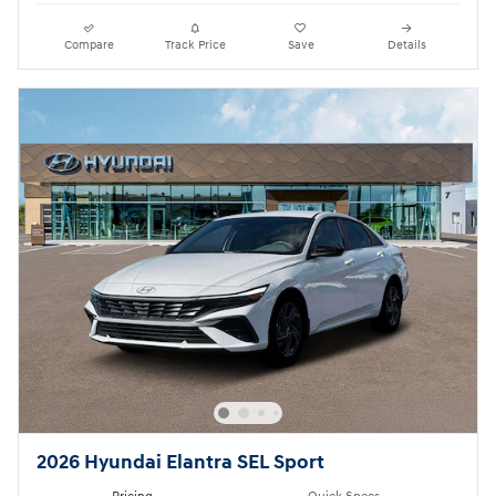
Compare
Track Price
Save
Details
2026 Hyundai Elantra SEL Sport