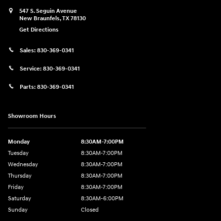
547 S. Seguin Avenue
New Braunfels
,
TX
78130
Get Directions
Sales:
830-369-0341
Service:
830-369-0341
Parts:
830-369-0341
Showroom Hours
Monday
8:30AM-7:00PM
Tuesday
8:30AM-7:00PM
Wednesday
8:30AM-7:00PM
Thursday
8:30AM-7:00PM
Friday
8:30AM-7:00PM
Saturday
8:30AM-6:00PM
Sunday
Closed