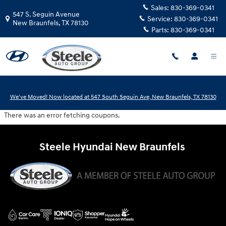
Steele Hyundai New Braunfels
Skip to main content
Sales:
830-369-0341
547 S. Seguin Avenue
Service:
830-369-0341
New Braunfels
,
TX
78130
Parts:
830-369-0341
We've Moved! Now located at 547 South Seguin Ave, New Braunfels, TX 78130
There was an error fetching coupons.
Steele Hyundai New Braunfels