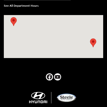
See All Department Hours
Visit us at: 547 S. Seguin Avenue New Braunfels, TX 78130