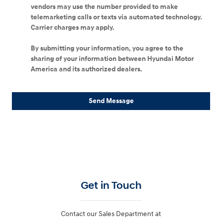
vendors may use the number provided to make
telemarketing calls or texts via automated technology.
Carrier charges may apply.
By submitting your information, you agree to the
sharing of your information between Hyundai Motor
America and its authorized dealers.
Send Message
Get in Touch
Contact our Sales Department at