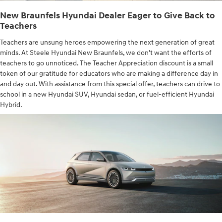
New Braunfels Hyundai Dealer Eager to Give Back to
Teachers
Teachers are unsung heroes empowering the next generation of great
minds. At Steele Hyundai New Braunfels, we don't want the efforts of
teachers to go unnoticed. The Teacher Appreciation discount is a small
token of our gratitude for educators who are making a difference day in
and day out. With assistance from this special offer, teachers can drive to
school in a new Hyundai SUV, Hyundai sedan, or fuel-efficient Hyundai
Hybrid.