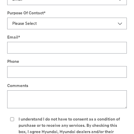
Purpose Of Contact
*
Email
*
Phone
Comments
I understand I do not have to consent as a condition of
purchase or to receive any services. By checking this
box, I agree Hyundai, Hyundai dealers and/or their