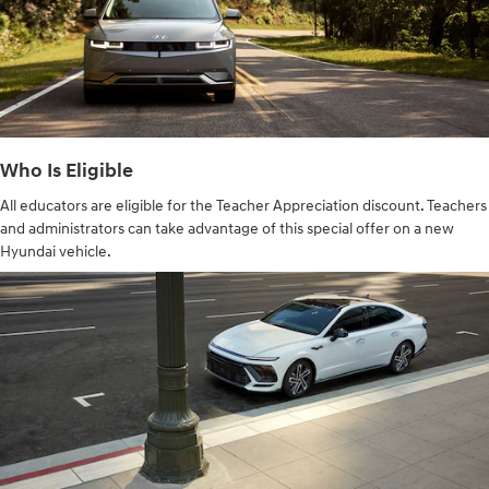
Who Is Eligible
All educators are eligible for the Teacher Appreciation discount. Teachers
and administrators can take advantage of this special offer on a new
Hyundai vehicle.