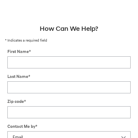
How Can We Help?
* Indicates a required field
First Name
*
Last Name
*
Zip code
*
Contact Me by
*