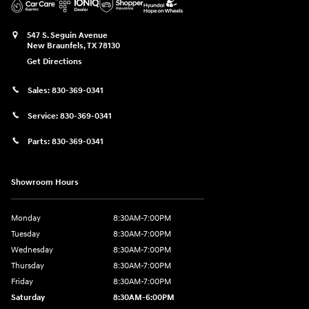
547 S. Seguin Avenue
New Braunfels
,
TX
78130
Get Directions
Sales:
830-369-0341
Service:
830-369-0341
Parts:
830-369-0341
Showroom Hours
Monday
8:30AM-7:00PM
Tuesday
8:30AM-7:00PM
Wednesday
8:30AM-7:00PM
Thursday
8:30AM-7:00PM
Friday
8:30AM-7:00PM
Saturday
8:30AM-6:00PM