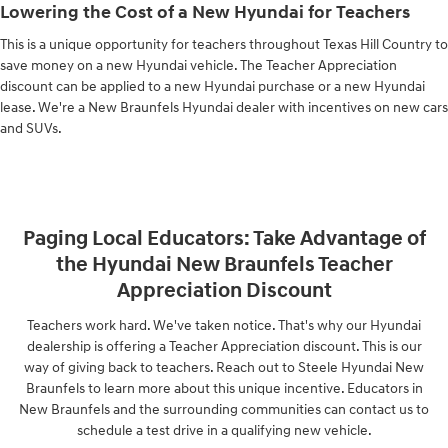
Lowering the Cost of a New Hyundai for Teachers
This is a unique opportunity for teachers throughout Texas Hill Country to
save money on a new Hyundai vehicle. The Teacher Appreciation
discount can be applied to a new Hyundai purchase or a new Hyundai
lease. We're a New Braunfels Hyundai dealer with incentives on new cars
and SUVs.
Paging Local Educators: Take Advantage of
the Hyundai New Braunfels Teacher
Appreciation Discount
Teachers work hard. We've taken notice. That's why our Hyundai
dealership is offering a Teacher Appreciation discount. This is our
way of giving back to teachers. Reach out to Steele Hyundai New
Braunfels to learn more about this unique incentive. Educators in
New Braunfels and the surrounding communities can contact us to
schedule a test drive in a qualifying new vehicle.