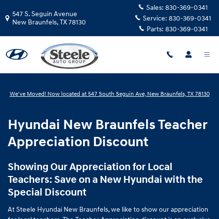
Hyundai New Braunfels Teacher Ap
Skip to main content
Sales:
830-369-0341
547 S. Seguin Avenue
Service:
830-369-0341
New Braunfels
,
TX
78130
Parts:
830-369-0341
We've Moved! Now located at 547 South Seguin Ave, New Braunfels, TX 78130
Hyundai New Braunfels Teacher
Appreciation Discount
Showing Our Appreciation for Local
Teachers: Save on a New Hyundai with the
Special Discount
At Steele Hyundai New Braunfels, we like to show our appreciation