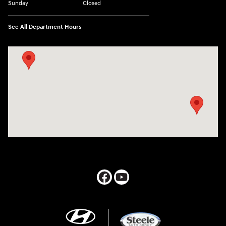
Sunday
Closed
See All Department Hours
Visit us at: 547 S. Seguin Avenue New Braunfels, TX 78130