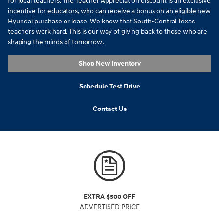
for local teachers. The Teacher Appreciation discount is an exclusive
incentive for educators, who can receive a bonus on an eligible new
Hyundai purchase or lease. We know that South-Central Texas
teachers work hard. This is our way of giving back to those who are
shaping the minds of tomorrow.
Shop New Inventory
Schedule Test Drive
Contact Us
EXTRA $500 OFF
ADVERTISED PRICE