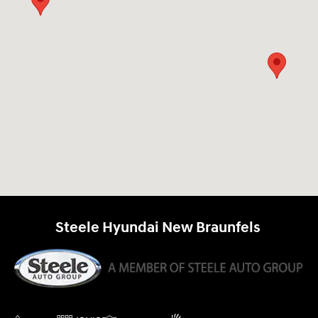
Steele Hyundai New Braunfels