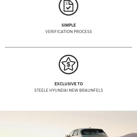
SIMPLE
VERIFICATION PROCESS
EXCLUSIVE TO
STEELE HYUNDAI NEW BRAUNFELS