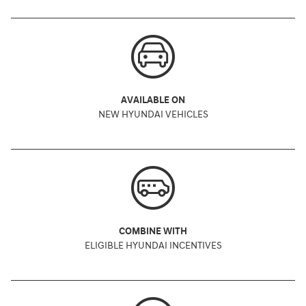
AVAILABLE ON
NEW HYUNDAI VEHICLES
COMBINE WITH
ELIGIBLE HYUNDAI INCENTIVES