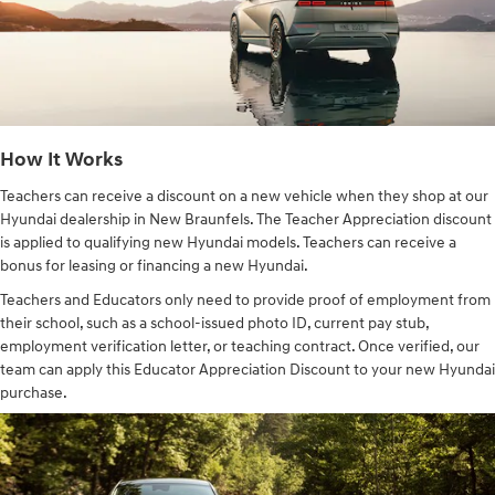
How It Works
Teachers can receive a discount on a new vehicle when they shop at our
Hyundai dealership in New Braunfels. The Teacher Appreciation discount
is applied to qualifying new Hyundai models. Teachers can receive a
bonus for leasing or financing a new Hyundai.
Teachers and Educators only need to provide proof of employment from
their school, such as a school-issued photo ID, current pay stub,
employment verification letter, or teaching contract. Once verified, our
team can apply this Educator Appreciation Discount to your new Hyundai
purchase.