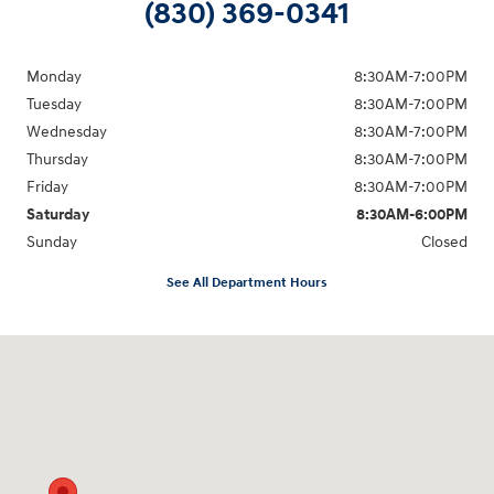
(830) 369-0341
Monday
8:30AM-7:00PM
Tuesday
8:30AM-7:00PM
Wednesday
8:30AM-7:00PM
Thursday
8:30AM-7:00PM
Friday
8:30AM-7:00PM
Saturday
8:30AM-6:00PM
Sunday
Closed
See All Department Hours
Visit us at: 547 S. Seguin Avenue New Braunfels, TX 78130