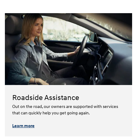
Roadside Assistance
Out on the road, our owners are supported with services
that can quickly help you get going again.⁠
Learn more