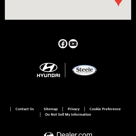
Contact Us
Sitemap
Privacy
Cookie Preference
Do Not Sell My Information