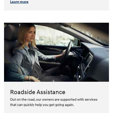
Learn more
Roadside Assistance
Out on the road, our owners are supported with services
that can quickly help you get going again.⁠