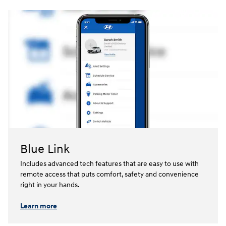
Blue Link
Includes advanced tech features that are easy to use with
remote access that puts comfort, safety and convenience
right in your hands.⁠
Learn more