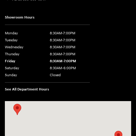
Showroom Hours
Monday
8:30AM-7:00PM
Tuesday
8:30AM-7:00PM
Wednesday
8:30AM-7:00PM
Thursday
8:30AM-7:00PM
Friday
8:30AM-7:00PM
Saturday
8:30AM-6:00PM
Sunday
Closed
See All Department Hours
Visit us at: 547 S. Seguin Avenue New Braunfels, TX 78130