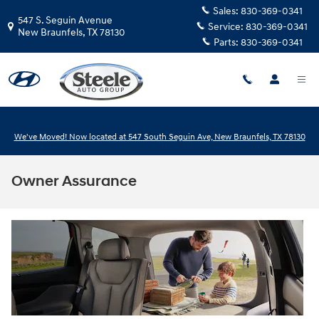
Skip to main content
Sales:
830-369-0341
547 S. Seguin Avenue
Service:
830-369-0341
New Braunfels
,
TX
78130
Parts:
830-369-0341
We've Moved! Now located at 547 South Seguin Ave, New Braunfels, TX 78130
Owner Assurance