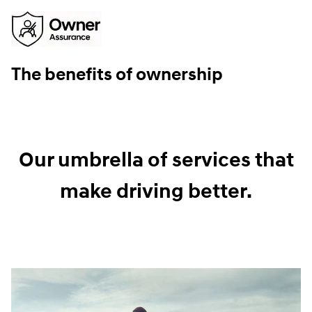
The benefits of ownership
Our umbrella of services that
make driving better.