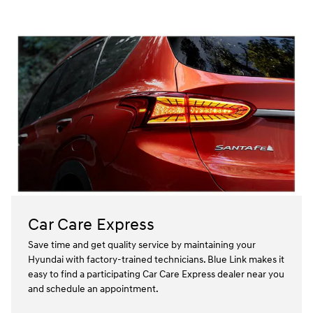
Car Care Express
Save time and get quality service by maintaining your
Hyundai with factory-trained technicians. Blue Link makes it
easy to find a participating Car Care Express dealer near you
and schedule an appointment.⁠⁠