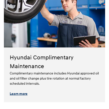
Hyundai Complimentary
Maintenance
Complimentary maintenance includes Hyundai approved oil
and oil filter change plus tire rotation at normal factory
scheduled intervals.⁠
Learn more