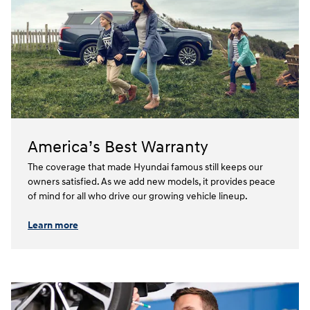
America’s Best Warranty
The coverage that made Hyundai famous still keeps our
owners satisfied. As we add new models, it provides peace
of mind for all who drive our growing vehicle lineup.⁠
Learn more