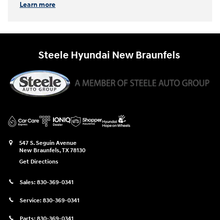
Learn more
Steele Hyundai New Braunfels
547 S. Seguin Avenue
New Braunfels
,
TX
78130
Get Directions
Sales:
830-369-0341
Service:
830-369-0341
Parts:
830-369-0341