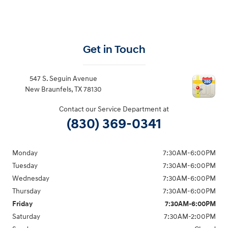
Get in Touch
547 S. Seguin Avenue
New Braunfels
,
TX
78130
Contact our Service Department at
(830) 369-0341
Monday
7:30AM-6:00PM
Tuesday
7:30AM-6:00PM
Wednesday
7:30AM-6:00PM
Thursday
7:30AM-6:00PM
Friday
7:30AM-6:00PM
Saturday
7:30AM-2:00PM