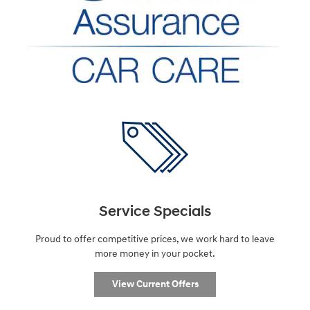
Service Specials
Proud to offer competitive prices, we work hard to leave
more money in your pocket.
View Current Offers