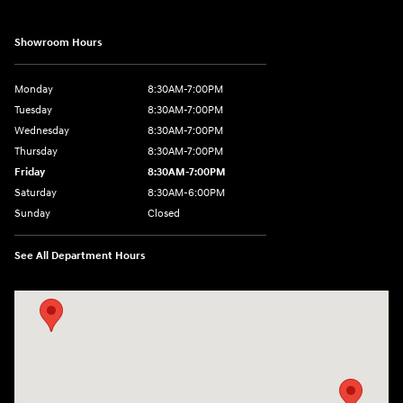
Showroom Hours
Monday
8:30AM-7:00PM
Tuesday
8:30AM-7:00PM
Wednesday
8:30AM-7:00PM
Thursday
8:30AM-7:00PM
Friday
8:30AM-7:00PM
Saturday
8:30AM-6:00PM
Sunday
Closed
See All Department Hours
Visit us at: 547 S. Seguin Avenue New Braunfels, TX 78130