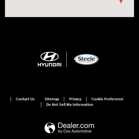
Contact Us
Sitemap
Privacy
Cookie Preference
Do Not Sell My Information