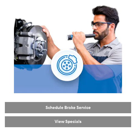
Schedule Brake Service
View Specials