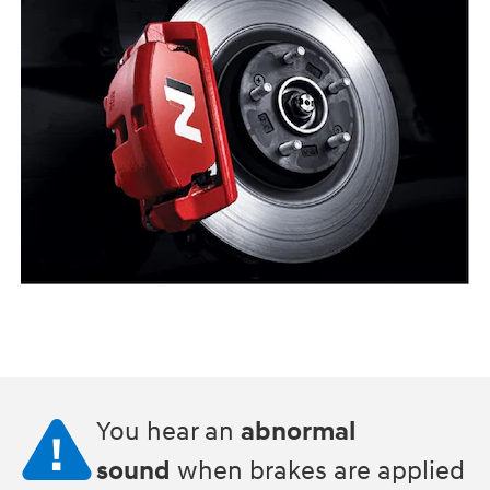
You hear an
abnormal
sound
when brakes are applied