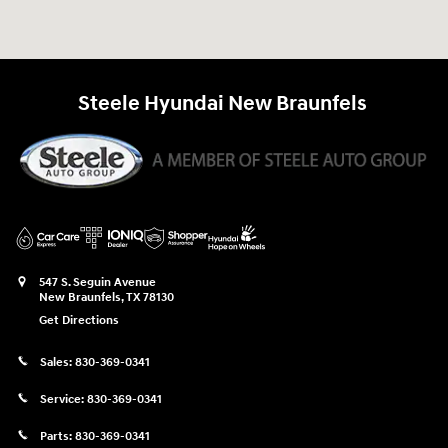
Steele Hyundai New Braunfels
547 S. Seguin Avenue
New Braunfels
,
TX
78130
Get Directions
Sales:
830-369-0341
Service:
830-369-0341
Parts:
830-369-0341