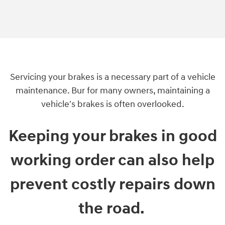
Servicing your brakes is a necessary part of a vehicle
maintenance. Bur for many owners, maintaining a
vehicle's brakes is often overlooked.
Keeping your brakes in good
working order can also help
prevent costly repairs down
the road.