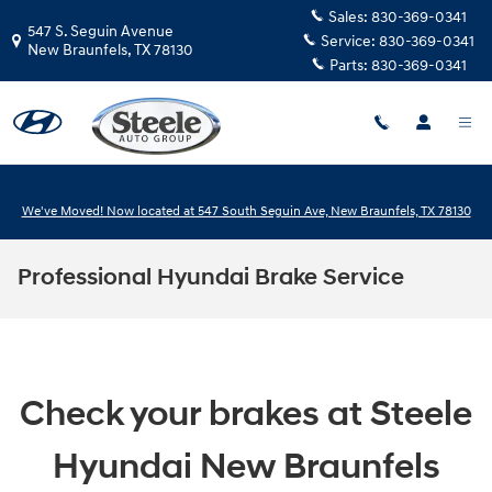
Skip to main content
Sales:
830-369-0341
547 S. Seguin Avenue
Service:
830-369-0341
New Braunfels
,
TX
78130
Parts:
830-369-0341
We've Moved! Now located at 547 South Seguin Ave, New Braunfels, TX 78130
Professional Hyundai Brake Service
Check your brakes at Steele
Hyundai New Braunfels