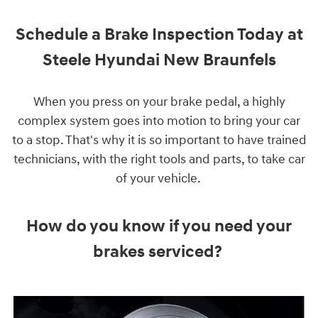
Schedule a Brake Inspection Today at
Steele Hyundai New Braunfels
When you press on your brake pedal, a highly
complex system goes into motion to bring your car
to a stop. That's why it is so important to have trained
technicians, with the right tools and parts, to take car
of your vehicle.
How do you know if you need your
brakes serviced?