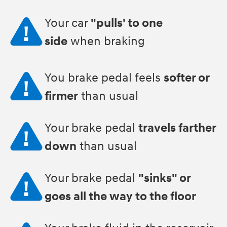
Your car
"pulls' to one
side
when braking
You brake pedal feels
softer or
firmer
than usual
Your brake pedal
travels farther
down
than usual
Your brake pedal
"sinks" or
goes all the way to the floor