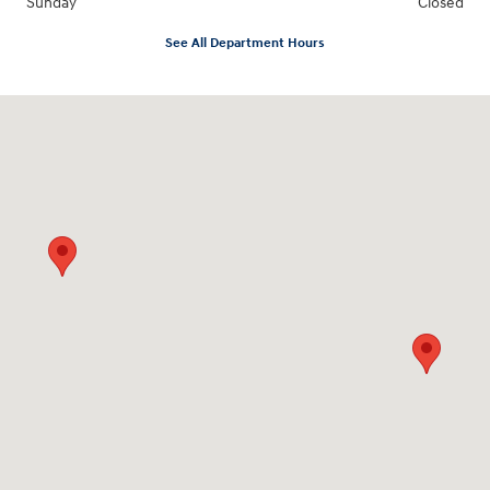
Sunday
Closed
See All Department Hours
Visit us at: 547 S. Seguin Avenue New Braunfels, TX 78130