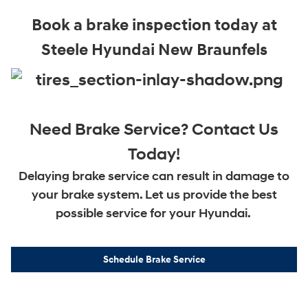
Book a brake inspection today at
Steele Hyundai New Braunfels
Need Brake Service? Contact Us
Today!
Delaying brake service can result in damage to
your brake system. Let us provide the best
possible service for your Hyundai.
Schedule Brake Service