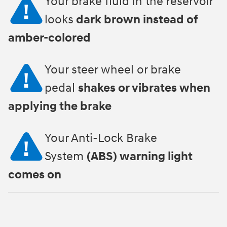
Your brake fluid in the reservoir
looks
dark brown instead of
amber-colored
Your steer wheel or brake
pedal
shakes or vibrates when
applying the brake
Your Anti-Lock Brake
System
(ABS) warning light
comes on