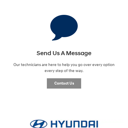
Send Us A Message
Our technicians are here to help you go over every option
every step of the way.
Contact Us