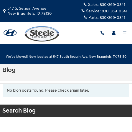
Skip to main content
Sales:
830-369-0341
547 S. Seguin Avenue
Service:
830-369-0341
New Braunfels
,
TX
78130
Parts:
830-369-0341
We've Moved! Now located at 547 South Seguin Ave, New Braunfels, TX 78130
Blog
No blog posts found. Please check again later.
Search Blog
Search Blog