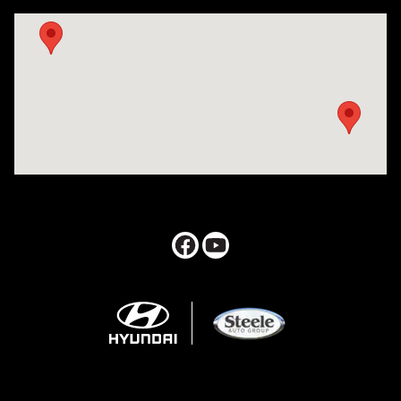
Visit us at: 547 S. Seguin Avenue New Braunfels, TX 78130