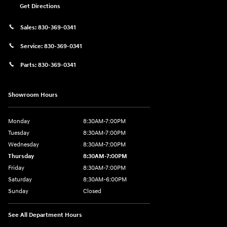
Get Directions
Sales:
830-369-0341
Service:
830-369-0341
Parts:
830-369-0341
Showroom Hours
Monday
8:30AM-7:00PM
Tuesday
8:30AM-7:00PM
Wednesday
8:30AM-7:00PM
Thursday
8:30AM-7:00PM
Friday
8:30AM-7:00PM
Saturday
8:30AM-6:00PM
Sunday
Closed
See All Department Hours