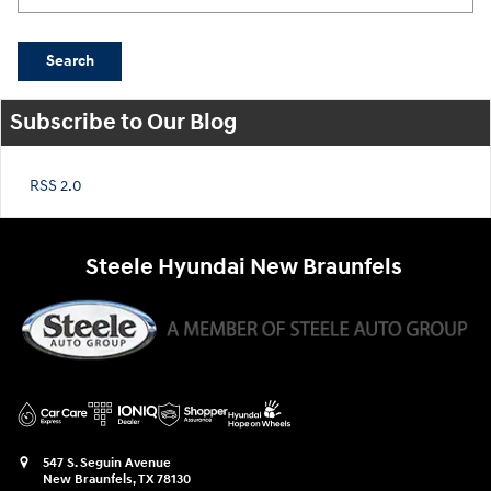
Search
Subscribe to Our Blog
RSS 2.0
Steele Hyundai New Braunfels
547 S. Seguin Avenue
New Braunfels
,
TX
78130