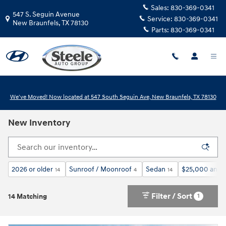
Skip to main content
Sales:
830-369-0341
547 S. Seguin Avenue
Service:
830-369-0341
New Braunfels
,
TX
78130
Parts:
830-369-0341
We've Moved! Now located at 547 South Seguin Ave, New Braunfels, TX 78130
New Inventory
2026 or older
Sunroof / Moonroof
Sedan
$25,000 and 
14
4
14
Filter / Sort
1
14 Matching