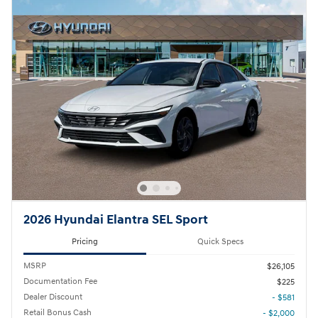
2026 Hyundai Elantra SEL Sport
Pricing
Quick Specs
MSRP
$26,105
Documentation Fee
$225
Dealer Discount
- $581
Retail Bonus Cash
- $2,000