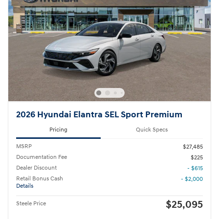
2026 Hyundai Elantra SEL Sport Premium
Pricing
Quick Specs
MSRP
$27,485
Documentation Fee
$225
Dealer Discount
- $615
Retail Bonus Cash
- $2,000
Details
$25,095
Steele Price