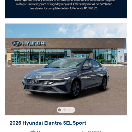
2026 Hyundai Elantra SEL Sport