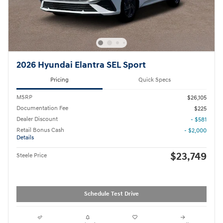
2026 Hyundai Elantra SEL Sport
Pricing
Quick Specs
MSRP
$26,105
Documentation Fee
$225
Dealer Discount
- $581
Retail Bonus Cash
- $2,000
Details
$23,749
Steele Price
Schedule Test Drive