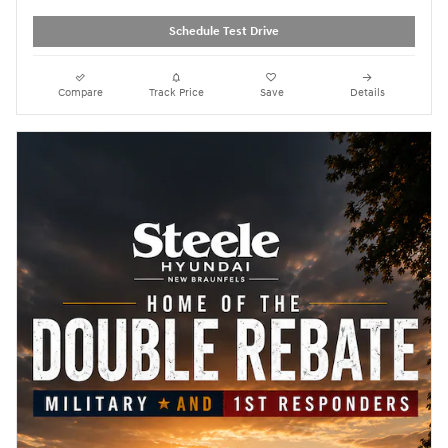
Schedule Test Drive
Compare
Track Price
Save
Details