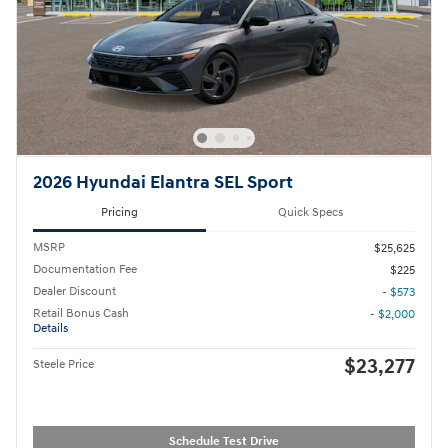
2026 Hyundai Elantra SEL Sport
Pricing
Quick Specs
MSRP
$25,625
Documentation Fee
$225
Dealer Discount
- $573
Retail Bonus Cash
- $2,000
Details
$23,277
Steele Price
Schedule Test Drive