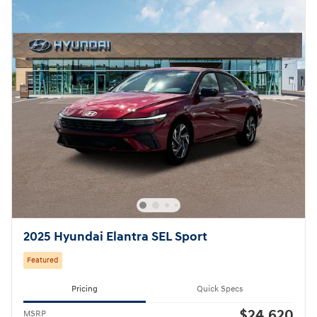
2025 Hyundai Elantra SEL Sport
Featured
Pricing
Quick Specs
$24,620
MSRP