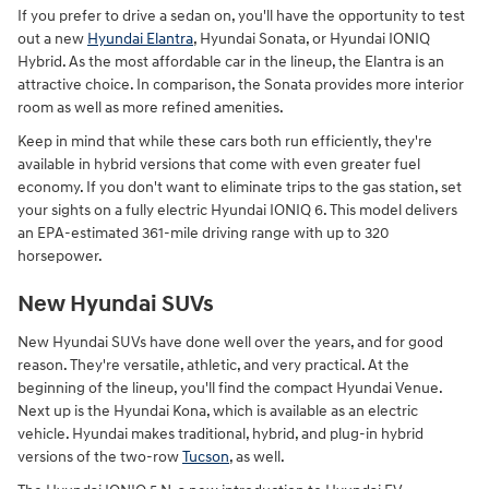
If you prefer to drive a sedan on, you'll have the opportunity to test
out a new
Hyundai Elantra
, Hyundai Sonata, or Hyundai IONIQ
Hybrid. As the most affordable car in the lineup, the Elantra is an
attractive choice. In comparison, the Sonata provides more interior
room as well as more refined amenities.
Keep in mind that while these cars both run efficiently, they're
available in hybrid versions that come with even greater fuel
economy. If you don't want to eliminate trips to the gas station, set
your sights on a fully electric Hyundai IONIQ 6. This model delivers
an EPA-estimated 361-mile driving range with up to 320
horsepower.
New Hyundai SUVs
New Hyundai SUVs have done well over the years, and for good
reason. They're versatile, athletic, and very practical. At the
beginning of the lineup, you'll find the compact Hyundai Venue.
Next up is the Hyundai Kona, which is available as an electric
vehicle. Hyundai makes traditional, hybrid, and plug-in hybrid
versions of the two-row
Tucson
, as well.