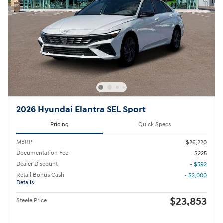
2026 Hyundai Elantra SEL Sport
Pricing
Quick Specs
MSRP
$26,220
Documentation Fee
$225
Dealer Discount
- $592
Retail Bonus Cash
- $2,000
Details
$23,853
Steele Price