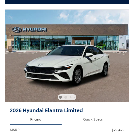
2026 Hyundai Elantra Limited
Pricing
Quick Specs
MSRP
$29,425