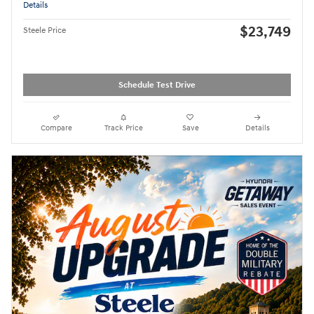
Details
$23,749
Steele Price
Schedule Test Drive
Compare
Track Price
Save
Details