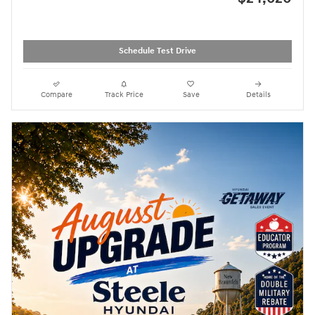
Schedule Test Drive
Compare
Track Price
Save
Details