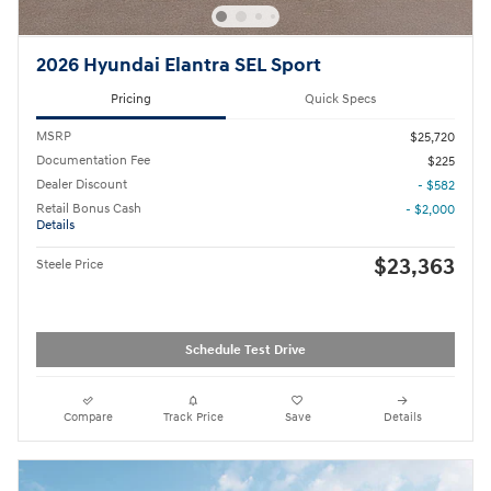
2026 Hyundai Elantra SEL Sport
Pricing
Quick Specs
MSRP
$25,720
Documentation Fee
$225
Dealer Discount
- $582
Retail Bonus Cash
- $2,000
Details
$23,363
Steele Price
Schedule Test Drive
Compare
Track Price
Save
Details