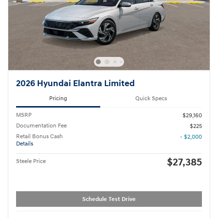
2026 Hyundai Elantra Limited
Pricing
Quick Specs
MSRP
$29,160
Documentation Fee
$225
Retail Bonus Cash
- $2,000
Details
$27,385
Steele Price
Schedule Test Drive