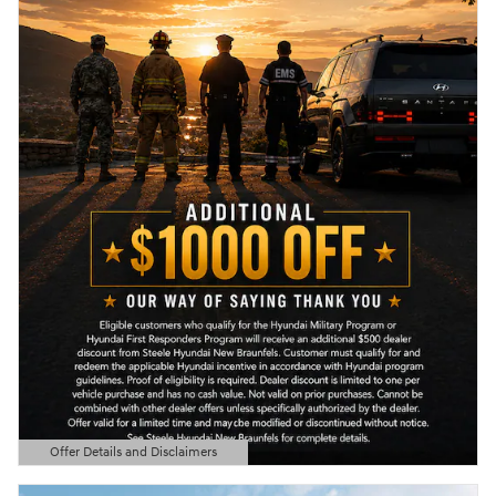
Offer Details and Disclaimers
Open Details Modal