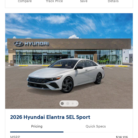
Compare
Track Price
Save
Details
2026 Hyundai Elantra SEL Sport
Pricing
Quick Specs
MSRP
$26,105