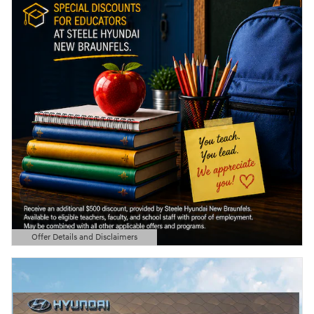
Offer Details and Disclaimers
Open Details Modal