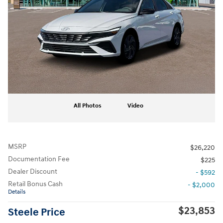
All Photos
Video
MSRP
$26,220
Documentation Fee
$225
Dealer Discount
- $592
Retail Bonus Cash
- $2,000
Details
$23,853
Steele Price