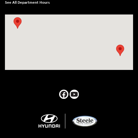
See All Department Hours
Visit us at: 547 S. Seguin Avenue New Braunfels, TX 78130