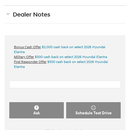
Dealer Notes
Bonus Cash Offer
$2,000 cash back on select 2026 Hyundai
Elantra
Military Offer
$500 cash back on select 2026 Hyundai Elantra
First Responder Offer
$500 cash back on select 2026 Hyundai
Elantra
Ask
Schedule Test Drive