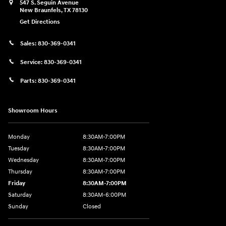
547 S. Seguin Avenue
New Braunfels
,
TX
78130
Get Directions
Sales:
830-369-0341
Service:
830-369-0341
Parts:
830-369-0341
Showroom Hours
Monday
8:30AM-7:00PM
Tuesday
8:30AM-7:00PM
Wednesday
8:30AM-7:00PM
Thursday
8:30AM-7:00PM
Friday
8:30AM-7:00PM
Saturday
8:30AM-6:00PM
Sunday
Closed