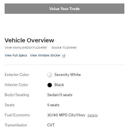
Value Your Trade
Vehicle Overview
VIN
#
KMHLM4DGXTU204491
Stock
#
TU204491
View Full Specs
View Window Sticker
Exterior Color
Serenity White
Interior Color
Black
Body/Seating
Sedan/5 seats
Seats
5 seats
Fuel Economy
30/40 MPG City/Hwy
Details
Transmission
CVT