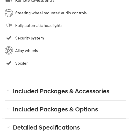
Remote keyless entry
Steering wheel mounted audio controls
Fully automatic headlights
Security system
Alloy wheels
Spoiler
Included Packages & Accessories
Included Packages & Options
Detailed Specifications