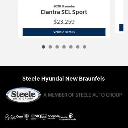
2026 Hyundai
Elantra SEL Sport
$23,259
2026 Hyundai
Elantra SEL Sport
Vehicle Details
Steele Hyundai New Braunfels