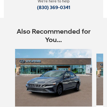
We're here to help
(830) 369-0341
Also Recommended for
You...
Slide 1 of 7