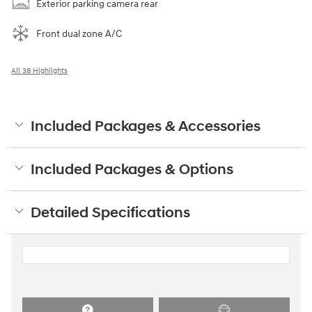
Exterior parking camera rear
Front dual zone A/C
All 38 Highlights
Included Packages & Accessories
Included Packages & Options
Detailed Specifications