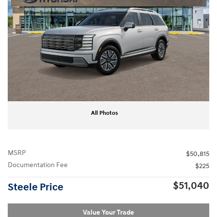
All Photos
MSRP
$50,815
Documentation Fee
$225
$51,040
Steele Price
Value Your Trade