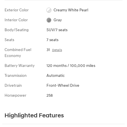
Exterior Color
Creamy White Pearl
Interior Color
Gray
Body/Seating
SUV/7 seats
Seats
7 seats
Combined Fuel
31
Details
Economy
Battery Warranty
120 months / 100,000 miles
Transmission
Automatic
Drivetrain
Front-Wheel Drive
Horsepower
258
Highlighted Features