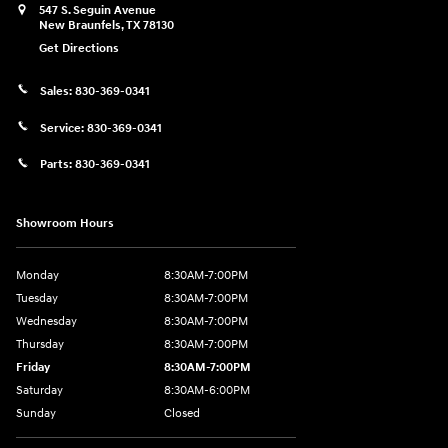
547 S. Seguin Avenue
New Braunfels
,
TX
78130
Get Directions
Sales:
830-369-0341
Service:
830-369-0341
Parts:
830-369-0341
Showroom Hours
Monday
8:30AM-7:00PM
Tuesday
8:30AM-7:00PM
Wednesday
8:30AM-7:00PM
Thursday
8:30AM-7:00PM
Friday
8:30AM-7:00PM
Saturday
8:30AM-6:00PM
Sunday
Closed