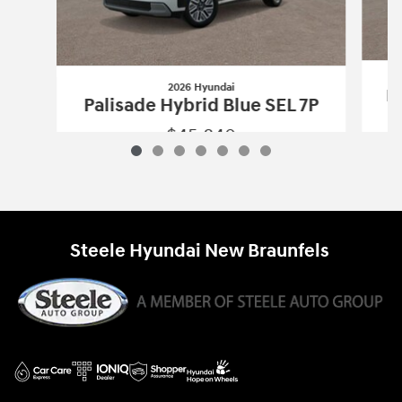
2026 Hyundai
Pa
Palisade Hybrid Blue SEL 7P
$45,840
2026 Hyundai
Palisade Hybrid Blue SE
Vehicle Details
Steele Hyundai New Braunfels