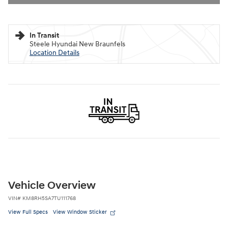
In Transit
Steele Hyundai New Braunfels
Location Details
Vehicle Overview
VIN
#
KM8RH5SA7TU111768
View Full Specs
View Window Sticker