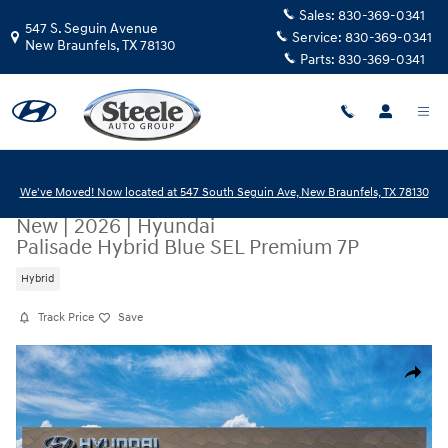
Skip to main content
Sales:
830-369-0341
547 S. Seguin Avenue
Service:
830-369-0341
New Braunfels
,
TX
78130
Parts:
830-369-0341
We've Moved! Now located at 547 South Seguin Ave, New Braunfels, TX 78130
New
|
2026
|
Hyundai
Palisade Hybrid Blue SEL Premium 7P
Hybrid
Track Price
Save
New 2026 Hyundai Palisade Hybrid Blue SEL Premium 7P SUV Photo 1 o
Share