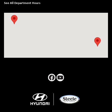
See All Department Hours
Visit us at: 547 S. Seguin Avenue New Braunfels, TX 78130