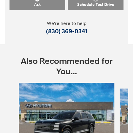
Ask
Schedule Test Drive
We're here to help
(830) 369-0341
Also Recommended for
You...
Slide 1 of 7