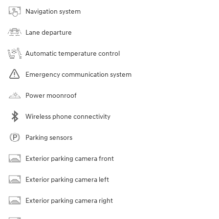
Navigation system
Lane departure
Automatic temperature control
Emergency communication system
Power moonroof
Wireless phone connectivity
Parking sensors
Exterior parking camera front
Exterior parking camera left
Exterior parking camera right