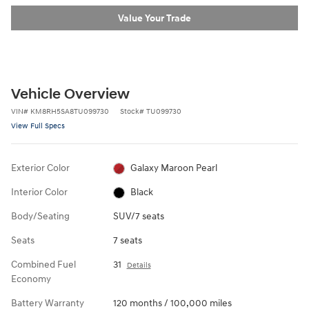
Value Your Trade
Vehicle Overview
VIN
#
KM8RH5SA8TU099730
Stock
#
TU099730
View Full Specs
Exterior Color
Galaxy Maroon Pearl
Interior Color
Black
Body/Seating
SUV/7 seats
Seats
7 seats
Combined Fuel
31
Details
Economy
Battery Warranty
120 months / 100,000 miles