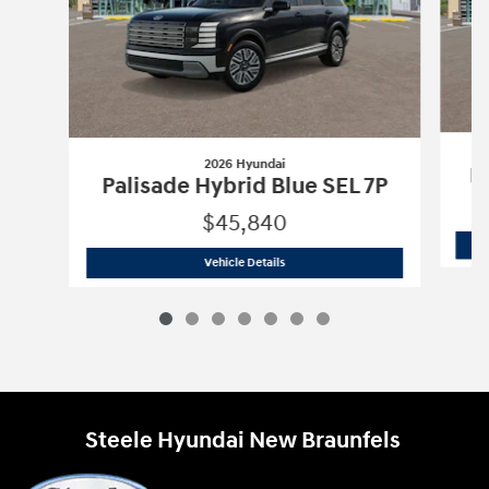
2026 Hyundai
Pa
Palisade Hybrid Blue SEL 7P
$45,840
2026 Hyundai
Palisade Hybrid Blue SE
Vehicle Details
Steele Hyundai New Braunfels