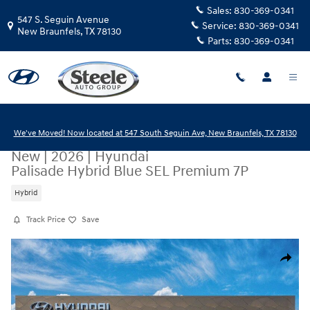
Skip to main content
Sales:
830-369-0341
547 S. Seguin Avenue
Service:
830-369-0341
New Braunfels
,
TX
78130
Parts:
830-369-0341
We've Moved! Now located at 547 South Seguin Ave, New Braunfels, TX 78130
New
|
2026
|
Hyundai
Palisade Hybrid Blue SEL Premium 7P
Hybrid
Track Price
Save
New 2026 Hyundai Palisade Hybrid Blue SEL Premium 7P SUV Photo 1 o
Share