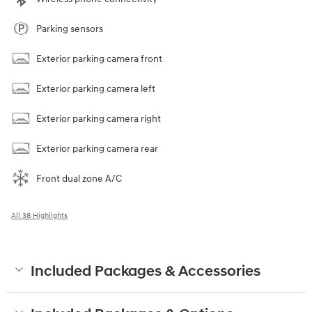
Parking sensors
Exterior parking camera front
Exterior parking camera left
Exterior parking camera right
Exterior parking camera rear
Front dual zone A/C
All 38 Highlights
Included Packages & Accessories