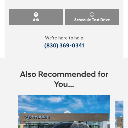
Ask
Schedule Test Drive
We're here to help
(830) 369-0341
Also Recommended for
You...
Slide 1 of 7