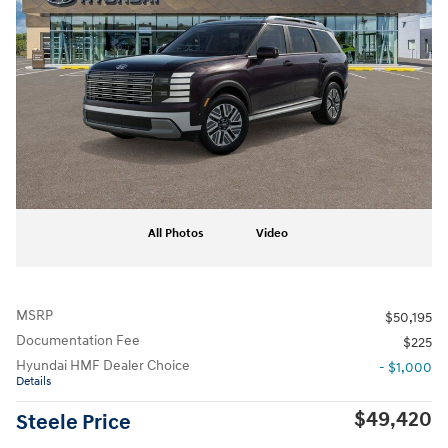
All Photos
Video
MSRP
$50,195
Documentation Fee
$225
Hyundai HMF Dealer Choice
- $1,000
Details
$49,420
Steele Price