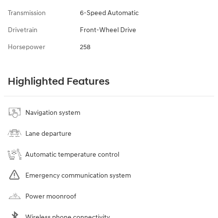
Transmission
6-Speed Automatic
Drivetrain
Front-Wheel Drive
Horsepower
258
Highlighted Features
Navigation system
Lane departure
Automatic temperature control
Emergency communication system
Power moonroof
Wireless phone connectivity