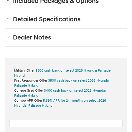
Included Packages & Options
Detailed Specifications
Dealer Notes
Military Offer
$500 cash back on select 2026 Hyundai Palisade
Hybrid
First Responder Offer
$500 cash back on select 2026 Hyundai
Palisade Hybrid
College Grad Offer
$400 cash back on select 2026 Hyundai
Palisade Hybrid
Combo APR Offer
5.69% APR for 24 months on select 2026
Hyundai Palisade Hybrid