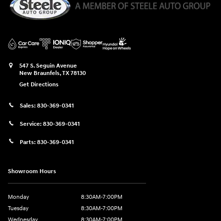
547 S. Seguin Avenue
New Braunfels
,
TX
78130
Get Directions
Sales:
830-369-0341
Service:
830-369-0341
Parts:
830-369-0341
Showroom Hours
Monday
8:30AM-7:00PM
Tuesday
8:30AM-7:00PM
Wednesday
8:30AM-7:00PM