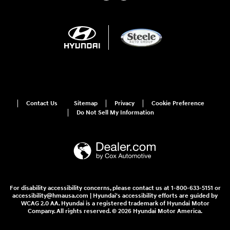
Contact Us
Sitemap
Privacy
Cookie Preference
Do Not Sell My Information
For disability accessibility concerns, please contact us at 1-800-633-5151 or
accessibility@hmausa.com | Hyundai's accessibility efforts are guided by
WCAG 2.0 AA. Hyundai is a registered trademark of Hyundai Motor
Company. All rights reserved. © 2026 Hyundai Motor America.