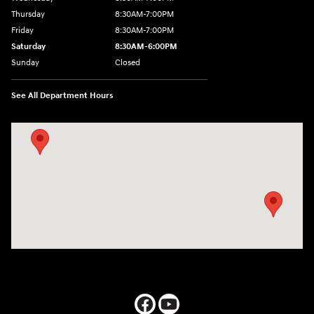
Thursday
8:30AM-7:00PM
Friday
8:30AM-7:00PM
Saturday
8:30AM-6:00PM
Sunday
Closed
See All Department Hours
Visit us at: 547 S. Seguin Avenue New Braunfels, TX 78130