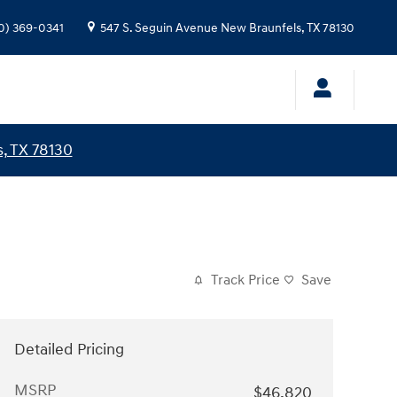
0) 369-0341
547 S. Seguin Avenue
New Braunfels
,
TX
78130
, TX 78130
Track Price
Save
Detailed Pricing
MSRP
$46,820