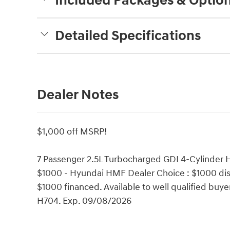
Included Packages & Optio
Detailed Specifications
Dealer Notes
$1,000 off MSRP!
7 Passenger 2.5L Turbocharged GDI 4-Cylinder H
$1000 - Hyundai HMF Dealer Choice : $1000 dis
$1000 financed. Available to well qualified bu
H704. Exp. 09/08/2026