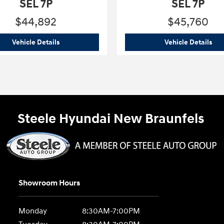
SEL 7P
SEL 7P
$44,892
$45,760
 Blue SEL 7P
2026 Hyundai
Palisade Hybrid Blue SEL 7P
202
Vehicle Details
Vehicle Details
Steele Hyundai New Braunfels
Showroom Hours
Monday
8:30AM-7:00PM