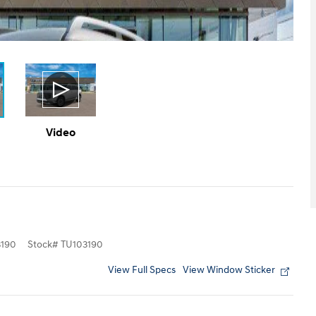
Video
190
Stock
#
TU103190
View Full Specs
View Window Sticker