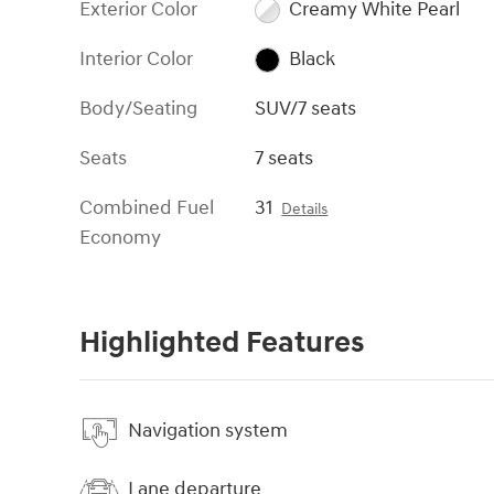
Exterior Color
Creamy White Pearl
Interior Color
Black
Body/Seating
SUV/7 seats
Seats
7 seats
Combined Fuel
31
Details
Economy
Highlighted Features
Navigation system
Lane departure