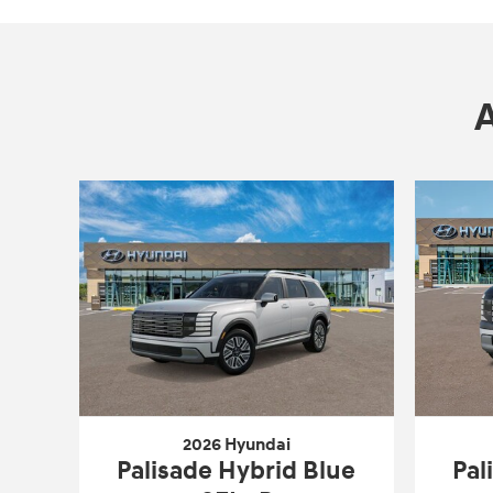
2026 Hyundai
Palisade Hybrid Blue
Pal