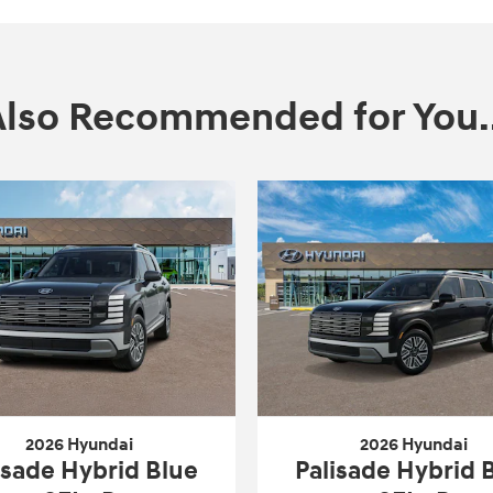
Also Recommended for You..
2026 Hyundai
2026 Hyundai
isade Hybrid Blue
Palisade Hybrid 