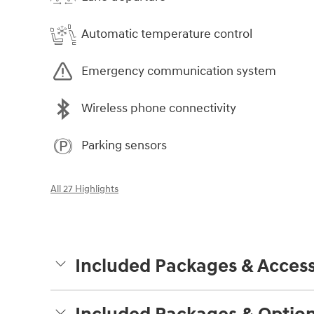
Automatic temperature control
Emergency communication system
Wireless phone connectivity
Parking sensors
All 27 Highlights
Included Packages & Access