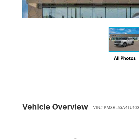
All Photos
Vehicle Overview
VIN
#
KM8RL5SA4TU103