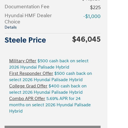
Documentation Fee
$225
Hyundai HMF Dealer
-$1,000
Choice
Details
$46,045
Steele Price
Military Offer
$500 cash back on select
2026 Hyundai Palisade Hybrid
First Responder Offer
$500 cash back on
select 2026 Hyundai Palisade Hybrid
College Grad Offer
$400 cash back on
select 2026 Hyundai Palisade Hybrid
Combo APR Offer
5.69% APR for 24
months on select 2026 Hyundai Palisade
Hybrid