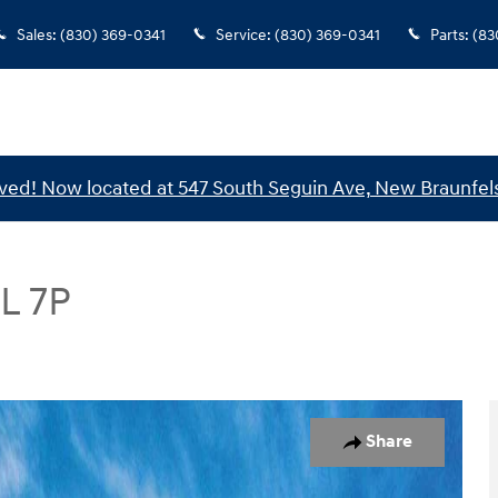
Sales
:
(830) 369-0341
Service
:
(830) 369-0341
Parts
:
(83
ed! Now located at 547 South Seguin Ave, New Braunfels
L 7P
UV Photo 1 of 17
Share