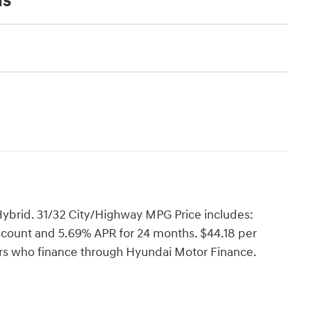
ns
ybrid. 31/32 City/Highway MPG Price includes:
count and 5.69% APR for 24 months. $44.18 per
yers who finance through Hyundai Motor Finance.