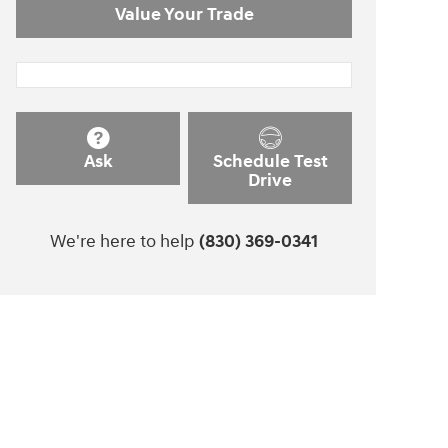
Value Your Trade
Ask
Schedule Test
Drive
We're here to help
(830) 369-0341