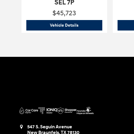
SEL 7P
$45,723
2026 Hyundai
Palisade Hybrid
Vehicle Details
547 S. Seguin Avenue
New Braunfels
,
TX
78130