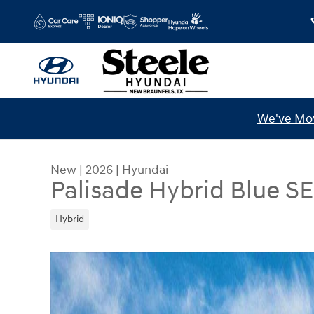
Skip to main content
We've Mov
New
|
2026
|
Hyundai
Palisade Hybrid Blue SE
Hybrid
New 2026 Hyundai Palisade Hybrid Blue SEL 7P S