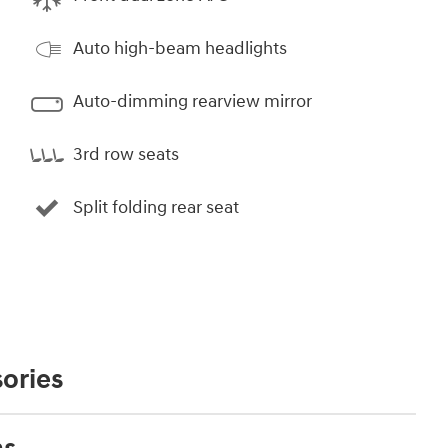
Auto high-beam headlights
Auto-dimming rearview mirror
3rd row seats
Split folding rear seat
ories