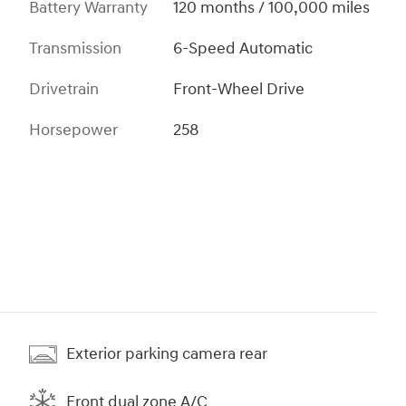
Battery Warranty
120 months / 100,000 miles
Transmission
6-Speed Automatic
Drivetrain
Front-Wheel Drive
Horsepower
258
Exterior parking camera rear
Front dual zone A/C