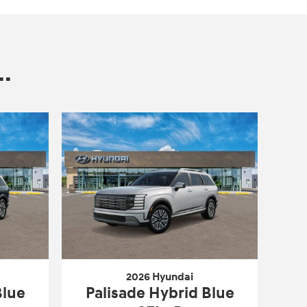
.
2026 Hyundai
Blue
Palisade Hybrid Blue