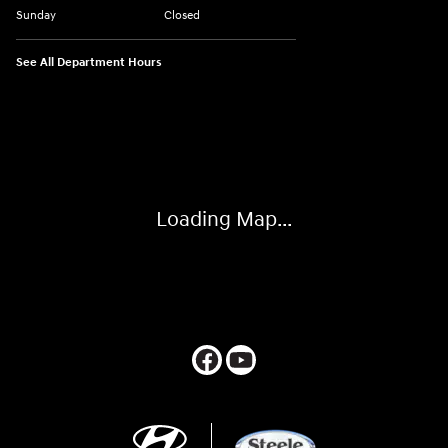
Sunday
Closed
See All Department Hours
Visit us at: 547 S. Seguin Avenue New Braunfels, TX 78130
Loading Map...