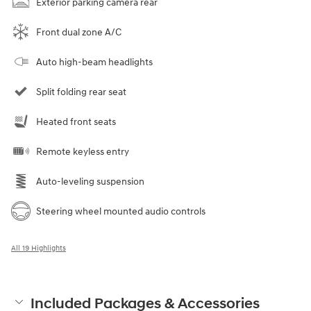
Exterior parking camera rear
Front dual zone A/C
Auto high-beam headlights
Split folding rear seat
Heated front seats
Remote keyless entry
Auto-leveling suspension
Steering wheel mounted audio controls
All 19 Highlights
Included Packages & Accessories