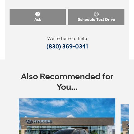
Ask
Schedule Test Drive
We're here to help
(830) 369-0341
Also Recommended for
You...
Slide 1 of 6