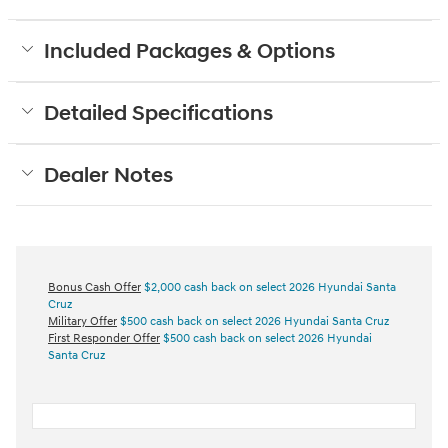
Included Packages & Options
Detailed Specifications
Dealer Notes
Bonus Cash Offer
$2,000 cash back on select 2026 Hyundai Santa
Cruz
Military Offer
$500 cash back on select 2026 Hyundai Santa Cruz
First Responder Offer
$500 cash back on select 2026 Hyundai
Santa Cruz