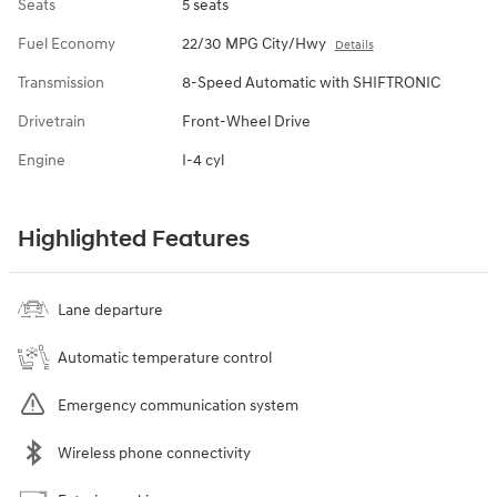
Seats
5 seats
Fuel Economy
22/30 MPG City/Hwy
Details
Transmission
8-Speed Automatic with SHIFTRONIC
Drivetrain
Front-Wheel Drive
Engine
I-4 cyl
Highlighted Features
Lane departure
Automatic temperature control
Emergency communication system
Wireless phone connectivity