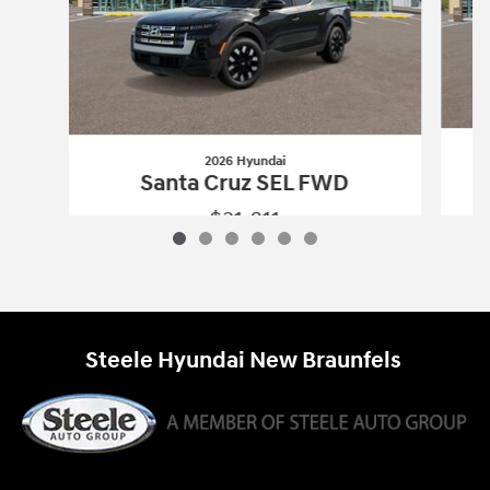
2026 Hyundai
Santa Cruz SEL FWD
$31,811
2026 Hyundai
Santa Cruz SEL FWD
Vehicle Details
Steele Hyundai New Braunfels