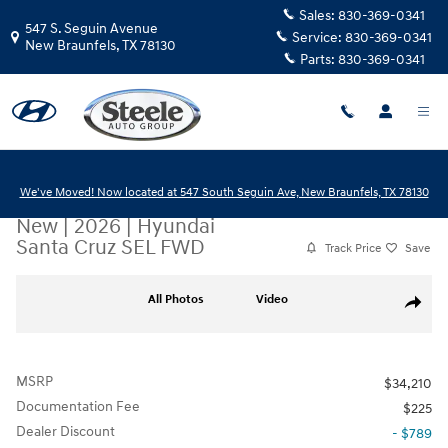
Skip to main content
Sales:
830-369-0341
547 S. Seguin Avenue
Service:
830-369-0341
New Braunfels
,
TX
78130
Parts:
830-369-0341
We've Moved! Now located at 547 South Seguin Ave, New Braunfels, TX 78130
New
|
2026
|
Hyundai
Santa Cruz SEL FWD
Track Price
Save
New 2026 Hyundai Santa Cruz SEL FWD Truck Crew Cab Photo 1 of 17
All Photos
Video
Share
MSRP
$34,210
Documentation Fee
$225
Dealer Discount
- $789