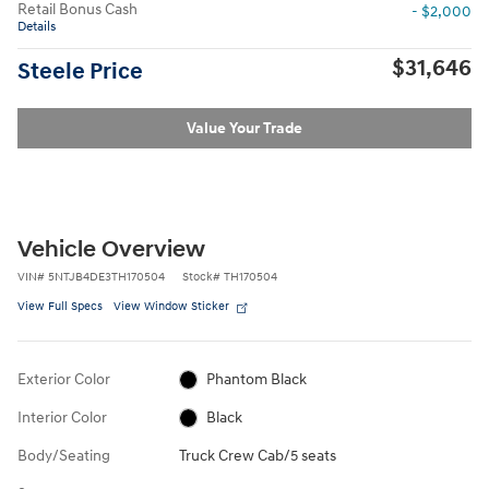
Retail Bonus Cash
- $2,000
Details
$31,646
Steele Price
Value Your Trade
Vehicle Overview
VIN
#
5NTJB4DE3TH170504
Stock
#
TH170504
View Full Specs
View Window Sticker
Exterior Color
Phantom Black
Interior Color
Black
Body/Seating
Truck Crew Cab/5 seats