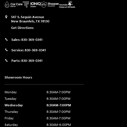
547 S. Seguin Avenue
New Braunfels
,
TX
78130
Get Directions
Sales:
830-369-0341
Service:
830-369-0341
Parts:
830-369-0341
Showroom Hours
Monday
8:30AM-7:00PM
Tuesday
8:30AM-7:00PM
Wednesday
8:30AM-7:00PM
Thursday
8:30AM-7:00PM
Friday
8:30AM-7:00PM
Saturday
8:30AM-6:00PM