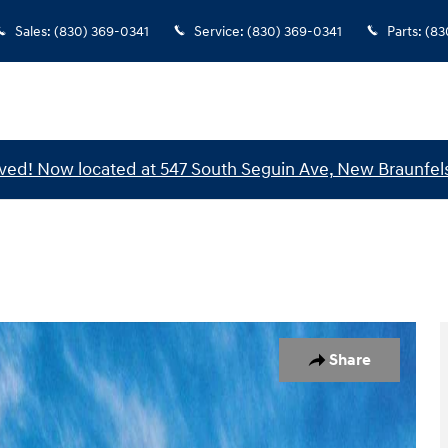
Sales
:
(830) 369-0341
Service
:
(830) 369-0341
Parts
:
(83
ed! Now located at 547 South Seguin Ave, New Braunfels
1 of 17
Share