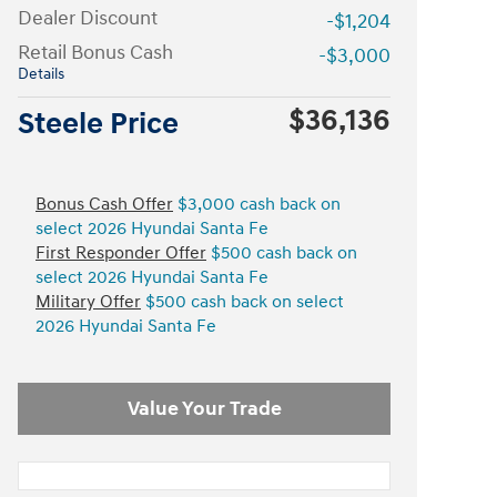
Dealer Discount
-$1,204
Retail Bonus Cash
-$3,000
Details
$36,136
Steele Price
Bonus Cash Offer
$3,000 cash back on
select 2026 Hyundai Santa Fe
First Responder Offer
$500 cash back on
select 2026 Hyundai Santa Fe
Military Offer
$500 cash back on select
2026 Hyundai Santa Fe
Value Your Trade