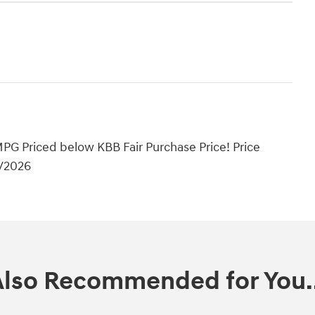
PG Priced below KBB Fair Purchase Price! Price
1/2026
Also Recommended for You..