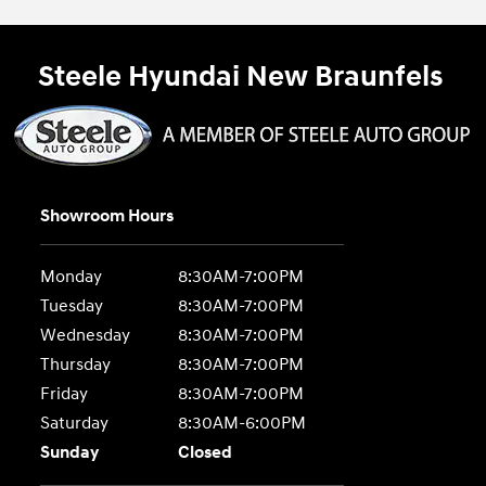
Steele Hyundai New Braunfels
Showroom Hours
Monday
8:30AM-7:00PM
Tuesday
8:30AM-7:00PM
Wednesday
8:30AM-7:00PM
Thursday
8:30AM-7:00PM
Friday
8:30AM-7:00PM
Saturday
8:30AM-6:00PM
Sunday
Closed