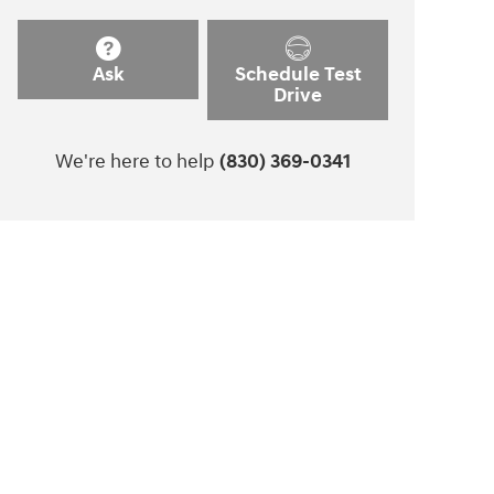
Ask
Schedule Test
Drive
We're here to help
(830) 369-0341