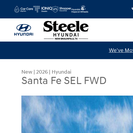
Skip to main content
We've Mov
New
|
2026
|
Hyundai
Santa Fe SEL FWD
New 2026 Hyundai Santa Fe SEL FWD SUV Photo 