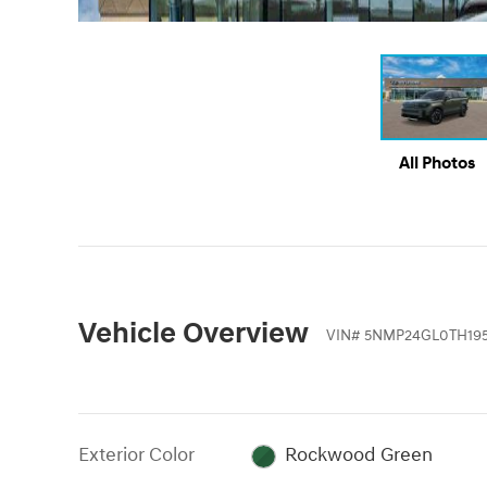
All Photos
Vehicle Overview
VIN
#
5NMP24GL0TH195
Exterior Color
Rockwood Green