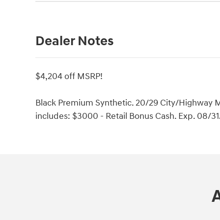
Dealer Notes
$4,204 off MSRP!
Black Premium Synthetic. 20/29 City/Highway M
includes: $3000 - Retail Bonus Cash. Exp. 08/3