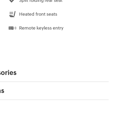
Split folding rear seat
Heated front seats
Remote keyless entry
ories
ns