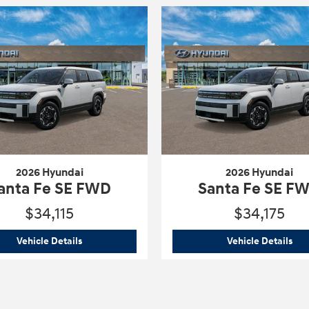
2026 Hyundai
2026 Hyundai
anta Fe SE FWD
Santa Fe SE F
$34,115
$34,175
WD
2026 Hyundai
Santa Fe SE FWD
202
Vehicle Details
Vehicle Details