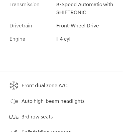
Transmission
8-Speed Automatic with
SHIFTRONIC
Drivetrain
Front-Wheel Drive
Engine
I-4 cyl
Front dual zone A/C
Auto high-beam headlights
3rd row seats