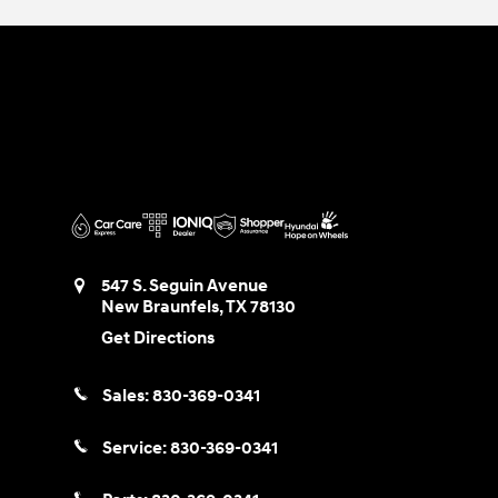
547 S. Seguin Avenue
New Braunfels
,
TX
78130
Get Directions
Sales:
830-369-0341
Service:
830-369-0341