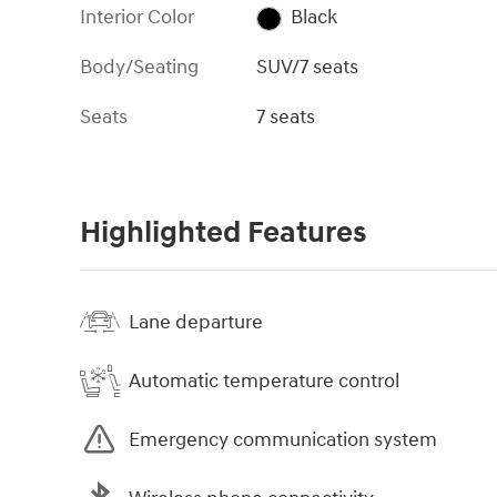
Interior Color
Black
Body/Seating
SUV/7 seats
Seats
7 seats
Highlighted Features
Lane departure
Automatic temperature control
Emergency communication system