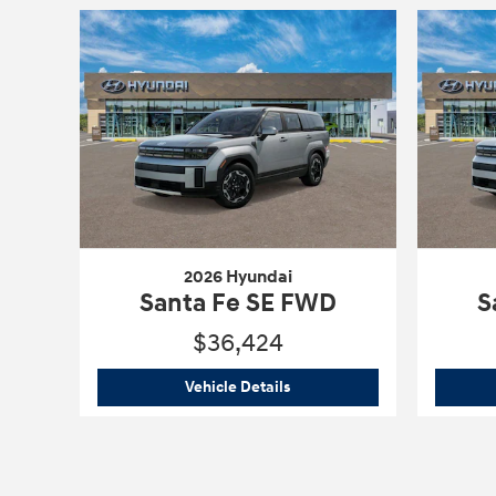
2026 Hyundai
Santa Fe SE FWD
S
$36,424
2026 Hyundai
Santa Fe SE F
Vehicle Details