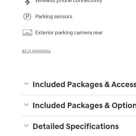
Wireless phone connectivity
Parking sensors
Exterior parking camera rear
All 21 Highlights
Included Packages & Access
Included Packages & Optio
Detailed Specifications