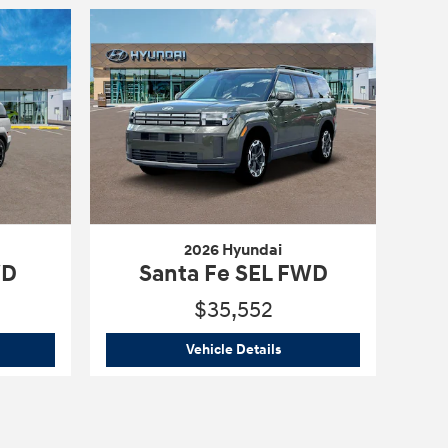
2026 Hyundai
WD
Santa Fe SEL FWD
$35,552
6 Hyundai
Santa Fe SE FWD
2026 Hyundai
Santa Fe SE
Vehicle Details