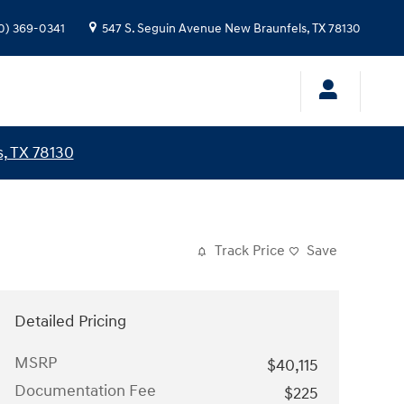
0) 369-0341
547 S. Seguin Avenue
New Braunfels
,
TX
78130
, TX 78130
Track Price
Save
Detailed Pricing
MSRP
$40,115
Documentation Fee
$225