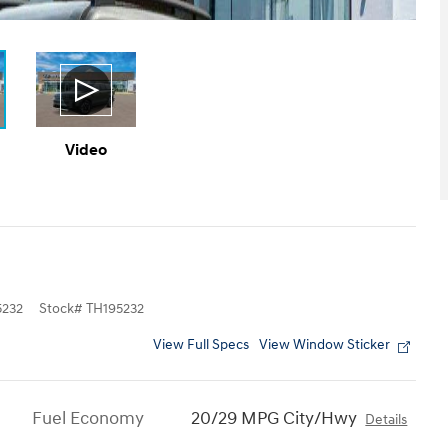
Video
232
Stock
#
TH195232
View Full Specs
View Window Sticker
Fuel Economy
20/29 MPG City/Hwy
Details