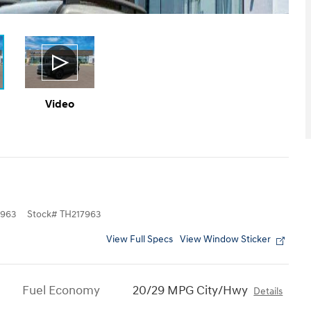
Video
963
Stock
#
TH217963
View Full Specs
View Window Sticker
Fuel Economy
20/29 MPG City/Hwy
Details