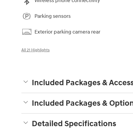
Wireless phone connectivity
Parking sensors
Exterior parking camera rear
All 21 Highlights
Included Packages & Access
Included Packages & Optio
Detailed Specifications