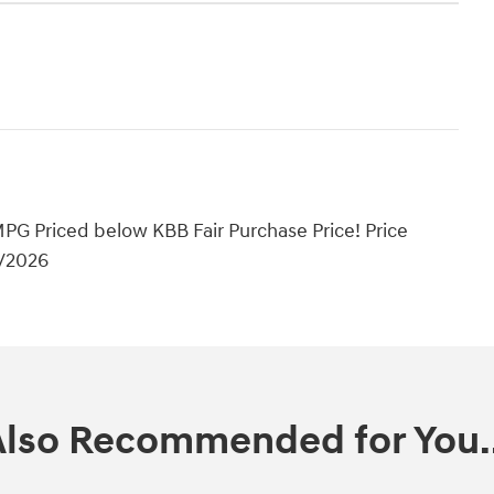
PG Priced below KBB Fair Purchase Price! Price
1/2026
Also Recommended for You..