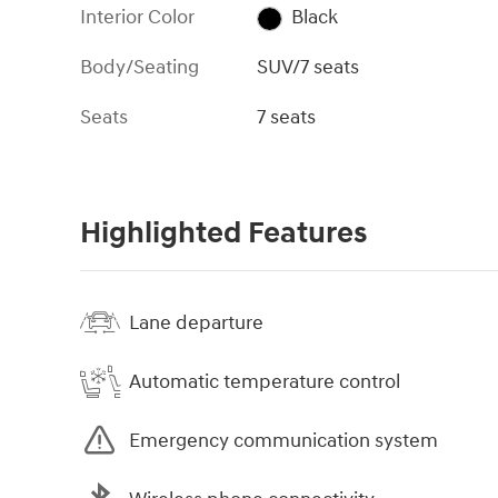
Interior Color
Black
Body/Seating
SUV/7 seats
Seats
7 seats
Highlighted Features
Lane departure
Automatic temperature control
Emergency communication system