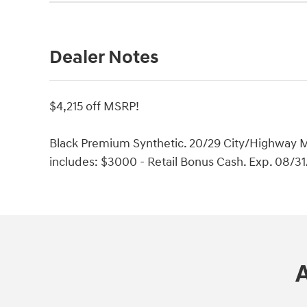
Dealer Notes
$4,215 off MSRP!
Black Premium Synthetic. 20/29 City/Highway M
includes: $3000 - Retail Bonus Cash. Exp. 08/3