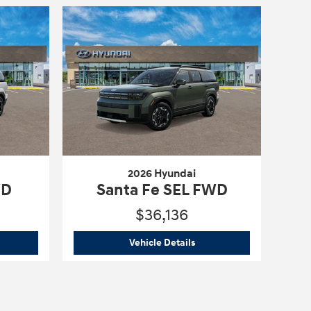
2026 Hyundai
WD
Santa Fe SEL FWD
$36,136
6 Hyundai
Santa Fe SE FWD
2026 Hyundai
Santa Fe SE
Vehicle Details