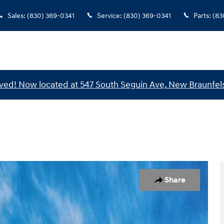
Sales
:
(830) 369-0341
Service
:
(830) 369-0341
Parts
:
(83
ed! Now located at 547 South Seguin Ave, New Braunfels
1 of 17
Share