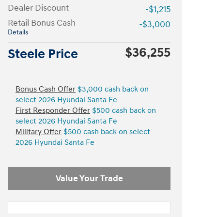
Dealer Discount
-$1,215
Retail Bonus Cash
-$3,000
Details
$36,255
Steele Price
Bonus Cash Offer
$3,000 cash back on
select 2026 Hyundai Santa Fe
First Responder Offer
$500 cash back on
select 2026 Hyundai Santa Fe
Military Offer
$500 cash back on select
2026 Hyundai Santa Fe
Value Your Trade