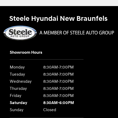
Steele Hyundai New Braunfels
Showroom Hours
Monday
8:30AM-7:00PM
Tuesday
8:30AM-7:00PM
Wednesday
8:30AM-7:00PM
Thursday
8:30AM-7:00PM
Friday
8:30AM-7:00PM
Saturday
8:30AM-6:00PM
Sunday
Closed