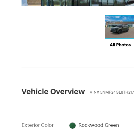
All Photos
Vehicle Overview
VIN
#
5NMP24GL8TH217
Exterior Color
Rockwood Green