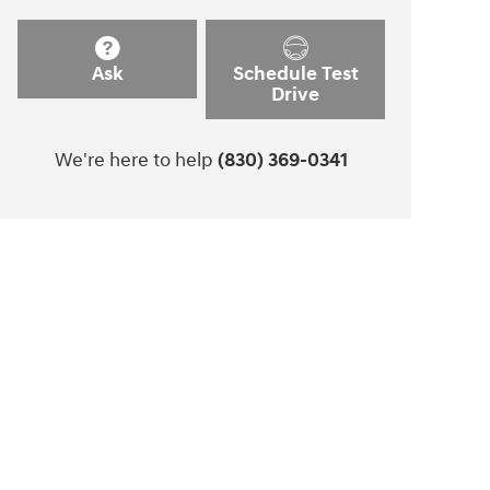
Ask
Schedule Test
Drive
We're here to help
(830) 369-0341