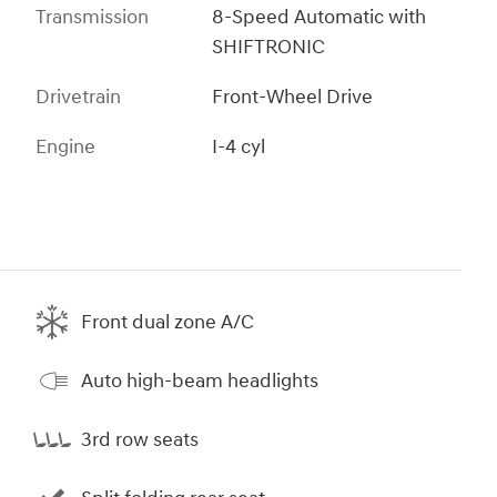
Transmission
8-Speed Automatic with
SHIFTRONIC
Drivetrain
Front-Wheel Drive
Engine
I-4 cyl
Front dual zone A/C
Auto high-beam headlights
3rd row seats