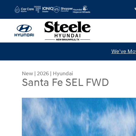
Skip to main content
We've Mov
New
|
2026
|
Hyundai
Santa Fe SEL FWD
New 2026 Hyundai Santa Fe SEL FWD SUV Photo 