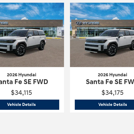
2026 Hyundai
2026 Hyundai
anta Fe SE FWD
Santa Fe SE F
$34,115
$34,175
WD
2026 Hyundai
Santa Fe SE FWD
202
Vehicle Details
Vehicle Details