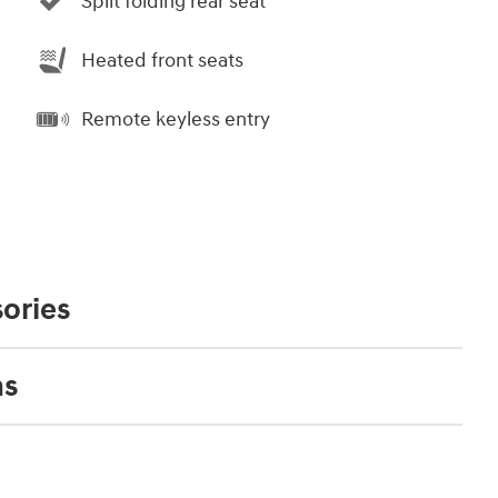
Split folding rear seat
Heated front seats
Remote keyless entry
ories
ns