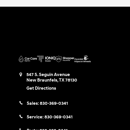
547 S. Seguin Avenue
New Braunfels
,
TX
78130
Get Directions
Sales:
830-369-0341
Service:
830-369-0341