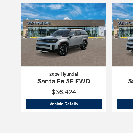
2026 Hyundai
Santa Fe SE FWD
S
$36,424
2026 Hyundai
Santa Fe SE F
Vehicle Details