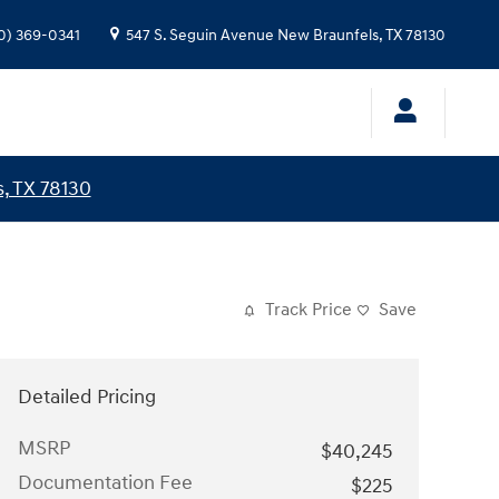
0) 369-0341
547 S. Seguin Avenue
New Braunfels
,
TX
78130
, TX 78130
Track Price
Save
Detailed Pricing
MSRP
$40,245
Documentation Fee
$225