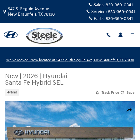
Skip to main content
Sales:
830-369-0341
547 S. Seguin Avenue
Service:
830-369-0341
New Braunfels
,
TX
78130
Parts:
830-369-0341
We've Moved! Now located at 547 South Seguin Ave, New Braunfels, TX 78130
New
|
2026
|
Hyundai
Santa Fe Hybrid SEL
Track Price
Save
Hybrid
New 2026 Hyundai Santa Fe Hybrid SEL SUV Photo 1 of 17
Share