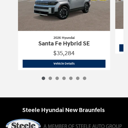
2026 Hyundai
Santa Fe Hybrid SE
$35,284
2026 Hyundai
Santa Fe Hybrid SE
Vehicle Details
Steele Hyundai New Braunfels