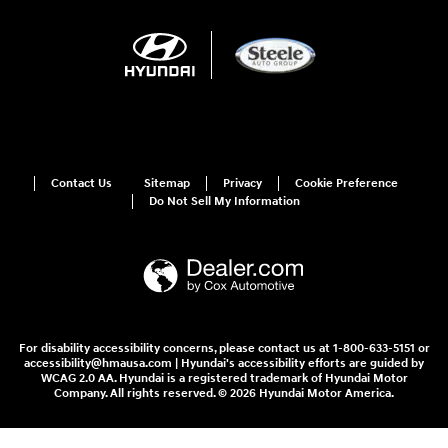
Contact Us
Sitemap
Privacy
Cookie Preference
Do Not Sell My Information
For disability accessibility concerns, please contact us at 1-800-633-5151 or
accessibility@hmausa.com | Hyundai's accessibility efforts are guided by
WCAG 2.0 AA. Hyundai is a registered trademark of Hyundai Motor
Company. All rights reserved. © 2026 Hyundai Motor America.