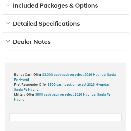
Included Packages & Options
Detailed Specifications
Dealer Notes
Bonus Cash Offer
$3,000 cash back on select 2026 Hyundai Santa
Fe Hybrid
First Responder Offer
$500 cash back on select 2026 Hyundai
Santa Fe Hybrid
Military Offer
$500 cash back on select 2026 Hyundai Santa Fe
Hybrid