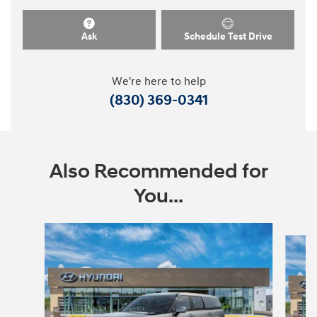
Ask
Schedule Test Drive
We're here to help
(830) 369-0341
Also Recommended for
You...
Slide 1 of 7