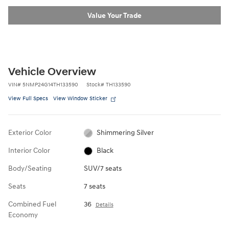
Value Your Trade
Vehicle Overview
VIN
#
5NMP24G14TH133590
Stock
#
TH133590
View Full Specs
View Window Sticker
Exterior Color
Shimmering Silver
Interior Color
Black
Body/Seating
SUV/7 seats
Seats
7 seats
Combined Fuel
36
Details
Economy