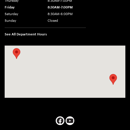
Thursday
8:30AM-7:00PM
Friday
8:30AM-7:00PM
Saturday
8:30AM-6:00PM
Sunday
Closed
See All Department Hours
Visit us at: 547 S. Seguin Avenue New Braunfels, TX 78130