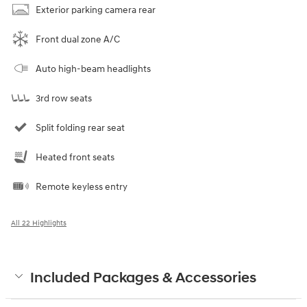
Exterior parking camera rear
Front dual zone A/C
Auto high-beam headlights
3rd row seats
Split folding rear seat
Heated front seats
Remote keyless entry
All 22 Highlights
Included Packages & Accessories