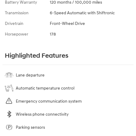
Battery Warranty
120 months / 100,000 miles
Transmission
6-Speed Automatic with Shiftronic
Drivetrain
Front-Wheel Drive
Horsepower
178
Highlighted Features
Lane departure
Automatic temperature control
Emergency communication system
Wireless phone connectivity
Parking sensors