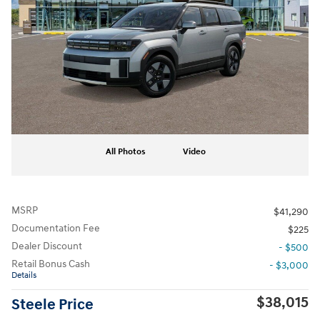
All Photos
Video
MSRP
$41,290
Documentation Fee
$225
Dealer Discount
- $500
Retail Bonus Cash
- $3,000
Details
$38,015
Steele Price