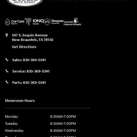
547 S. Seguin Avenue
New Braunfels
,
TX
78130
Get Directions
Sales:
830-369-0341
Service:
830-369-0341
Parts:
830-369-0341
Showroom Hours
Monday
8:30AM-7:00PM
Tuesday
8:30AM-7:00PM
Wednesday
8:30AM-7:00PM