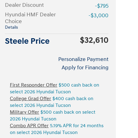
Dealer Discount
-$795
Hyundai HMF Dealer
-$3,000
Choice
Details
$32,610
Steele Price
Personalize Payment
Apply for Financing
First Responder Offer
$500 cash back on
select 2026 Hyundai Tucson
College Grad Offer
$400 cash back on
select 2026 Hyundai Tucson
Military Offer
$500 cash back on select
2026 Hyundai Tucson
Combo APR Offer
5.19% APR for 24 months
on select 2026 Hyundai Tucson