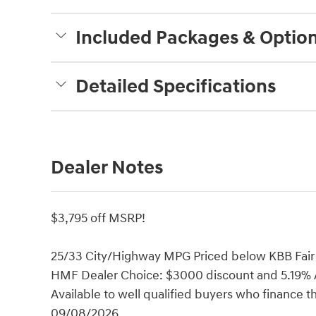
Included Packages & Optio
Detailed Specifications
Dealer Notes
$3,795 off MSRP!
25/33 City/Highway MPG Priced below KBB Fair 
HMF Dealer Choice: $3000 discount and 5.19% A
Available to well qualified buyers who finance 
09/08/2026