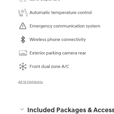
Automatic temperature control
Emergency communication system
Wireless phone connectivity
Exterior parking camera rear
Front dual zone A/C
All 19 Highlights
Included Packages & Access