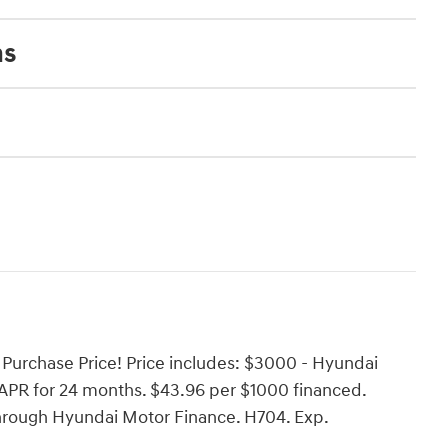
ns
Purchase Price! Price includes: $3000 - Hyundai
PR for 24 months. $43.96 per $1000 financed.
through Hyundai Motor Finance. H704. Exp.