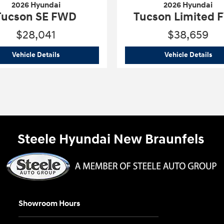
2026 Hyundai
2026 Hyundai
Tucson SE FWD
Tucson Limited
$28,041
$38,659
2026 Hyundai
Tucson SE FWD
202
Vehicle Details
Vehicle Details
Steele Hyundai New Braunfels
Showroom Hours