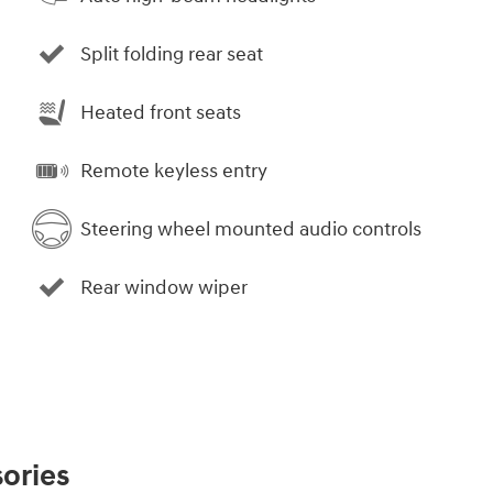
Split folding rear seat
Heated front seats
Remote keyless entry
Steering wheel mounted audio controls
Rear window wiper
ories