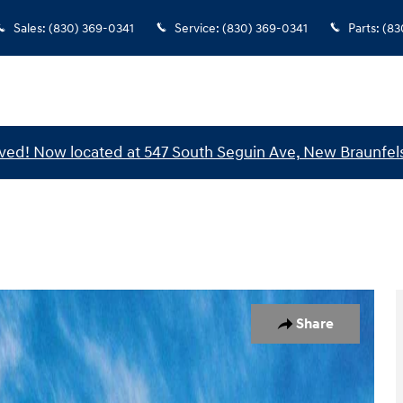
Sales
:
(830) 369-0341
Service
:
(830) 369-0341
Parts
:
(83
ed! Now located at 547 South Seguin Ave, New Braunfels
 of 17
Share