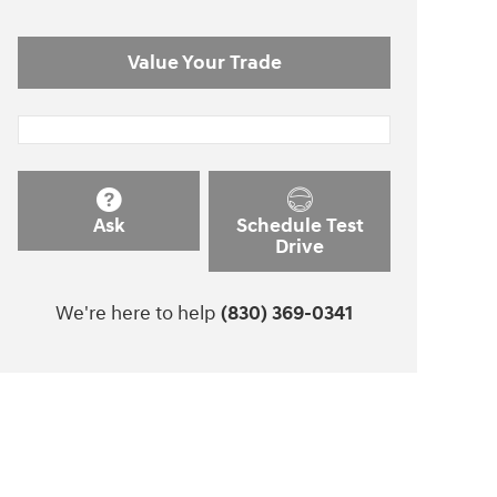
Value Your Trade
Ask
Schedule Test
Drive
We're here to help
(830) 369-0341