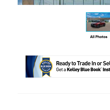
All Photos