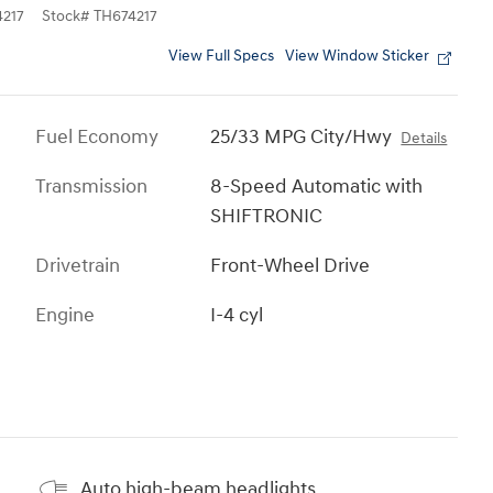
217
Stock
#
TH674217
View Full Specs
View Window Sticker
Fuel Economy
25/33 MPG City/Hwy
Details
Transmission
8-Speed Automatic with
SHIFTRONIC
Drivetrain
Front-Wheel Drive
Engine
I-4 cyl
Auto high-beam headlights