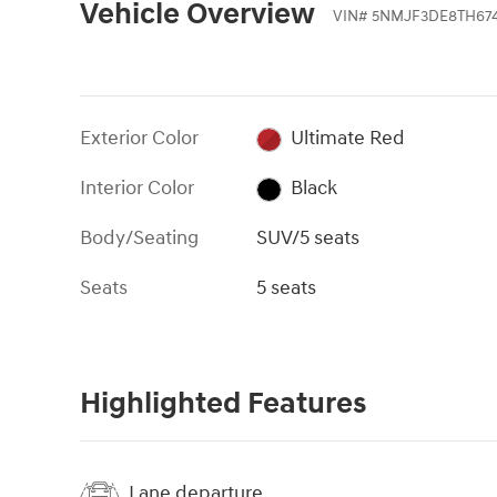
Vehicle Overview
VIN
#
5NMJF3DE8TH674
Exterior Color
Ultimate Red
Interior Color
Black
Body/Seating
SUV/5 seats
Seats
5 seats
Highlighted Features
Lane departure