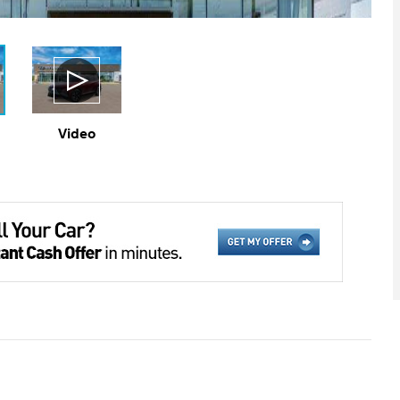
Video