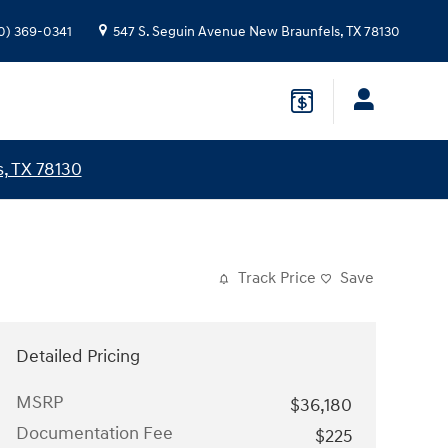
0) 369-0341
547 S. Seguin Avenue
New Braunfels
,
TX
78130
, TX 78130
Track Price
Save
Detailed Pricing
MSRP
$36,180
Documentation Fee
$225