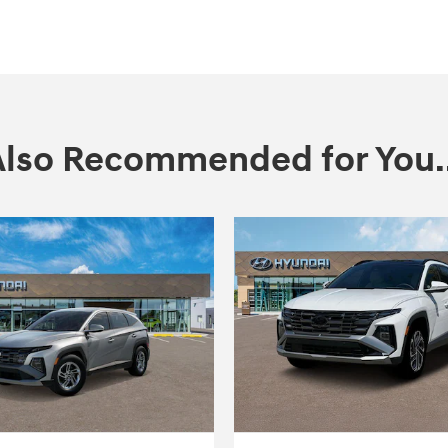
Also Recommended for You..