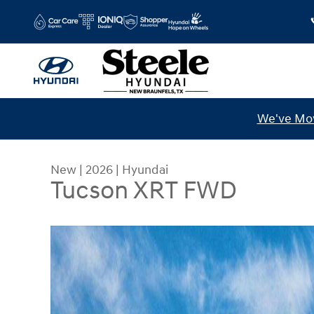
Skip to main content
We've Mov
New
|
2026
|
Hyundai
Tucson XRT FWD
New 2026 Hyundai Tucson XRT FWD SUV Photo 1