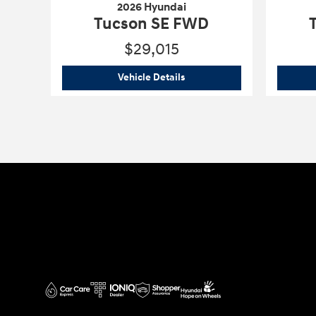
2026 Hyundai
Tucson SE FWD
$29,015
2026 Hyundai
Tucson SE FWD
Vehicle Details