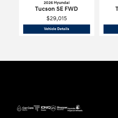
2026 Hyundai
Tucson SE FWD
$29,015
2026 Hyundai
Tucson SE FWD
Vehicle Details