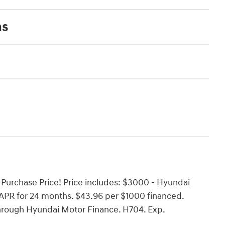
ns
Purchase Price! Price includes: $3000 - Hyundai
PR for 24 months. $43.96 per $1000 financed.
through Hyundai Motor Finance. H704. Exp.