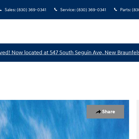
Sales
:
(830) 369-0341
Service
:
(830) 369-0341
Parts
:
(83
ed! Now located at 547 South Seguin Ave, New Braunfels
of 17
Share