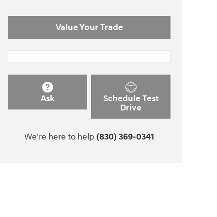
Value Your Trade
Ask
Schedule Test
Drive
We're here to help
(830) 369-0341