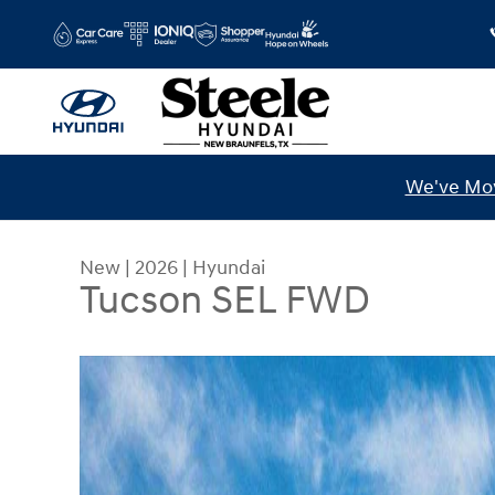
Skip to main content
We've Mov
New
|
2026
|
Hyundai
Tucson SEL FWD
New 2026 Hyundai Tucson SEL FWD SUV Photo 1 