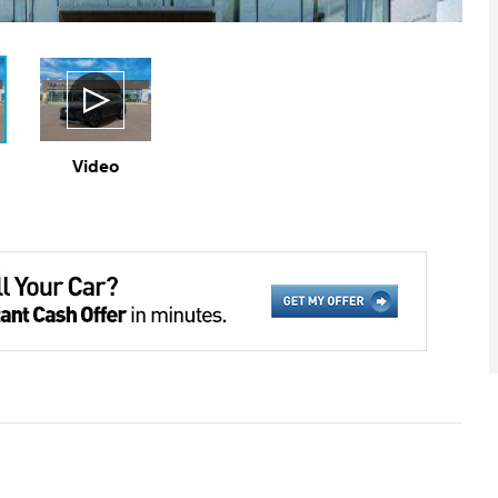
Video