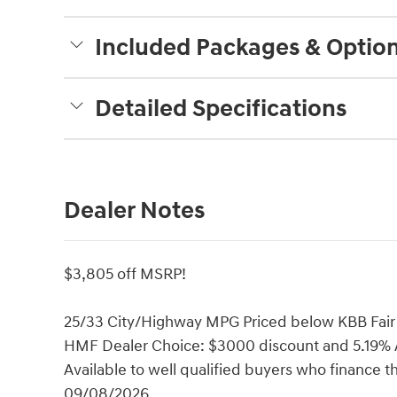
Included Packages & Optio
Detailed Specifications
Dealer Notes
$3,805 off MSRP!
25/33 City/Highway MPG Priced below KBB Fair 
HMF Dealer Choice: $3000 discount and 5.19% A
Available to well qualified buyers who finance 
09/08/2026