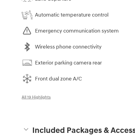
Automatic temperature control
Emergency communication system
Wireless phone connectivity
Exterior parking camera rear
Front dual zone A/C
All 19 Highlights
Included Packages & Access