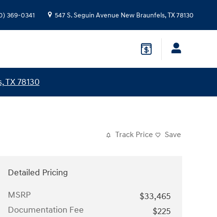
0) 369-0341
547 S. Seguin Avenue
New Braunfels
,
TX
78130
, TX 78130
Track Price
Save
Detailed Pricing
MSRP
$33,465
Documentation Fee
$225