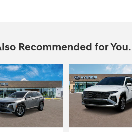
Also Recommended for You..