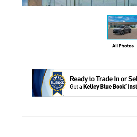
All Photos