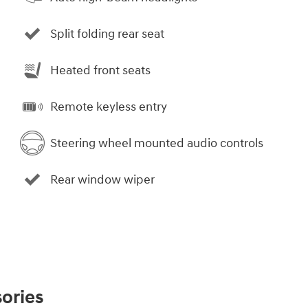
Split folding rear seat
Heated front seats
Remote keyless entry
Steering wheel mounted audio controls
Rear window wiper
ories