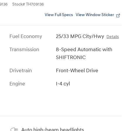
9136
Stock
#
TH709136
View Full Specs
View Window Sticker
Fuel Economy
25/33 MPG City/Hwy
Details
Transmission
8-Speed Automatic with
SHIFTRONIC
Drivetrain
Front-Wheel Drive
Engine
I-4 cyl
Auto high-beam headlights