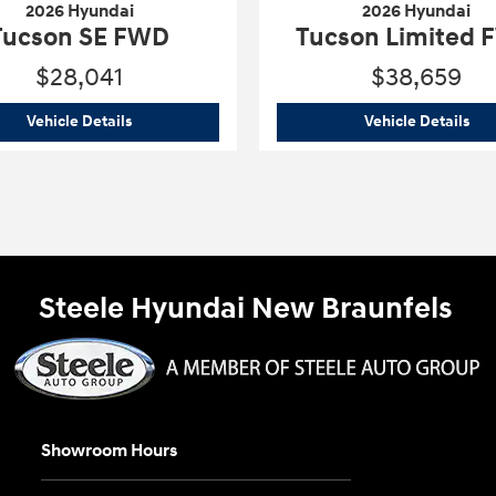
2026 Hyundai
2026 Hyundai
Tucson SE FWD
Tucson Limited
$28,041
$38,659
2026 Hyundai
Tucson SE FWD
202
Vehicle Details
Vehicle Details
Steele Hyundai New Braunfels
Showroom Hours