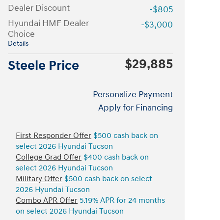
Dealer Discount
-$805
Hyundai HMF Dealer
-$3,000
Choice
Details
$29,885
Steele Price
Personalize Payment
Apply for Financing
First Responder Offer
$500 cash back on
select 2026 Hyundai Tucson
College Grad Offer
$400 cash back on
select 2026 Hyundai Tucson
Military Offer
$500 cash back on select
2026 Hyundai Tucson
Combo APR Offer
5.19% APR for 24 months
on select 2026 Hyundai Tucson