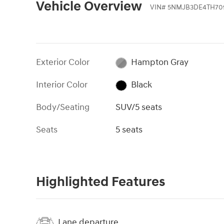
Vehicle Overview
VIN
#
5NMJB3DE4TH70
Exterior Color
Hampton Gray
Interior Color
Black
Body/Seating
SUV/5 seats
Seats
5 seats
Highlighted Features
Lane departure