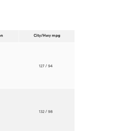
on
City/Hwy
mpg
o
127
/ 94
o
132
/ 98