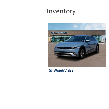
Inventory
Watch Video