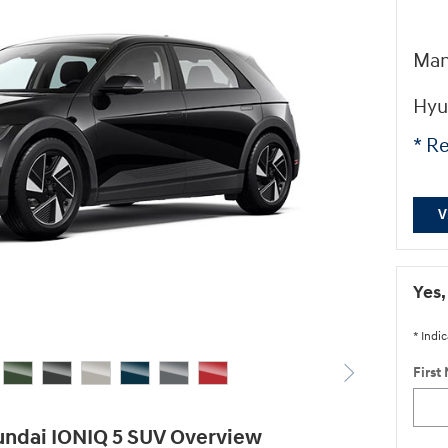
Man
Hyu
* Re
V
Yes,
* Indic
First
ndai IONIQ 5 SUV Overview