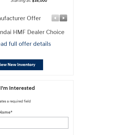
Starting at
:
$35,000
ufacturer Offer
Manufacturer Offer
ndai HMF Dealer Choice
First Responders Progr
ad full offer details
* Read full offer details
iew New Inventory
 I'm Interested
ates a required field
 Name
*