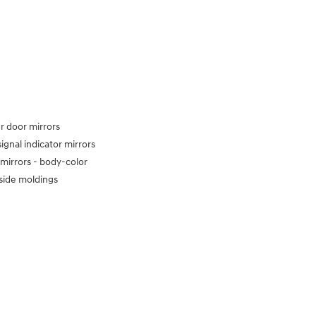
 door mirrors
signal indicator mirrors
mirrors -
body-color
side moldings