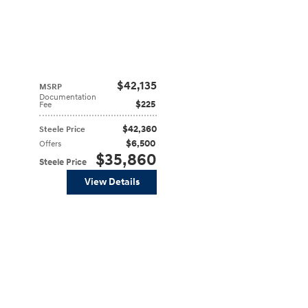
$42,135
MSRP
Documentation
$225
Fee
$42,360
Steele Price
$6,500
Offers
$35,860
Steele Price
View Details