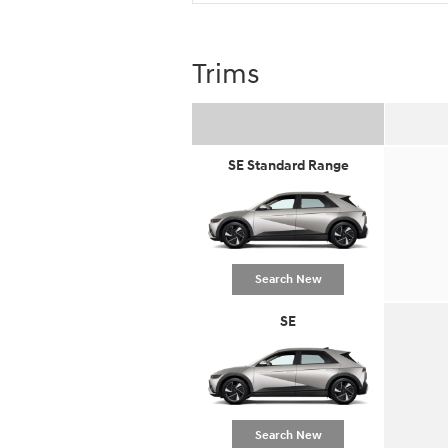
Trims
SE Standard Range
Search New
SE
Search New