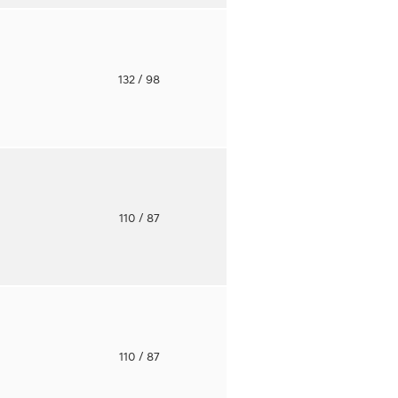
o
132
/ 98
o
110
/ 87
o
110
/ 87