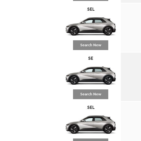
SEL
Search New
SE
Search New
SEL