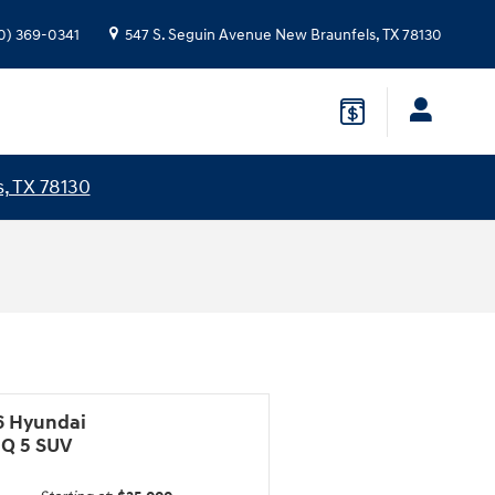
0) 369-0341
547 S. Seguin Avenue
New Braunfels
,
TX
78130
, TX 78130
6 Hyundai
IQ 5 SUV