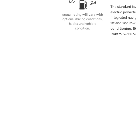
127
94
The standard fe
electric powertr
Actual rating will vary with
Integrated navi
options, driving conditions,
1st and 2nd row 
habits and vehicle
conditioning, 1
condition.
Control w/Curve