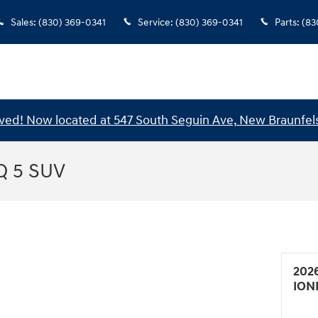
Sales
:
(830) 369-0341
Service
:
(830) 369-0341
Parts
:
(83
ed! Now located at 547 South Seguin Ave, New Braunfels
Q 5 SUV
202
ION