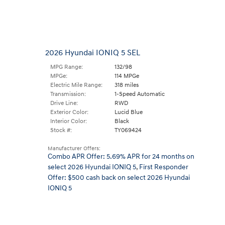
2026 Hyundai IONIQ 5 SEL
MPG Range:
132/98
MPGe:
114 MPGe
Electric Mile Range:
318 miles
Transmission:
1-Speed Automatic
Drive Line:
RWD
Exterior Color:
Lucid Blue
Interior Color:
Black
Stock #:
TY069424
Manufacturer Offers:
Combo APR Offer: 5.69% APR for 24 months on
select 2026 Hyundai IONIQ 5
,
First Responder
Offer: $500 cash back on select 2026 Hyundai
IONIQ 5