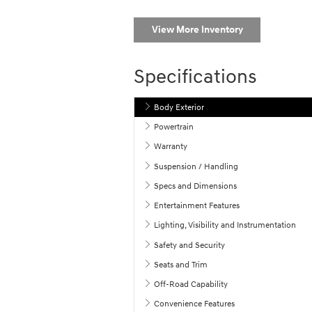
View More Inventory
Specifications
Body Exterior
Powertrain
Warranty
Suspension / Handling
Specs and Dimensions
Entertainment Features
Lighting, Visibility and Instrumentation
Safety and Security
Seats and Trim
Off-Road Capability
Convenience Features