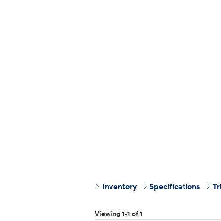
Inventory
Specifications
Tr
Viewing 1-1 of 1