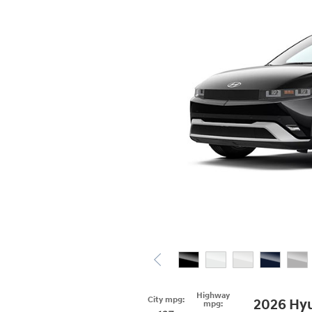
Highway
City mpg:
2026 Hyu
mpg: