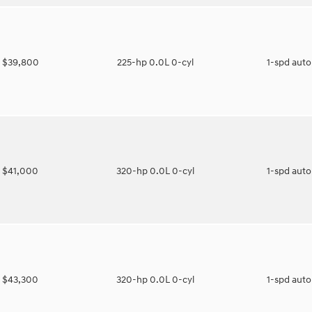
$39,800
225-hp 0.0L 0-cyl
1-spd aut
$41,000
320-hp 0.0L 0-cyl
1-spd aut
$43,300
320-hp 0.0L 0-cyl
1-spd aut