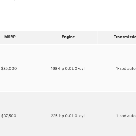
MSRP
Engine
Transmissi
$35,000
168-hp 0.0L 0-cyl
1-spd aut
$37,500
225-hp 0.0L 0-cyl
1-spd aut