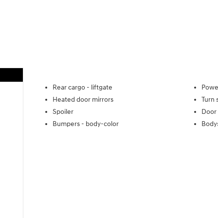
Rear cargo -
liftgate
Power
Heated door mirrors
Turn 
Spoiler
Door 
Bumpers -
body-color
Body