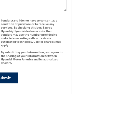
I understand I do not have to consent as a
condition of purchase or to receive any
services. By checking this box, I agree
Hyundai, Hyundai dealers and/or their
vendors may use the number provided to
make telemarketing calls or texts via
automated technology. Carrier charges may
apply.
By submitting your information, you agree to
the sharing of your information between
Hyundai Motor America and its authorized
dealers.
ubmit