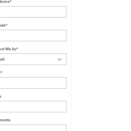
 Name
*
ode
*
ct Me by
*
l
*
e
ents