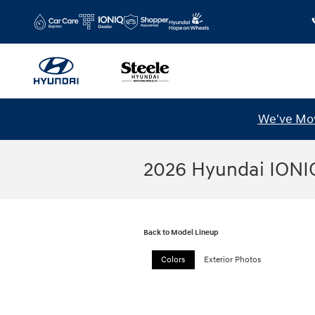
Skip to main content
We've Mov
2026 Hyundai IONI
Back to Model Lineup
Colors
Exterior Photos