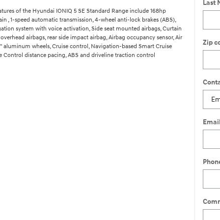
Last
atures of the Hyundai IONIQ 5 SE Standard Range include 168hp
ain , 1-speed automatic transmission, 4-wheel anti-lock brakes (ABS),
gation system with voice activation, Side seat mounted airbags, Curtain
overhead airbags, rear side impact airbag, Airbag occupancy sensor, Air
Zip c
9" aluminum wheels, Cruise control, Navigation-based Smart Cruise
 Control distance pacing, ABS and driveline traction control
Conta
Emai
Phon
Comm