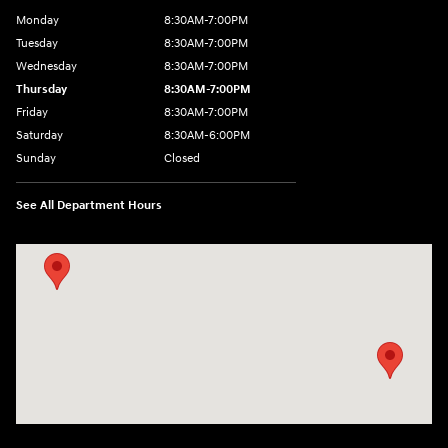
Monday
8:30AM-7:00PM
Tuesday
8:30AM-7:00PM
Wednesday
8:30AM-7:00PM
Thursday
8:30AM-7:00PM
Friday
8:30AM-7:00PM
Saturday
8:30AM-6:00PM
Sunday
Closed
See All Department Hours
Visit us at: 547 S. Seguin Avenue New Braunfels, TX 78130