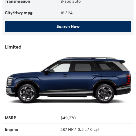
Transmission
8-spd auto
City/Hwy
mpg
18
/ 24
Search New
Limited
MSRP
$49,770
Engine
287 HP / 3.5 L / 6 cyl