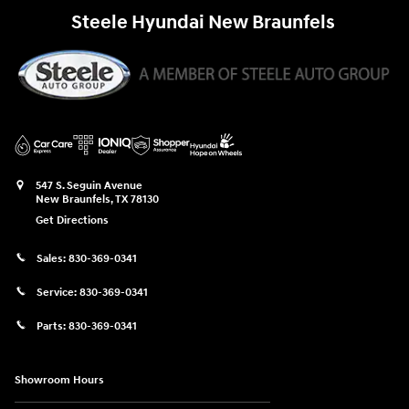
Steele Hyundai New Braunfels
547 S. Seguin Avenue
New Braunfels
,
TX
78130
Get Directions
Sales:
830-369-0341
Service:
830-369-0341
Parts:
830-369-0341
Showroom Hours