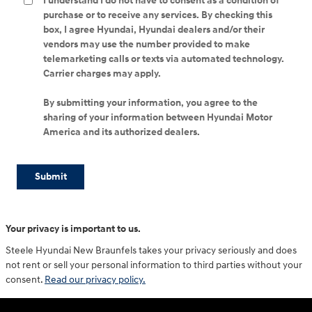
I understand I do not have to consent as a condition of
purchase or to receive any services. By checking this
box, I agree Hyundai, Hyundai dealers and/or their
vendors may use the number provided to make
telemarketing calls or texts via automated technology.
Carrier charges may apply.
By submitting your information, you agree to the
sharing of your information between Hyundai Motor
America and its authorized dealers.
Submit
Your privacy is important to us.
Steele Hyundai New Braunfels takes your privacy seriously and does
not rent or sell your personal information to third parties without your
consent.
Read our privacy policy.