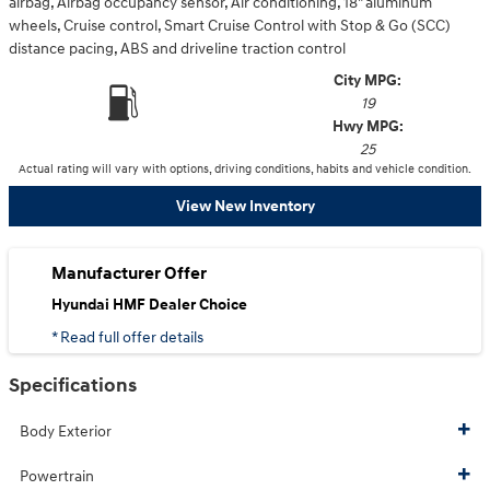
airbag, Airbag occupancy sensor, Air conditioning, 18" aluminum
wheels, Cruise control, Smart Cruise Control with Stop & Go (SCC)
distance pacing, ABS and driveline traction control
City MPG:
19
Hwy MPG:
25
Actual rating will vary with options, driving conditions, habits and vehicle condition.
View New Inventory
Manufacturer Offer
Hyundai HMF Dealer Choice
* Read full offer details
Specifications
Body Exterior
Powertrain