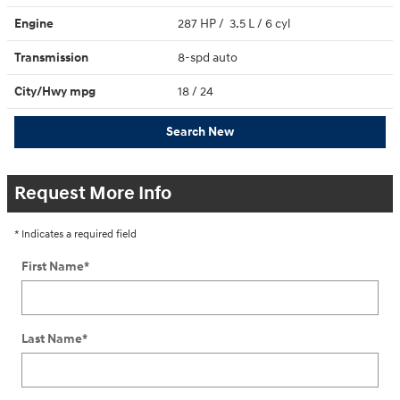
Engine
287 HP / 3.5 L / 6 cyl
Transmission
8-spd auto
City/Hwy
mpg
18
/ 24
Search New
Request More Info
* Indicates a required field
First Name
*
Last Name
*