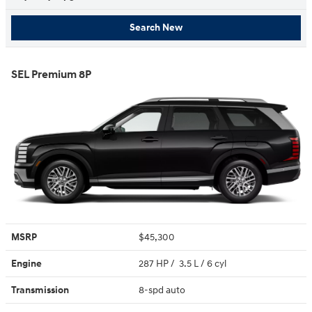
Search New
SEL Premium 8P
MSRP
$45,300
Engine
287 HP / 3.5 L / 6 cyl
Transmission
8-spd auto