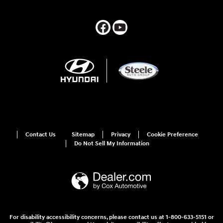
Contact Us
Sitemap
Privacy
Cookie Preference
Do Not Sell My Information
For disability accessibility concerns, please contact us at 1-800-633-5151 or