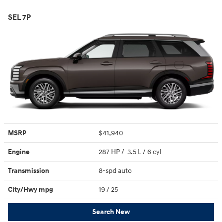
SEL 7P
MSRP
$41,940
Engine
287 HP / 3.5 L / 6 cyl
Transmission
8-spd auto
City/Hwy
mpg
19
/ 25
Search New