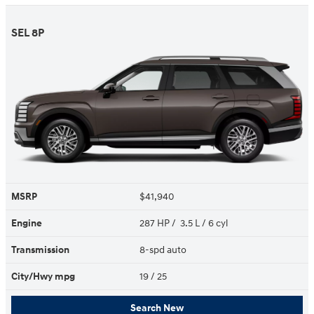
SEL 8P
MSRP
$41,940
Engine
287 HP / 3.5 L / 6 cyl
Transmission
8-spd auto
City/Hwy
mpg
19
/ 25
Search New