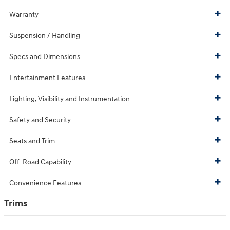
Warranty
Suspension / Handling
Specs and Dimensions
Entertainment Features
Lighting, Visibility and Instrumentation
Safety and Security
Seats and Trim
Off-Road Capability
Convenience Features
Trims