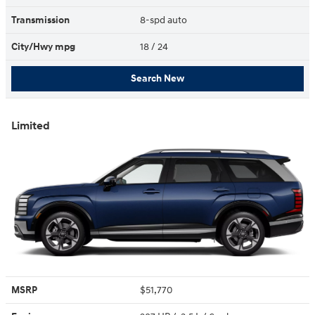
Transmission
8-spd auto
City/Hwy
mpg
18
/ 24
Search New
Limited
MSRP
$51,770