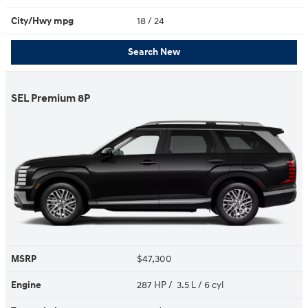
City/Hwy
mpg
18
/ 24
Search New
SEL Premium 8P
MSRP
$47,300
Engine
287 HP / 3.5 L / 6 cyl