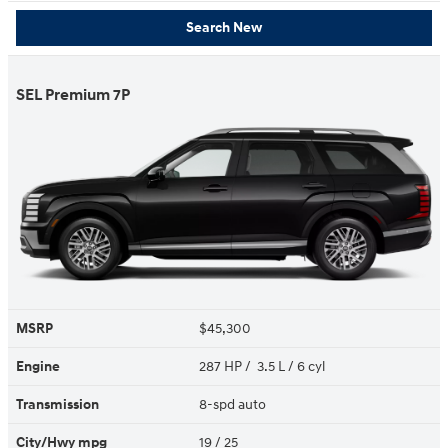
Search New
SEL Premium 7P
MSRP
$45,300
Engine
287 HP / 3.5 L / 6 cyl
Transmission
8-spd auto
City/Hwy
mpg
19
/ 25