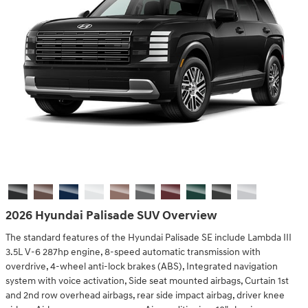
2026 Hyundai Palisade SUV Overview
The standard features of the Hyundai Palisade SE include Lambda III
3.5L V-6 287hp engine, 8-speed automatic transmission with
overdrive, 4-wheel anti-lock brakes (ABS), Integrated navigation
system with voice activation, Side seat mounted airbags, Curtain 1st
and 2nd row overhead airbags, rear side impact airbag, driver knee