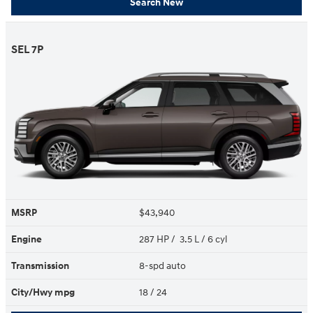
Search New
SEL 7P
MSRP
$43,940
Engine
287 HP / 3.5 L / 6 cyl
Transmission
8-spd auto
City/Hwy
mpg
18
/ 24