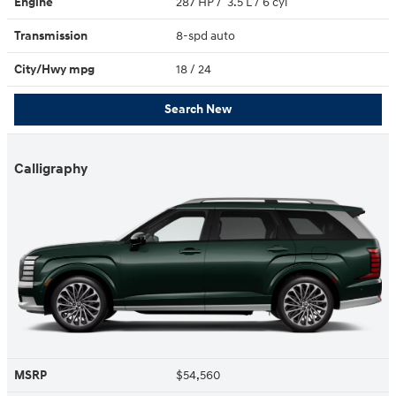
Engine
287 HP / 3.5 L / 6 cyl
Transmission
8-spd auto
City/Hwy
mpg
18
/ 24
Search New
Calligraphy
MSRP
$54,560