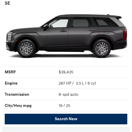
SE
MSRP
$39,435
Engine
287 HP / 3.5 L / 6 cyl
Transmission
8-spd auto
City/Hwy
mpg
19
/ 25
Search New