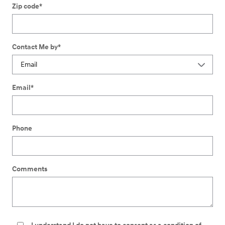
Zip code
*
Contact Me by
*
Email
*
Phone
Comments