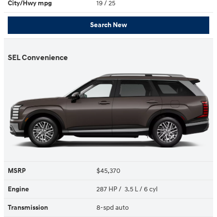
City/Hwy
mpg
19
/ 25
Search New
SEL Convenience
MSRP
$45,370
Engine
287 HP / 3.5 L / 6 cyl
Transmission
8-spd auto