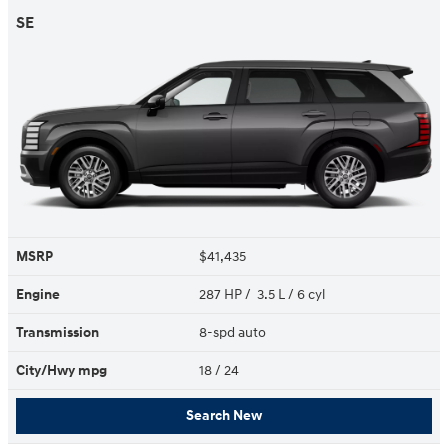
SE
MSRP
$41,435
Engine
287 HP / 3.5 L / 6 cyl
Transmission
8-spd auto
City/Hwy
mpg
18
/ 24
Search New