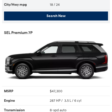
City/Hwy
mpg
18
/ 24
Search New
SEL Premium 7P
MSRP
$47,300
Engine
287 HP / 3.5 L / 6 cyl
Transmission
8-spd auto