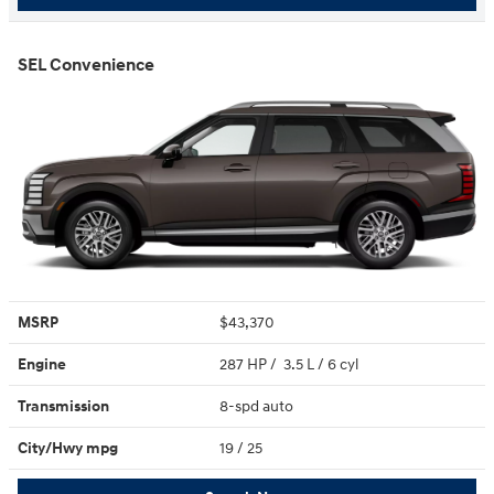
SEL Convenience
MSRP
$43,370
Engine
287 HP / 3.5 L / 6 cyl
Transmission
8-spd auto
City/Hwy
mpg
19
/ 25