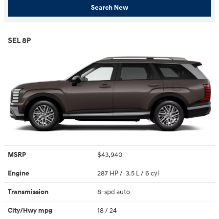
Search New
SEL 8P
MSRP
$43,940
Engine
287 HP / 3.5 L / 6 cyl
Transmission
8-spd auto
City/Hwy
mpg
18
/ 24