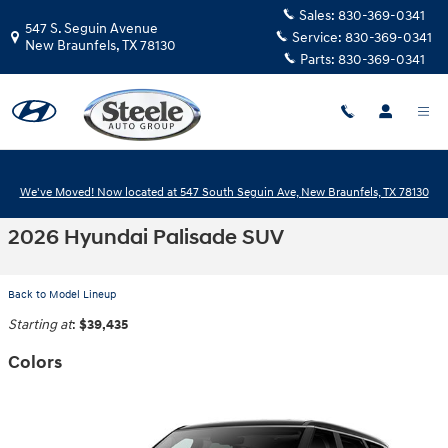
Skip to main content
Sales:
830-369-0341
547 S. Seguin Avenue
Service:
830-369-0341
New Braunfels
,
TX
78130
Parts:
830-369-0341
We've Moved! Now located at 547 South Seguin Ave, New Braunfels, TX 78130
2026 Hyundai Palisade SUV
Back to Model Lineup
Starting at
:
$39,435
Colors