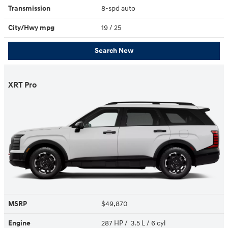
Transmission
8-spd auto
City/Hwy
mpg
19
/ 25
Search New
XRT Pro
MSRP
$49,870
Engine
287 HP / 3.5 L / 6 cyl