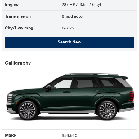
Engine
287 HP / 3.5 L / 6 cyl
Transmission
8-spd auto
City/Hwy
mpg
19
/ 25
Search New
Calligraphy
MSRP
$56,560