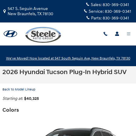
Skip to main content
Sales:
830-369-0341
547 S. Seguin Avenue
Service:
830-369-0341
New Braunfels
,
TX
78130
Parts:
830-369-0341
We've Moved! Now located at 547 South Seguin Ave, New Braunfels, TX 78130
2026 Hyundai Tucson Plug-In Hybrid SUV
Back to Model Lineup
Starting at
:
$40,325
Colors