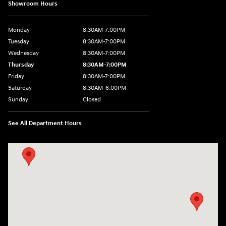
Showroom Hours
Monday
8:30AM-7:00PM
Tuesday
8:30AM-7:00PM
Wednesday
8:30AM-7:00PM
Thursday
8:30AM-7:00PM
Friday
8:30AM-7:00PM
Saturday
8:30AM-6:00PM
Sunday
Closed
See All Department Hours
Visit us at: 547 S. Seguin Avenue New Braunfels, TX 78130