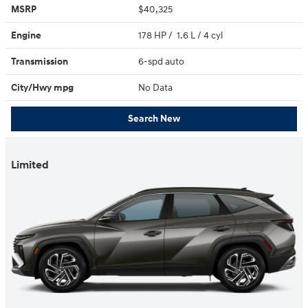
MSRP
$40,325
Engine
178 HP / 1.6 L / 4 cyl
Transmission
6-spd auto
City/Hwy
mpg
No Data
Search New
Limited