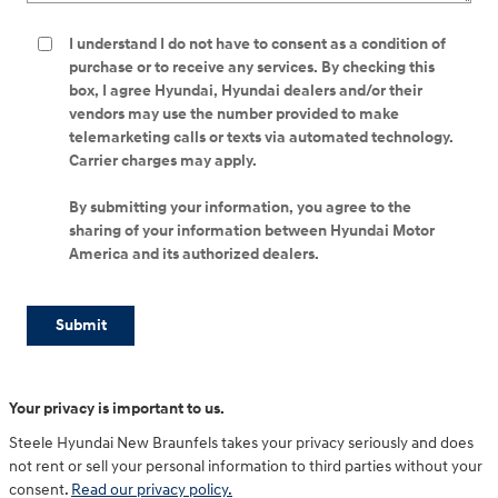
I understand I do not have to consent as a condition of
purchase or to receive any services. By checking this
box, I agree Hyundai, Hyundai dealers and/or their
vendors may use the number provided to make
telemarketing calls or texts via automated technology.
Carrier charges may apply.
By submitting your information, you agree to the
sharing of your information between Hyundai Motor
America and its authorized dealers.
Submit
Your privacy is important to us.
Steele Hyundai New Braunfels takes your privacy seriously and does
not rent or sell your personal information to third parties without your
consent.
Read our privacy policy.