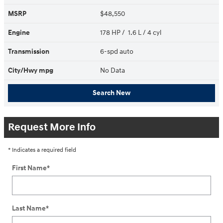
MSRP
$48,550
Engine
178 HP / 1.6 L / 4 cyl
Transmission
6-spd auto
City/Hwy
mpg
No Data
Search New
Request More Info
* Indicates a required field
First Name
*
Last Name
*