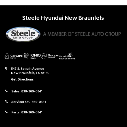
Steele Hyundai New Braunfels
547 S. Seguin Avenue
New Braunfels
,
TX
78130
Get Directions
Sales:
830-369-0341
Service:
830-369-0341
Parts:
830-369-0341