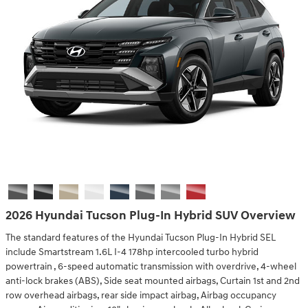
2026 Hyundai Tucson Plug-In Hybrid SUV Overview
The standard features of the Hyundai Tucson Plug-In Hybrid SEL
include Smartstream 1.6L I-4 178hp intercooled turbo hybrid
powertrain , 6-speed automatic transmission with overdrive, 4-wheel
anti-lock brakes (ABS), Side seat mounted airbags, Curtain 1st and 2nd
row overhead airbags, rear side impact airbag, Airbag occupancy