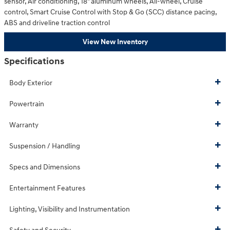
sensor, Air conditioning, 18" aluminum wheels, All-wheel, Cruise
control, Smart Cruise Control with Stop & Go (SCC) distance pacing,
ABS and driveline traction control
View New Inventory
Specifications
Body Exterior
Powertrain
Warranty
Suspension / Handling
Specs and Dimensions
Entertainment Features
Lighting, Visibility and Instrumentation