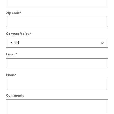
Zip code
*
Contact Me by
*
Email
*
Phone
Comments