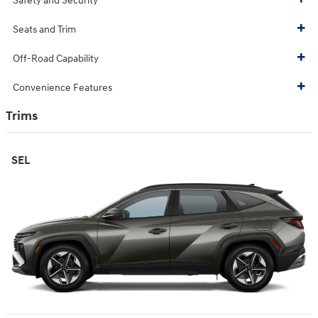
Safety and Security
Seats and Trim
Off-Road Capability
Convenience Features
Trims
SEL