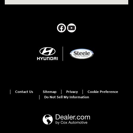
Contact Us
Sitemap
Privacy
Cookie Preference
Do Not Sell My Information