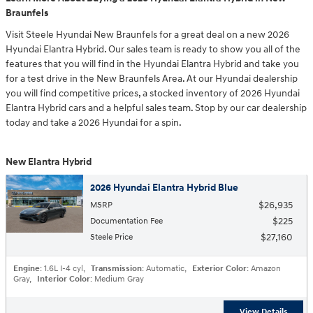
Braunfels
Visit Steele Hyundai New Braunfels for a great deal on a new 2026
Hyundai Elantra Hybrid. Our sales team is ready to show you all of the
features that you will find in the Hyundai Elantra Hybrid and take you
for a test drive in the New Braunfels Area. At our Hyundai dealership
you will find competitive prices, a stocked inventory of 2026 Hyundai
Elantra Hybrid cars and a helpful sales team. Stop by our car dealership
today and take a 2026 Hyundai for a spin.
New Elantra Hybrid
2026 Hyundai Elantra Hybrid Blue
$26,935
MSRP
$225
Documentation Fee
$27,160
Steele Price
Engine
: 1.6L I-4 cyl
,
Transmission
: Automatic
,
Exterior Color
: Amazon
Gray
,
Interior Color
: Medium Gray
View Details