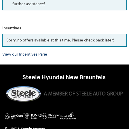
further assistance!
Incentives
Sorry, no offers available at this time. Please check back later!
View our Incentives Page
Steele Hyundai New Braunfels
547 S. Seguin Avenue