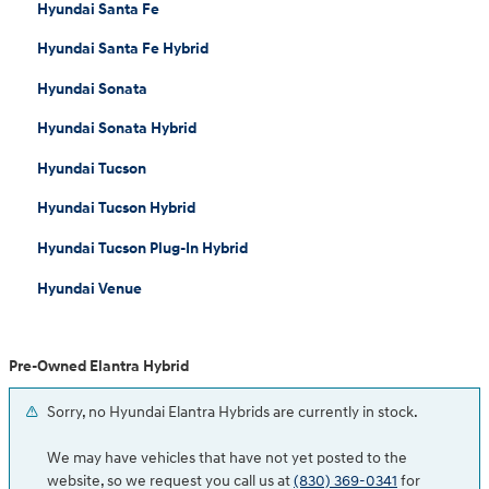
Hyundai Santa Fe
Hyundai Santa Fe Hybrid
Hyundai Sonata
Hyundai Sonata Hybrid
Hyundai Tucson
Hyundai Tucson Hybrid
Hyundai Tucson Plug-In Hybrid
Hyundai Venue
Pre-Owned Elantra Hybrid
Sorry, no Hyundai Elantra Hybrids are currently in stock.
We may have vehicles that have not yet posted to the
website, so we request you call us at
(830) 369-0341
for