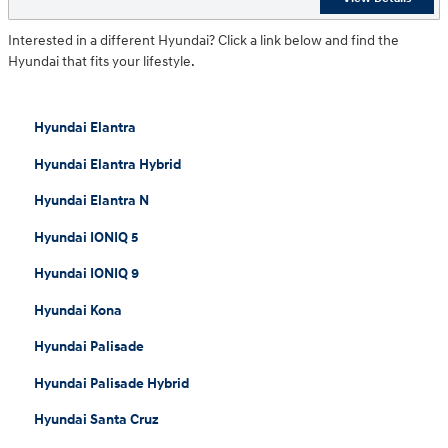
Interested in a different Hyundai? Click a link below and find the
Hyundai that fits your lifestyle.
Hyundai Elantra
Hyundai Elantra Hybrid
Hyundai Elantra N
Hyundai IONIQ 5
Hyundai IONIQ 9
Hyundai Kona
Hyundai Palisade
Hyundai Palisade Hybrid
Hyundai Santa Cruz