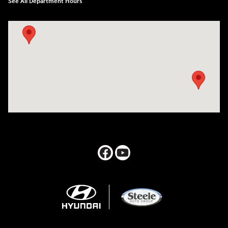
See All Department Hours
Visit us at: 547 S. Seguin Avenue New Braunfels, TX 78130