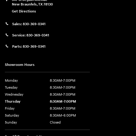
New Braunfels
,
TX
78130
Get Directions
Sales:
830-369-0341
Service:
830-369-0341
Parts:
830-369-0341
Showroom Hours
Monday
8:30AM-7:00PM
Tuesday
8:30AM-7:00PM
Wednesday
8:30AM-7:00PM
Thursday
8:30AM-7:00PM
Friday
8:30AM-7:00PM
Saturday
8:30AM-6:00PM
Sunday
Closed