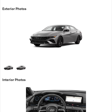
Exterior Photos
Interior Photos