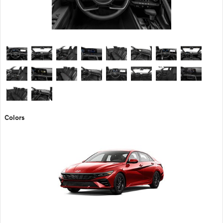
Colors