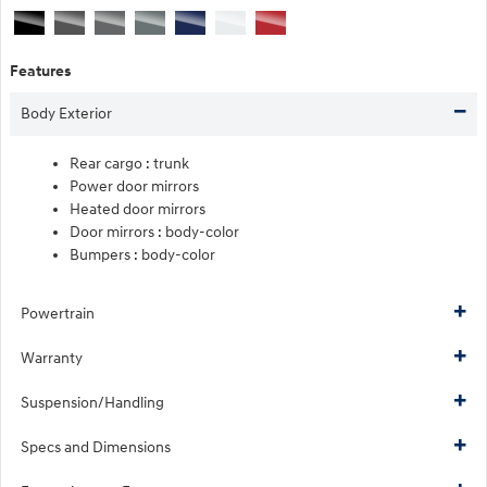
Features
Body Exterior
Rear cargo :
trunk
Power door mirrors
Heated door mirrors
Door mirrors :
body-color
Bumpers :
body-color
Powertrain
Warranty
Suspension/Handling
Specs and Dimensions