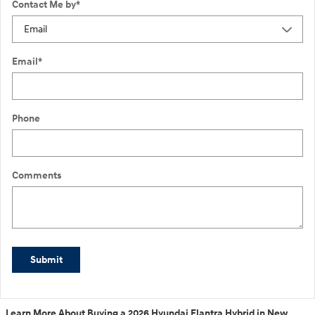
Contact Me by
*
Email
*
Phone
Comments
Submit
Learn More About Buying a 2026 Hyundai Elantra Hybrid in New