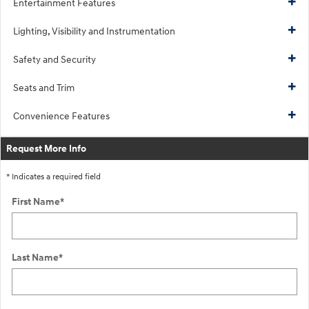
Entertainment Features
Lighting, Visibility and Instrumentation
Safety and Security
Seats and Trim
Convenience Features
Request More Info
* Indicates a required field
First Name
*
Last Name
*