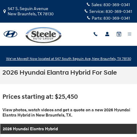
Skip to main content
Sales:
830-369-0341
547 S. Seguin Avenue
Service:
830-369-0341
New Braunfels
,
TX
78130
Parts:
830-369-0341
We've Moved! Now located at 547 South Seguin Ave, New Braunfels, TX 78130
2026 Hyundai Elantra Hybrid For Sale
Prices starting at: $25,450
View photos, watch videos and get a quote on a new 2026 Hyundai
Elantra Hybrid in New Braunfels, TX.
2026 Hyundai Elantra Hybrid