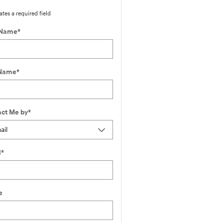
ates a required field
 Name
*
 Name
*
ct Me by
*
l
*
e