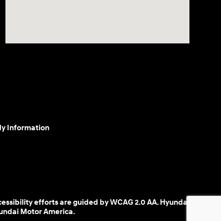
My Information
cessibility efforts are guided by WCAG 2.0 AA. Hyundai
yundai Motor America.