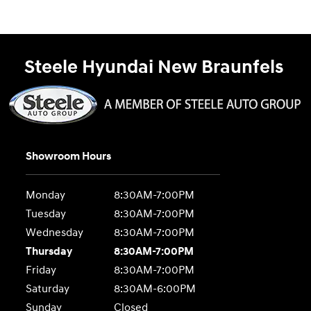
Steele Hyundai New Braunfels
Showroom Hours
Monday
8:30AM-7:00PM
Tuesday
8:30AM-7:00PM
Wednesday
8:30AM-7:00PM
Thursday
8:30AM-7:00PM
Friday
8:30AM-7:00PM
Saturday
8:30AM-6:00PM
Sunday
Closed