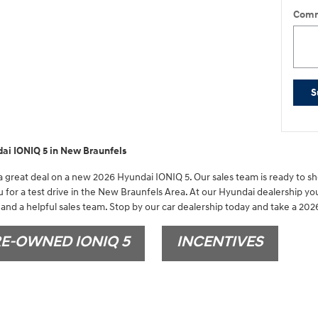
Comm
S
ai IONIQ 5 in New Braunfels
 great deal on a new 2026 Hyundai IONIQ 5. Our sales team is ready to sho
 for a test drive in the New Braunfels Area. At our Hyundai dealership you
and a helpful sales team. Stop by our car dealership today and take a 2026
E-OWNED IONIQ 5
INCENTIVES