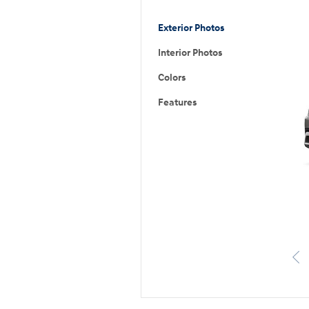
Exterior Photos
Interior Photos
Colors
Features