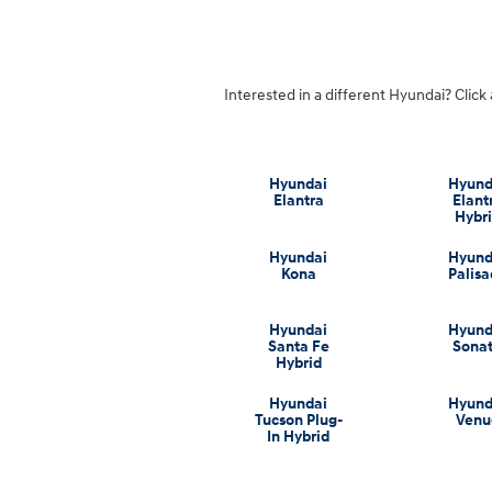
Interested in a different Hyundai? Click 
Hyundai
Hyund
Elantra
Elant
Hybr
Hyundai
Hyund
Kona
Palis
Hyundai
Hyund
Santa Fe
Sona
Hybrid
Hyundai
Hyund
Tucson Plug-
Venu
In Hybrid