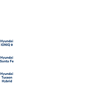
Hyundai
IONIQ 9
Hyundai
Santa Fe
Hyundai
Tucson
Hybrid