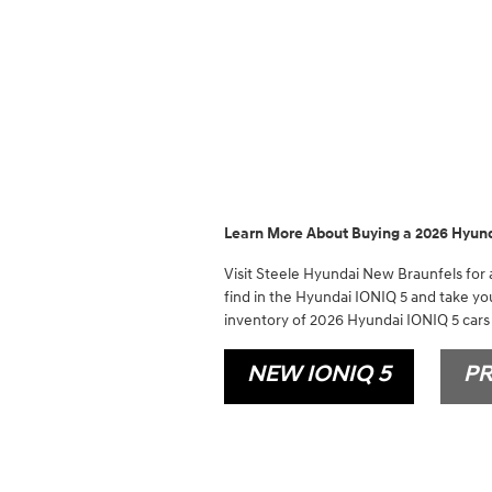
Learn More About Buying a 2026 Hyund
Visit Steele Hyundai New Braunfels for a
find in the Hyundai IONIQ 5 and take you
inventory of 2026 Hyundai IONIQ 5 cars 
NEW IONIQ 5
PR