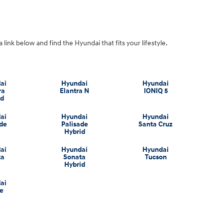
a link below and find the Hyundai that fits your lifestyle.
ai
Hyundai
Hyundai
ra
Elantra N
IONIQ 5
id
ai
Hyundai
Hyundai
ade
Palisade
Santa Cruz
Hybrid
ai
Hyundai
Hyundai
ta
Sonata
Tucson
Hybrid
ai
e