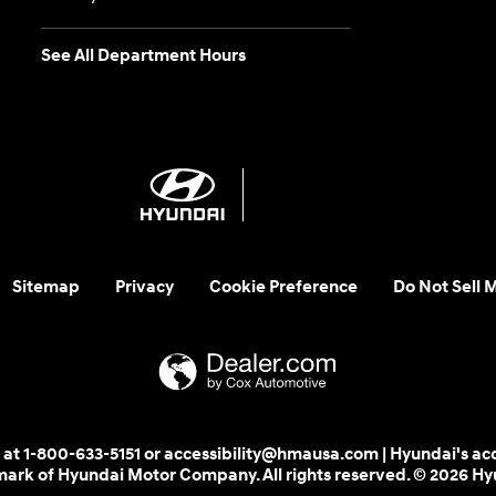
See All Department Hours
Sitemap
Privacy
Cookie Preference
Do Not Sell 
 us at 1-800-633-5151 or accessibility@hmausa.com | Hyundai's ac
emark of Hyundai Motor Company. All rights reserved. © 2026 H