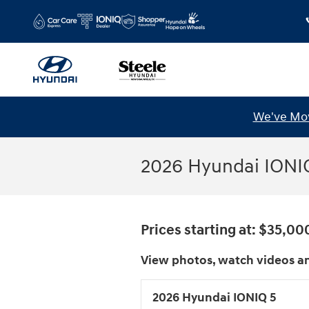
Skip to main content
We've Mov
2026 Hyundai IONIQ
Prices starting at: $35,00
View photos, watch videos an
2026 Hyundai IONIQ 5