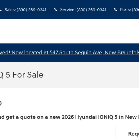
Sales
:
(830) 369-0341
Service
:
(830) 369-0341
Parts
:
(83
ed! Now located at 547 South Seguin Ave, New Braunfels
 5 For Sale
0
d get a quote on a new 2026 Hyundai IONIQ 5 in New B
Req