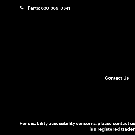
Parts:
830-369-0341
Contact Us
For disability accessibility concerns, please contact
is a registered trad