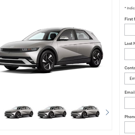
* Indic
First
Last
Conta
Emai
Phon