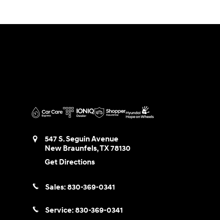
547 S. Seguin Avenue
New Braunfels
,
TX
78130
Get Directions
Sales:
830-369-0341
Service:
830-369-0341