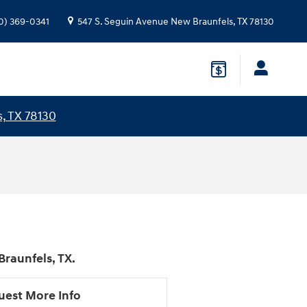
0) 369-0341
547 S. Seguin Avenue
New Braunfels
,
TX
78130
, TX 78130
raunfels, TX.
uest More Info