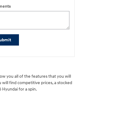
ents
ubmit
w you all of the features that you will
 will find competitive prices, a stocked
 Hyundai for a spin.