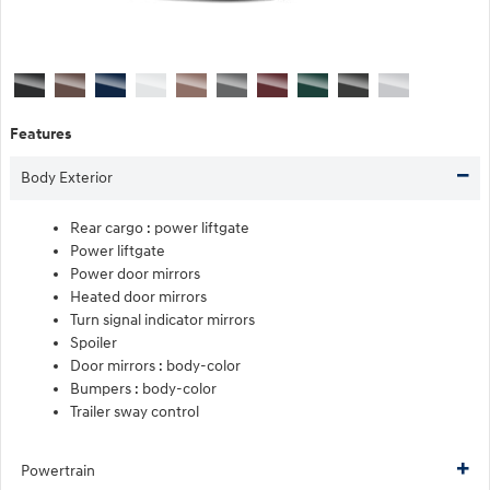
Features
Body Exterior
Rear cargo :
power liftgate
Power liftgate
Power door mirrors
Heated door mirrors
Turn signal indicator mirrors
Spoiler
Door mirrors :
body-color
Bumpers :
body-color
Trailer sway control
Powertrain