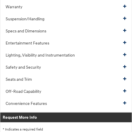
Warranty
Suspension/Handling
Specs and Dimensions
Entertainment Features
Lighting, Visibility and Instrumentation
Safety and Security
Seats and Trim
Off-Road Capability
Convenience Features
Request More Info
* Indicates a required field