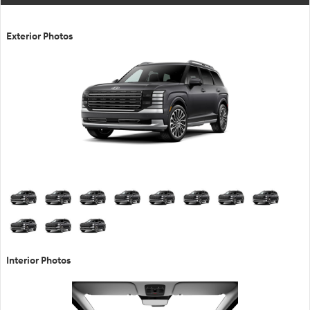
Exterior Photos
Interior Photos