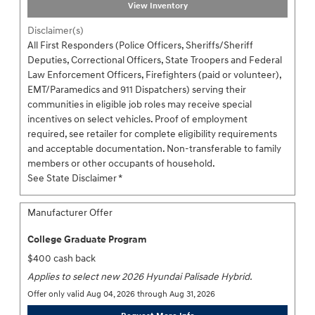
View Inventory
Disclaimer(s)
All First Responders (Police Officers, Sheriffs/Sheriff
Deputies, Correctional Officers, State Troopers and Federal
Law Enforcement Officers, Firefighters (paid or volunteer),
EMT/Paramedics and 911 Dispatchers) serving their
communities in eligible job roles may receive special
incentives on select vehicles. Proof of employment
required, see retailer for complete eligibility requirements
and acceptable documentation. Non-transferable to family
members or other occupants of household.
See State Disclaimer *
Manufacturer Offer
College Graduate Program
$400 cash back
Applies to select new 2026 Hyundai Palisade Hybrid.
Offer only valid Aug 04, 2026 through Aug 31, 2026