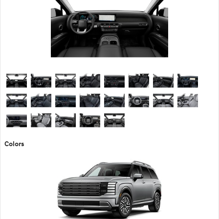
Colors