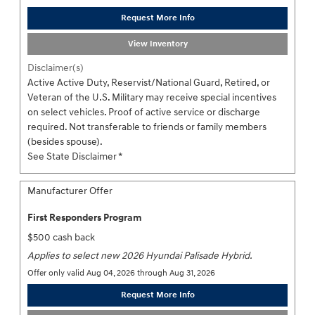
Request More Info
View Inventory
Disclaimer(s)
Active Active Duty, Reservist/National Guard, Retired, or
Veteran of the U.S. Military may receive special incentives
on select vehicles. Proof of active service or discharge
required. Not transferable to friends or family members
(besides spouse).
See State Disclaimer *
Manufacturer Offer
First Responders Program
$500 cash back
Applies to select new 2026 Hyundai Palisade Hybrid.
Offer only valid Aug 04, 2026 through Aug 31, 2026
Request More Info