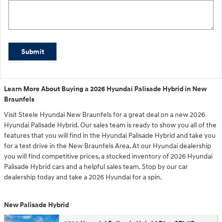
Submit
Learn More About Buying a 2026 Hyundai Palisade Hybrid in New
Braunfels
Visit Steele Hyundai New Braunfels for a great deal on a new 2026
Hyundai Palisade Hybrid. Our sales team is ready to show you all of the
features that you will find in the Hyundai Palisade Hybrid and take you
for a test drive in the New Braunfels Area. At our Hyundai dealership
you will find competitive prices, a stocked inventory of 2026 Hyundai
Palisade Hybrid cars and a helpful sales team. Stop by our car
dealership today and take a 2026 Hyundai for a spin.
New Palisade Hybrid