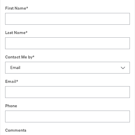
First Name
*
Last Name
*
Contact Me by
*
Email
*
Phone
Comments