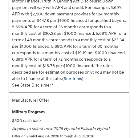
Motor Finance. Truth in Lending Act Disclosure: Down
payment will vary with APR and credit. For example, 5.69%
APR with $2,500 down payment provides for 24 monthly
payments of $44.18 per $1000 financed for qualified buyers.
5.69% APR for a term of 36 months corresponds to a
monthly cost of $30.28 per $1000 financed. 5.69% APR for a
term of 48 months corresponds to a monthly cost of $23.34
per $1000 financed. 5.69% APR for a term of 60 months
corresponds to a monthly cost of $19.19 per $1000 financed.
6.39% APR for a term of 72 months corresponds to a
monthly cost of $16.76 per $1000 financed. The rates
described are for estimation purposes only; you may not be
able to finance at this rate.(
See Trims
)
See State Disclaimer *
Manufacturer Offer
Military Program
$500 cash back
Applies to select new 2026 Hyundai Palisade Hybrid.
Offer only valid Aug 04, 2026 through Aug 31, 2026