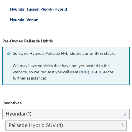
Hyundai Tucson Plug-In Hybrid
Hyundai Venue
Pre-Owned Palisade Hybrid
Sorry, no Hyundai Palisade Hybrids are currently in stock.
We may have vehicles that have not yet posted to the
website, so we request you call us at
(830) 369-0341
for
further assistance!
Incentives
Hyundai (1)
Palisade Hybrid SUV (4)