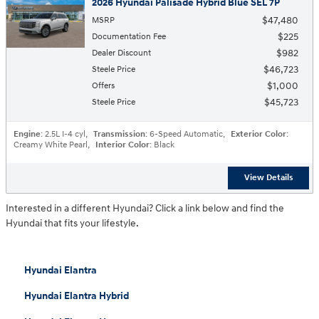
2026 Hyundai Palisade Hybrid Blue SEL 7P
$47,480
MSRP
$225
Documentation Fee
$982
Dealer Discount
$46,723
Steele Price
$1,000
Offers
$45,723
Steele Price
Engine
: 2.5L I-4 cyl
,
Transmission
: 6-Speed Automatic
,
Exterior Color
:
Creamy White Pearl
,
Interior Color
: Black
View Details
Interested in a different Hyundai? Click a link below and find the
Hyundai that fits your lifestyle.
Hyundai Elantra
Hyundai Elantra Hybrid