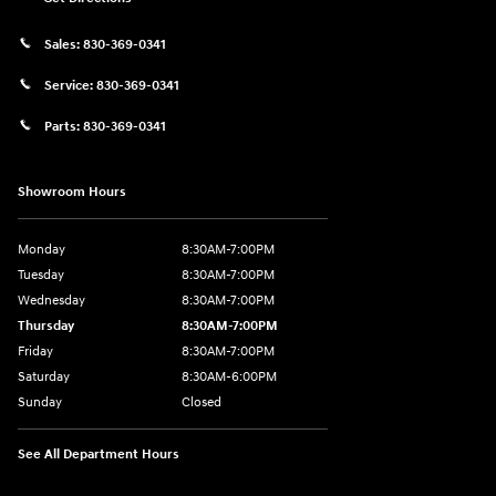
Sales:
830-369-0341
Service:
830-369-0341
Parts:
830-369-0341
Showroom Hours
Monday
8:30AM-7:00PM
Tuesday
8:30AM-7:00PM
Wednesday
8:30AM-7:00PM
Thursday
8:30AM-7:00PM
Friday
8:30AM-7:00PM
Saturday
8:30AM-6:00PM
Sunday
Closed
See All Department Hours