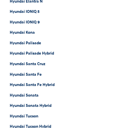
Hyundai Elantra N
Hyundai IONIQ 5
Hyundai IONIQ 9
Hyundai Kona
Hyundai Palisade
Hyundai Palisade Hybrid
Hyundai Santa Cruz
Hyundai Santa Fe
Hyundai Santa Fe Hybrid
Hyundai Sonata
Hyundai Sonata Hybrid
Hyundai Tucson
Hyundai Tucson Hybrid