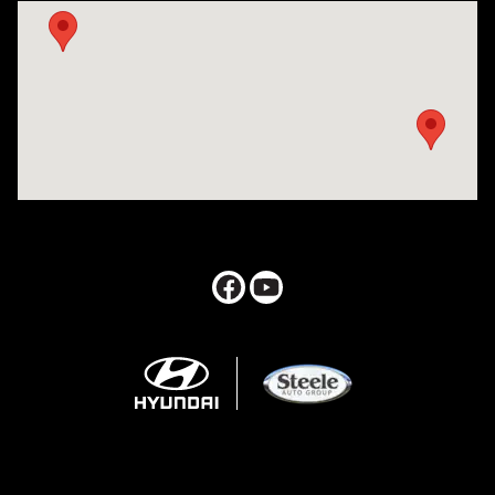
Visit us at: 547 S. Seguin Avenue New Braunfels, TX 78130