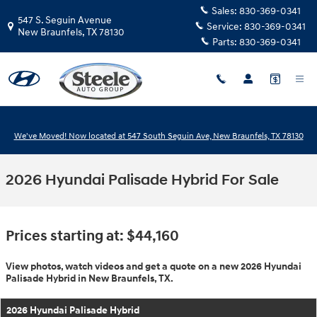
Skip to main content
Sales:
830-369-0341
547 S. Seguin Avenue
Service:
830-369-0341
New Braunfels
,
TX
78130
Parts:
830-369-0341
We've Moved! Now located at 547 South Seguin Ave, New Braunfels, TX 78130
2026 Hyundai Palisade Hybrid For Sale
Prices starting at: $44,160
View photos, watch videos and get a quote on a new 2026 Hyundai
Palisade Hybrid in New Braunfels, TX.
2026 Hyundai Palisade Hybrid