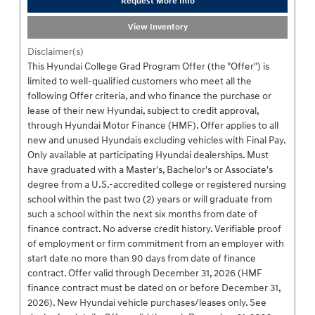
Request More Info
View Inventory
Disclaimer(s)
This Hyundai College Grad Program Offer (the "Offer") is
limited to well-qualified customers who meet all the
following Offer criteria, and who finance the purchase or
lease of their new Hyundai, subject to credit approval,
through Hyundai Motor Finance (HMF). Offer applies to all
new and unused Hyundais excluding vehicles with Final Pay.
Only available at participating Hyundai dealerships. Must
have graduated with a Master's, Bachelor's or Associate's
degree from a U.S.-accredited college or registered nursing
school within the past two (2) years or will graduate from
such a school within the next six months from date of
finance contract. No adverse credit history. Verifiable proof
of employment or firm commitment from an employer with
start date no more than 90 days from date of finance
contract. Offer valid through December 31, 2026 (HMF
finance contract must be dated on or before December 31,
2026). New Hyundai vehicle purchases/leases only. See