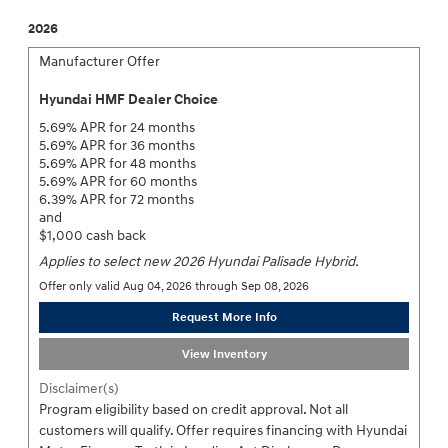
2026
Manufacturer Offer
Hyundai HMF Dealer Choice
5.69% APR for 24 months
5.69% APR for 36 months
5.69% APR for 48 months
5.69% APR for 60 months
6.39% APR for 72 months
and
$1,000 cash back
Applies to select new 2026 Hyundai Palisade Hybrid.
Offer only valid Aug 04, 2026 through Sep 08, 2026
Request More Info
View Inventory
Disclaimer(s)
Program eligibility based on credit approval. Not all
customers will qualify. Offer requires financing with Hyundai