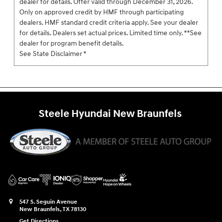
dealer for details. Offer valid through December 31, 2026.
Only on approved credit by HMF through participating
dealers. HMF standard credit criteria apply. See your dealer
for details. Dealers set actual prices. Limited time only. **See
dealer for program benefit details.
See State Disclaimer *
Steele Hyundai New Braunfels
547 S. Seguin Avenue
New Braunfels
,
TX
78130
Get Directions